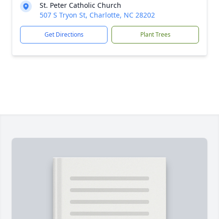
St. Peter Catholic Church
507 S Tryon St, Charlotte, NC 28202
Get Directions
Plant Trees