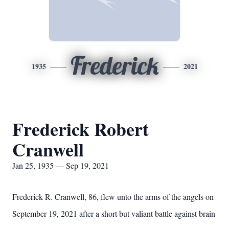
Frederick
1935
2021
Frederick Robert
Cranwell
Jan 25, 1935 — Sep 19, 2021
Frederick R. Cranwell, 86, flew unto the arms of the angels on
September 19, 2021 after a short but valiant battle against brain