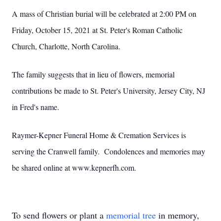
A mass of Christian burial will be celebrated at 2:00 PM on
Friday, October 15, 2021 at St. Peter's Roman Catholic
Church, Charlotte, North Carolina.
The family suggests that in lieu of flowers, memorial
contributions be made to St. Peter's University, Jersey City, NJ
in Fred's name.
Raymer-Kepner Funeral Home & Cremation Services is
serving the Cranwell family. Condolences and memories may
be shared online at www.kepnerfh.com.
To send flowers or plant a
memorial tree
in memory,