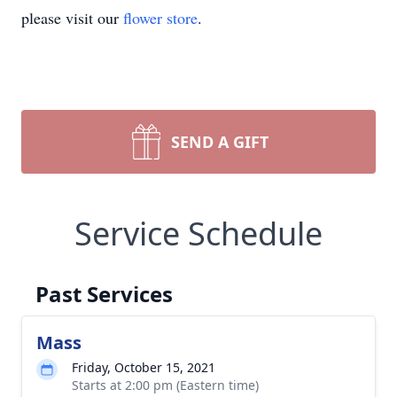
please visit our
flower store
.
SEND A GIFT
Service Schedule
Past Services
Mass
Friday, October 15, 2021
Starts at 2:00 pm (Eastern time)