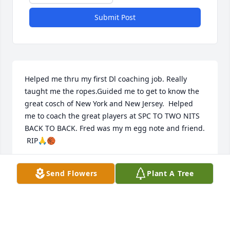
Submit Post
Helped me thru my first Dl coaching job. Really 
taught me the ropes.Guided me to get to know the 
great cosch of New York and New Jersey.  Helped 
me to coach the great players at SPC TO TWO NITS 
BACK TO BACK. Fred was my m egg note and friend. 
 RIP🙏🏀
DICK MC DONALD
Send Flowers
Plant A Tree
Oct 12, 2021
I always say that Mark was my first friend when I 