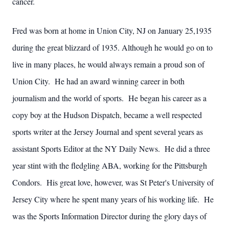
cancer.
Fred was born at home in Union City, NJ on January 25,1935
during the great blizzard of 1935. Although he would go on to
live in many places, he would always remain a proud son of
Union City. He had an award winning career in both
journalism and the world of sports. He began his career as a
copy boy at the Hudson Dispatch, became a well respected
sports writer at the Jersey Journal and spent several years as
assistant Sports Editor at the NY Daily News. He did a three
year stint with the fledgling ABA, working for the Pittsburgh
Condors. His great love, however, was St Peter's University of
Jersey City where he spent many years of his working life. He
was the Sports Information Director during the glory days of