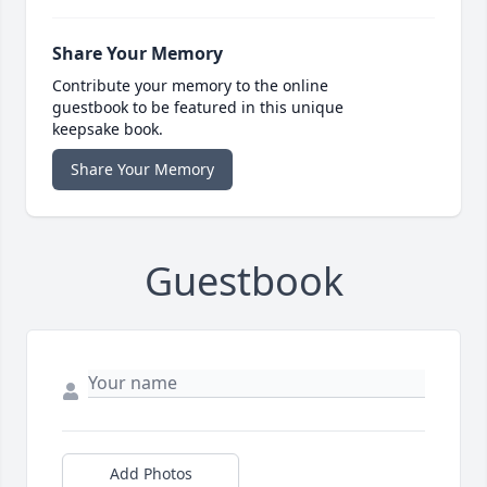
Share Your Memory
Contribute your memory to the online
guestbook to be featured in this unique
keepsake book.
Share Your Memory
Guestbook
Add Photos