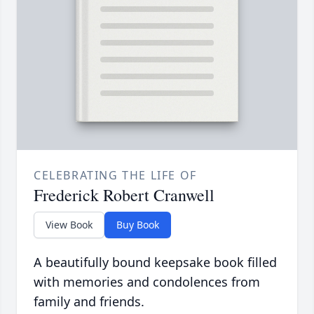
CELEBRATING THE LIFE OF
Frederick Robert Cranwell
View Book
Buy Book
A beautifully bound keepsake book filled
with memories and condolences from
family and friends.