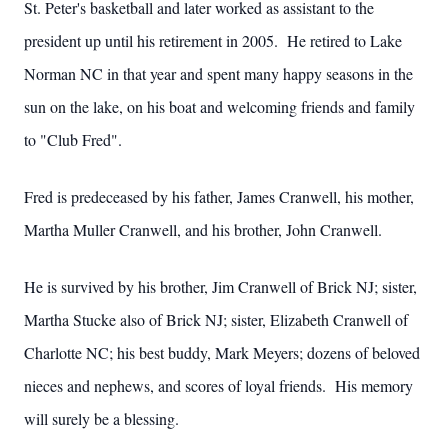
St. Peter's basketball and later worked as assistant to the
president up until his retirement in 2005. He retired to Lake
Norman NC in that year and spent many happy seasons in the
sun on the lake, on his boat and welcoming friends and family
to "Club Fred".
Fred is predeceased by his father, James Cranwell, his mother,
Martha Muller Cranwell, and his brother, John Cranwell.
He is survived by his brother, Jim Cranwell of Brick NJ; sister,
Martha Stucke also of Brick NJ; sister, Elizabeth Cranwell of
Charlotte NC; his best buddy, Mark Meyers; dozens of beloved
nieces and nephews, and scores of loyal friends. His memory
will surely be a blessing.