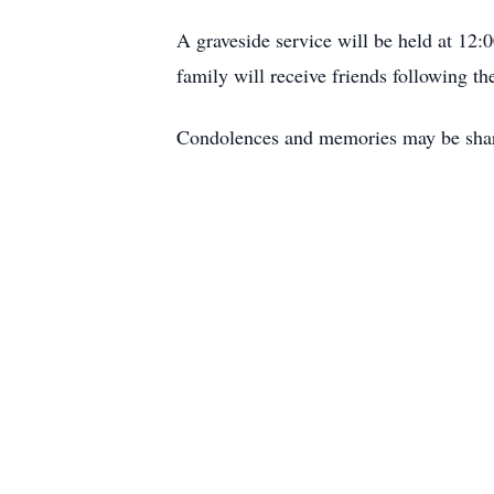
A graveside service will be held at 12
family will receive friends following th
Condolences and memories may be sha