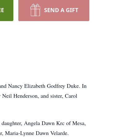
EE
SEND A GIFT
 and Nancy Elizabeth Godfrey Duke. In
y Neil Henderson, and sister, Carol
C; daughter, Angela Dawn Krc of Mesa,
ter, Maria-Lynne Dawn Velarde.