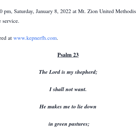
:00 pm, Saturday, January 8, 2022 at Mt. Zion United Methodi
e service.
red at
www.kepnerfh.com
.
Psalm 23
The Lord is my shepherd;
I shall not want.
He makes me to lie down
in green pastures;