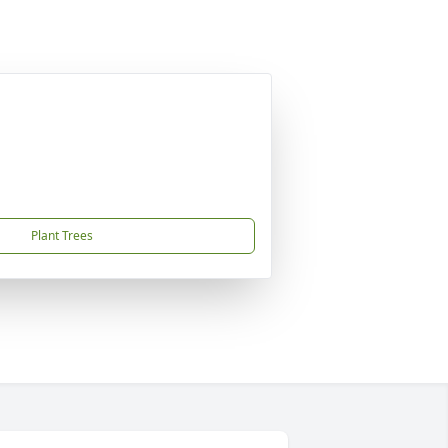
Plant Trees