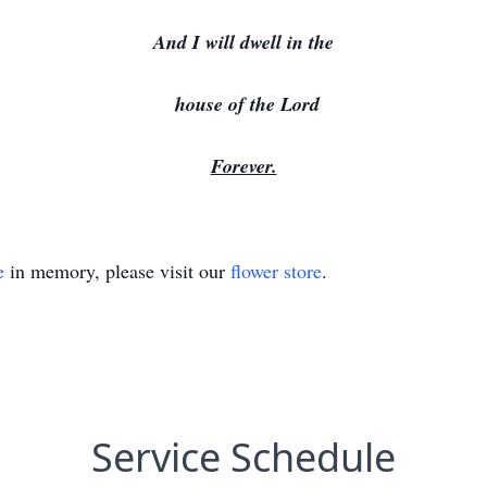
And I will dwell in the
house of the Lord
Forever.
e
in memory, please visit our
flower store
.
Service Schedule