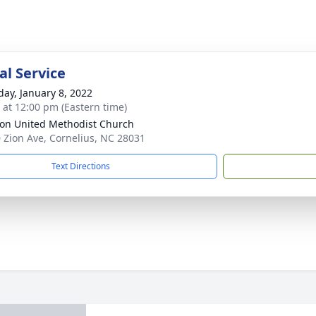
l Service
day, January 8, 2022
s at 12:00 pm (Eastern time)
ion United Methodist Church
 Zion Ave, Cornelius, NC 28031
Text Directions