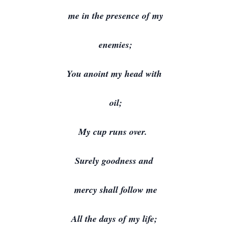
me in the presence of my
enemies;
You anoint my head with
oil;
My cup runs over.
Surely goodness and
mercy shall follow me
All the days of my life;