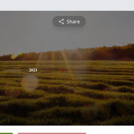
Share
2021