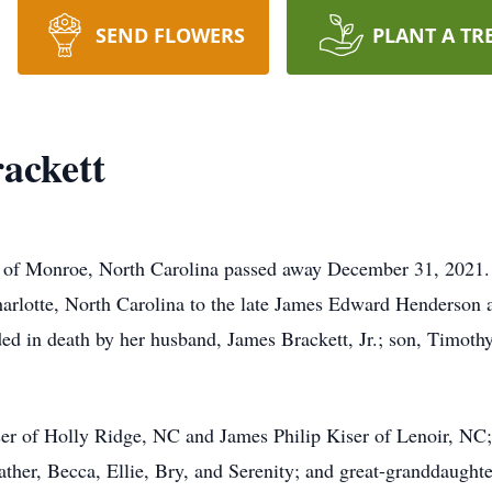
SEND FLOWERS
PLANT A TR
ackett
, of Monroe, North Carolina passed away December 31, 2021.
rlotte, North Carolina to the late James Edward Henderson
ded in death by her husband, James Brackett, Jr.; son, Timoth
iser of Holly Ridge, NC and James Philip Kiser of Lenoir, N
ather, Becca, Ellie, Bry, and Serenity; and great-granddaugh