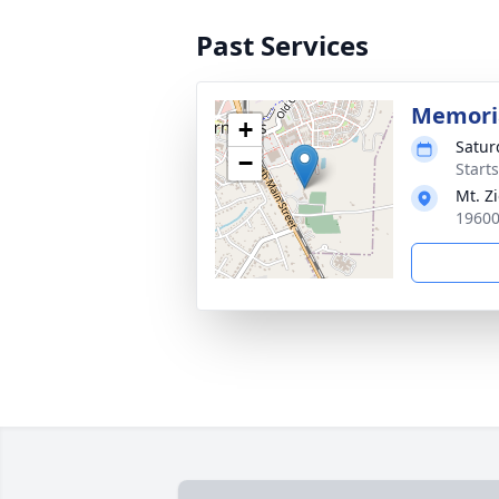
Past Services
Memoria
+
Satur
−
Start
Mt. Z
19600