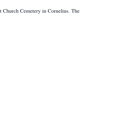
st Church Cemetery in Cornelius. The