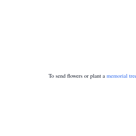
To send flowers or plant a
memorial tre