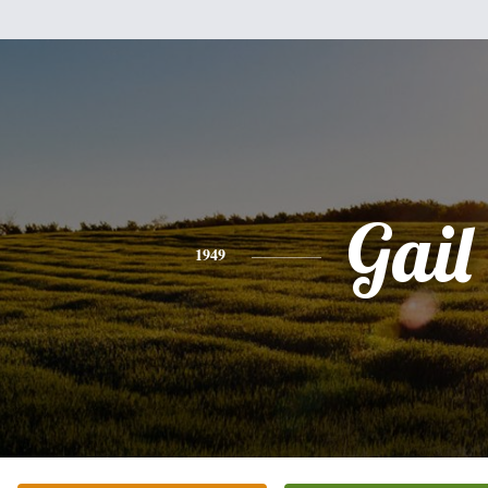
Gail
1949