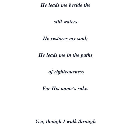
He leads me beside the
still waters.
He restores my soul;
He leads me in the paths
of righteousness
For His name's sake.
Yea, though I walk through