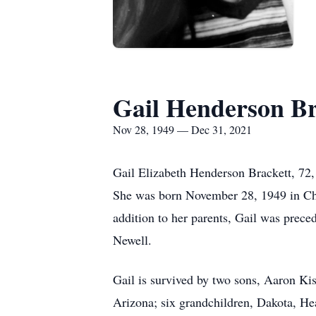
Gail Henderson Br
Nov 28, 1949 — Dec 31, 2021
Gail Elizabeth Henderson Brackett, 72
She was born November 28, 1949 in Cha
addition to her parents, Gail was prece
Newell.
Gail is survived by two sons, Aaron K
Arizona; six grandchildren, Dakota, He