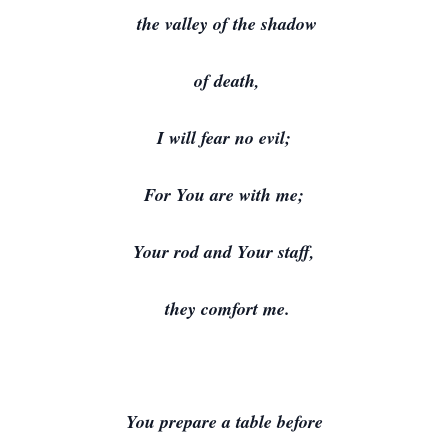
the valley of the shadow
of death,
I will fear no evil;
For You are with me;
Your rod and Your staff,
they comfort me.
You prepare a table before