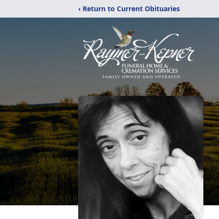
‹ Return to Current Obituaries