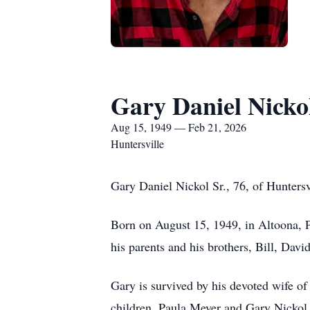
Gary Daniel Nickol
Aug 15, 1949 — Feb 21, 2026
Huntersville
Gary Daniel Nickol Sr., 76, of Hunters
Born on August 15, 1949, in Altoona, P
his parents and his brothers, Bill, Davi
Gary is survived by his devoted wife of
children, Paula Meyer and Gary Nickol 