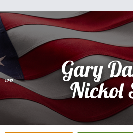
Gary Da
1949
Nickol 