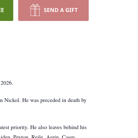
EE
SEND A GIFT
 2026.
en Nickol. He was preceded in death by
est priority. He also leaves behind his
iden, Peyton, Reile, Aerin, Casey,