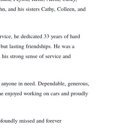
n, and his sisters Cathy, Colleen, and
rvice, he dedicated 33 years of hard
but lasting friendships. He was a
his strong sense of service and
to anyone in need. Dependable, generous,
 he enjoyed working on cars and proudly
rofoundly missed and forever