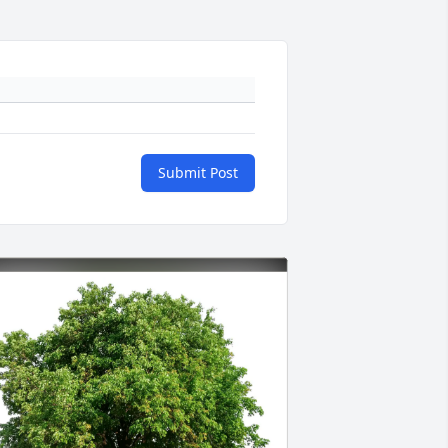
Submit Post