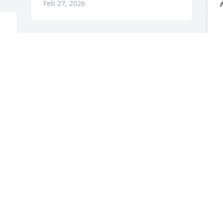
Feb 27, 2026
Prayers and condolences for the family 
🙏🙏🙏
J
LORELEI BELOFF INGERSOLL
F
Feb 24, 2026
S
J
F
Donna and family so sorry for your loss. 
Sending love, hugs, and praying for all 
of you.🙏🏻❤️

                   Jock & Pat
D
K
PAT IRVIN
p
Feb 24, 2026