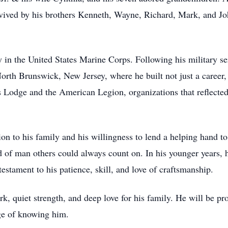
vived by his brothers Kenneth, Wayne, Richard, Mark, and Joh
in the United States Marine Corps. Following his military se
th Brunswick, New Jersey, where he built not just a career, 
 Lodge and the American Legion, organizations that reflected 
on to his family and his willingness to lend a helping hand 
nd of man others could always count on. In his younger years,
estament to his patience, skill, and love of craftsmanship.
rk, quiet strength, and deep love for his family. He will be p
ge of knowing him.