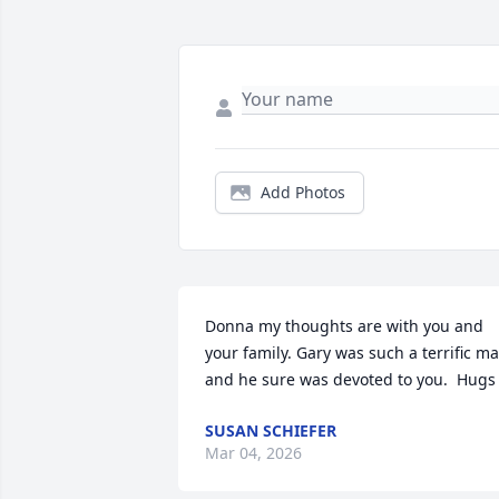
Add Photos
Donna my thoughts are with you and 
your family. Gary was such a terrific ma
and he sure was devoted to you.  Hugs
SUSAN SCHIEFER
Mar 04, 2026