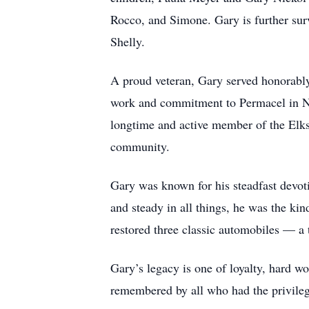
Rocco, and Simone. Gary is further sur
Shelly.
A proud veteran, Gary served honorably 
work and commitment to Permacel in Nor
longtime and active member of the Elks
community.
Gary was known for his steadfast devoti
and steady in all things, he was the ki
restored three classic automobiles — a t
Gary’s legacy is one of loyalty, hard wo
remembered by all who had the privile