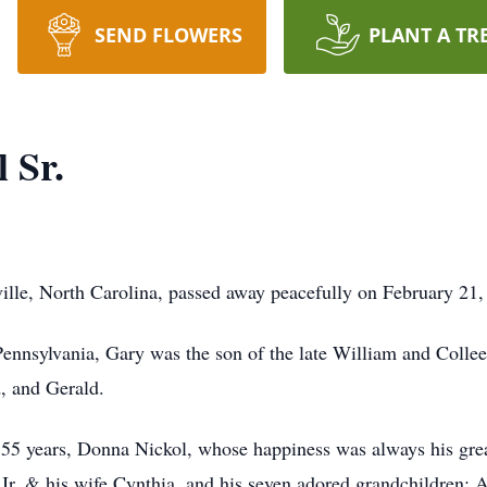
SEND FLOWERS
PLANT A TR
 Sr.
ville, North Carolina, passed away peacefully on February 21,
ennsylvania, Gary was the son of the late William and Colle
d, and Gerald.
 55 years, Donna Nickol, whose happiness was always his great
Jr. & his wife Cynthia, and his seven adored grandchildren: A