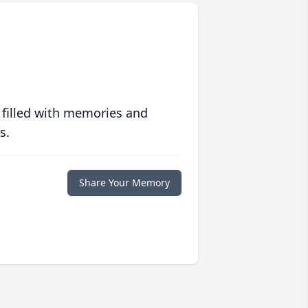
 filled with memories and
s.
Share Your Memory