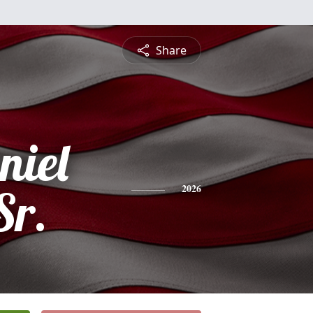
Share
niel
Sr.
2026