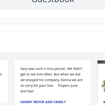
Gary was such a nice person. We didn’t 
n 
get to see him often. But when we did 
we enjoyed his company. Donna we are 
so sorry for your loss     Prayers June 
and Dan
DANNY MEYER AND FAMILY