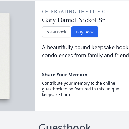
CELEBRATING THE LIFE OF
Gary Daniel Nickol Sr.
View Book
Buy Book
A beautifully bound keepsake book
condolences from family and friend
Share Your Memory
Contribute your memory to the online
guestbook to be featured in this unique
keepsake book.
Guestbook