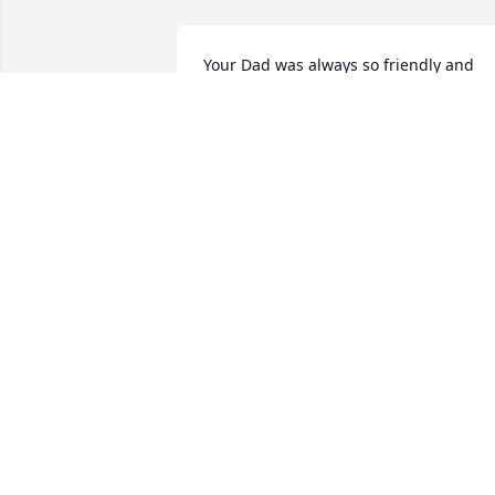
Your Dad was always so friendly and 
nice to me.  My most fun memory was 
when Tom and I were getting married 
and one of my Bridesmaids couldn’t 
make the rehearsal, he stepped in and 
pretended to be her.  It was so funny 
and we appreciated his willingness to 
help out!  🥰💞
PAT BURNS
Feb 24, 2026
ALISON HENDREN
Feb 24, 2026