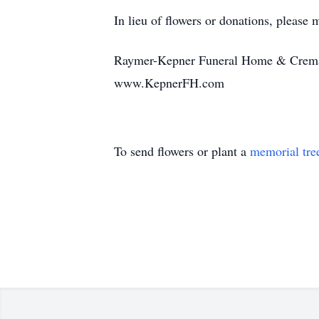
In lieu of flowers or donations, please ma
Raymer-Kepner Funeral Home & Crematio
www.KepnerFH.com
To send flowers or plant a
memorial tre