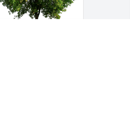
oyce & Pete Collura purchased Eco-
riendly Memorial Trees for Gary Nickol 
r.
OYCE & PETE COLLURA
eb 26, 2026
onna and family so sorry for your loss. 
eeping you in my thoughts and 
rayers ❤️