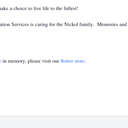
ke a choice to live life to the fullest!
n Services is caring for the Nickol family. Memories and 
e
in memory, please visit our
flower store
.