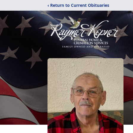
‹ Return to Current Obituaries