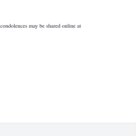
condolences may be shared online at