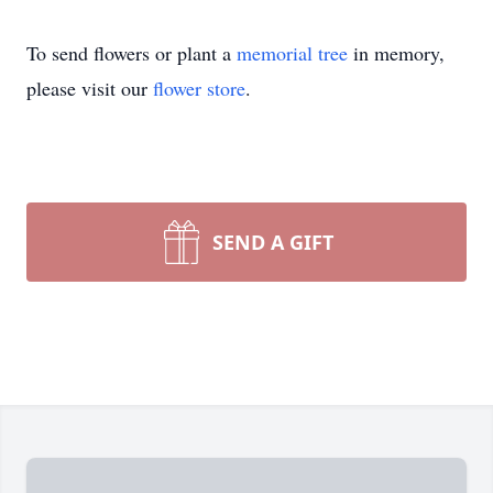
To send flowers or plant a
memorial tree
in memory,
please visit our
flower store
.
SEND A GIFT