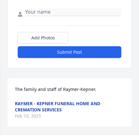
Add Photos
Submit Post
The family and staff of Raymer-Kepner.
RAYMER - KEPNER FUNERAL HOME AND
CREMATION SERVICES
Feb 10, 2025