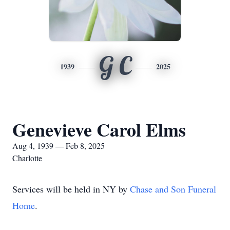
G C
1939
2025
Genevieve Carol Elms
Aug 4, 1939 — Feb 8, 2025
Charlotte
Services will be held in NY by
Chase and Son Funeral
Home
.