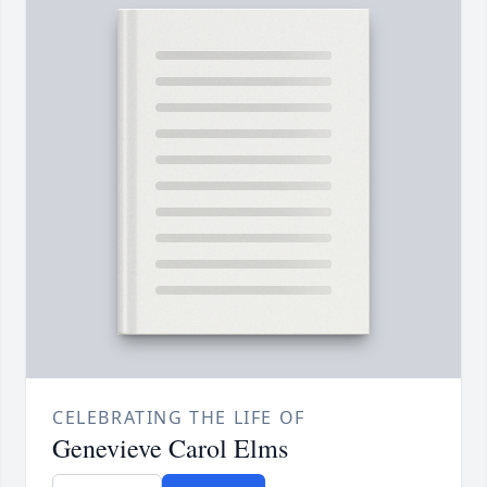
CELEBRATING THE LIFE OF
Genevieve Carol Elms