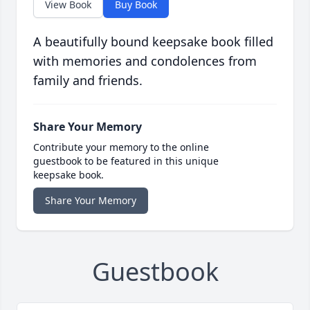
View Book
Buy Book
A beautifully bound keepsake book filled
with memories and condolences from
family and friends.
Share Your Memory
Contribute your memory to the online
guestbook to be featured in this unique
keepsake book.
Share Your Memory
Guestbook