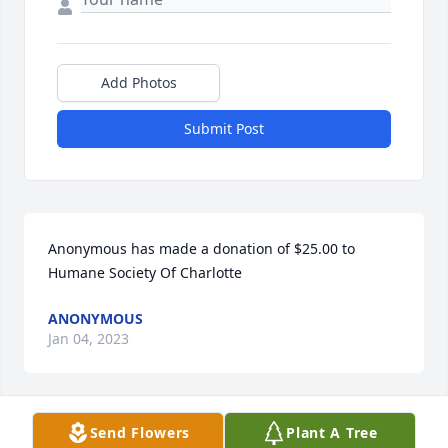
Add Photos
Submit Post
Anonymous has made a donation of $25.00 to 
Humane Society Of Charlotte
ANONYMOUS
Jan 04, 2023
Send Flowers
Plant A Tree
Derek Bordeaux has made a donation of $100.00 to 