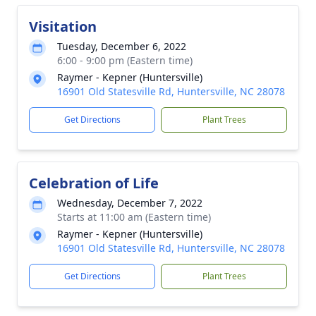
Visitation
Tuesday, December 6, 2022
6:00 - 9:00 pm (Eastern time)
Raymer - Kepner (Huntersville)
16901 Old Statesville Rd, Huntersville, NC 28078
Get Directions
Plant Trees
Celebration of Life
Wednesday, December 7, 2022
Starts at 11:00 am (Eastern time)
Raymer - Kepner (Huntersville)
16901 Old Statesville Rd, Huntersville, NC 28078
Get Directions
Plant Trees