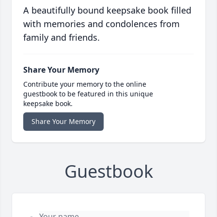
A beautifully bound keepsake book filled
with memories and condolences from
family and friends.
Share Your Memory
Contribute your memory to the online
guestbook to be featured in this unique
keepsake book.
Share Your Memory
Guestbook