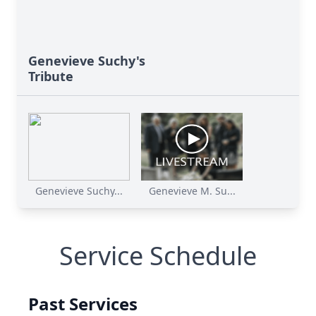
Genevieve Suchy's
Tribute
Genevieve Suchy...
Genevieve M. Su...
Service Schedule
Past Services