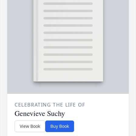
CELEBRATING THE LIFE OF
Genevieve Suchy
View Book
Buy Book