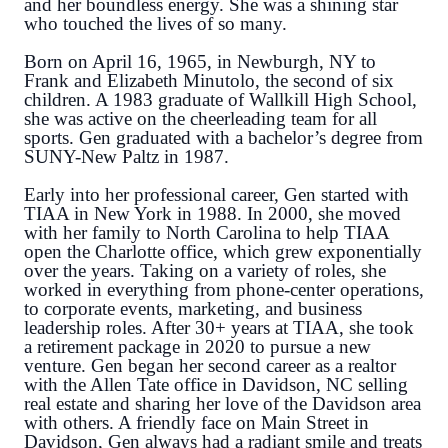
and her boundless energy. She was a shining star
who touched the lives of so many.
Born on April 16, 1965, in Newburgh, NY to
Frank and Elizabeth Minutolo, the second of six
children. A 1983 graduate of Wallkill High School,
she was active on the cheerleading team for all
sports. Gen graduated with a bachelor’s degree from
SUNY-New Paltz in 1987.
Early into her professional career, Gen started with
TIAA in New York in 1988. In 2000, she moved
with her family to North Carolina to help TIAA
open the Charlotte office, which grew exponentially
over the years. Taking on a variety of roles, she
worked in everything from phone-center operations,
to corporate events, marketing, and business
leadership roles. After 30+ years at TIAA, she took
a retirement package in 2020 to pursue a new
venture. Gen began her second career as a realtor
with the Allen Tate office in Davidson, NC selling
real estate and sharing her love of the Davidson area
with others. A friendly face on Main Street in
Davidson, Gen always had a radiant smile and treats