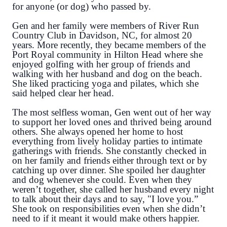
for anyone (or dog) who passed by.
Gen and her family were members of River Run
Country Club in Davidson, NC, for almost 20
years. More recently, they became members of the
Port Royal community in Hilton Head where she
enjoyed golfing with her group of friends and
walking with her husband and dog on the beach.
She liked practicing yoga and pilates, which she
said helped clear her head.
The most selfless woman, Gen went out of her way
to support her loved ones and thrived being around
others. She always opened her home to host
everything from lively holiday parties to intimate
gatherings with friends. She constantly checked in
on her family and friends either through text or by
catching up over dinner. She spoiled her daughter
and dog whenever she could. Even when they
weren’t together, she called her husband every night
to talk about their days and to say, "I love you.”
She took on responsibilities even when she didn’t
need to if it meant it would make others happier.