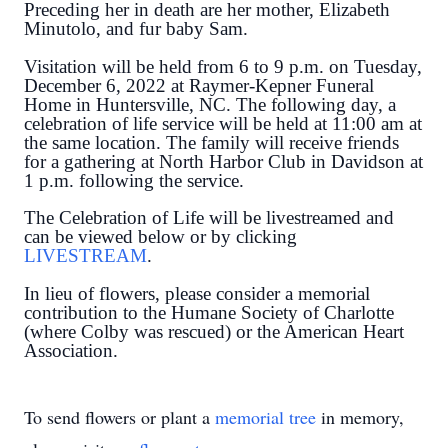
Preceding her in death are her mother, Elizabeth
Minutolo, and fur baby Sam.
Visitation will be held from 6 to 9 p.m. on Tuesday,
December 6, 2022 at Raymer-Kepner Funeral
Home in Huntersville, NC. The following day, a
celebration of life service will be held at 11:00 am at
the same location. The family will receive friends
for a gathering at North Harbor Club in Davidson at
1 p.m. following the service.
The Celebration of Life will be livestreamed and
can be viewed below or by clicking
LIVESTREAM
.
In lieu of flowers, please consider a memorial
contribution to the Humane Society of Charlotte
(where Colby was rescued) or the American Heart
Association.
To send flowers or plant a
memorial tree
in memory,