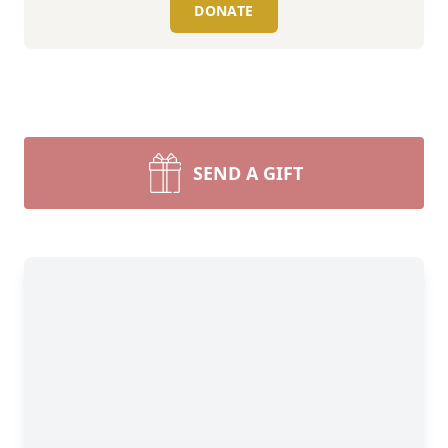
DONATE
SEND A GIFT