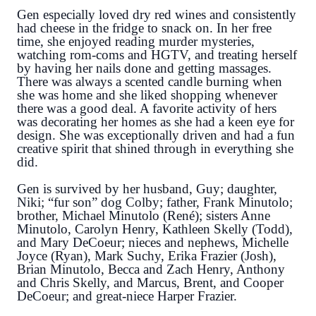
Gen especially loved dry red wines and consistently
had cheese in the fridge to snack on. In her free
time, she enjoyed reading murder mysteries,
watching rom-coms and HGTV, and treating herself
by having her nails done and getting massages.
There was always a scented candle burning when
she was home and she liked shopping whenever
there was a good deal. A favorite activity of hers
was decorating her homes as she had a keen eye for
design. She was exceptionally driven and had a fun
creative spirit that shined through in everything she
did.
Gen is survived by her husband, Guy; daughter,
Niki; “fur son” dog Colby; father, Frank Minutolo;
brother, Michael Minutolo (René); sisters Anne
Minutolo, Carolyn Henry, Kathleen Skelly (Todd),
and Mary DeCoeur; nieces and nephews, Michelle
Joyce (Ryan), Mark Suchy, Erika Frazier (Josh),
Brian Minutolo, Becca and Zach Henry, Anthony
and Chris Skelly, and Marcus, Brent, and Cooper
DeCoeur; and great-niece Harper Frazier.