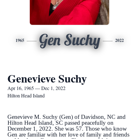
Gen Suchy
1965
2022
Genevieve Suchy
Apr 16, 1965 — Dec 1, 2022
Hilton Head Island
Genevieve M. Suchy (Gen) of Davidson, NC and
Hilton Head Island, SC passed peacefully on
December 1, 2022. She was 57. Those who know
Gen are familiar with her love of family and friends