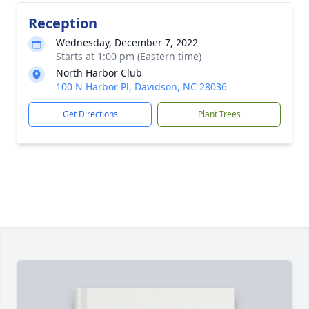
Reception
Wednesday, December 7, 2022
Starts at 1:00 pm (Eastern time)
North Harbor Club
100 N Harbor Pl, Davidson, NC 28036
Get Directions
Plant Trees