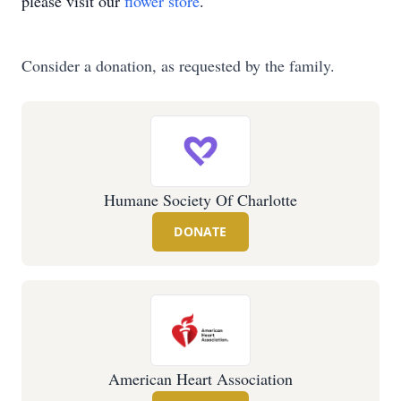
please visit our
flower store
.
Consider a donation, as requested by the family.
Humane Society Of Charlotte
DONATE
American Heart Association