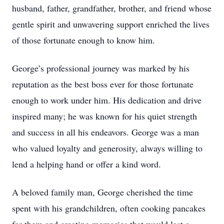
husband, father, grandfather, brother, and friend whose
gentle spirit and unwavering support enriched the lives
of those fortunate enough to know him.
George’s professional journey was marked by his
reputation as the best boss ever for those fortunate
enough to work under him. His dedication and drive
inspired many; he was known for his quiet strength
and success in all his endeavors. George was a man
who valued loyalty and generosity, always willing to
lend a helping hand or offer a kind word.
A beloved family man, George cherished the time
spent with his grandchildren, often cooking pancakes