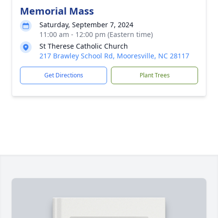
Memorial Mass
Saturday, September 7, 2024
11:00 am - 12:00 pm (Eastern time)
St Therese Catholic Church
217 Brawley School Rd, Mooresville, NC 28117
Get Directions
Plant Trees