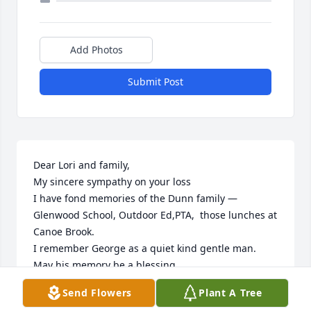
Add Photos
Submit Post
Dear Lori and family,

My sincere sympathy on your loss

I have fond memories of the Dunn family — 
Glenwood School, Outdoor Ed,PTA,  those lunches at 
Canoe Brook.

I remember George as a quiet kind gentle man. 
May his memory be a blessing

Send Flowers
Plant A Tree
E