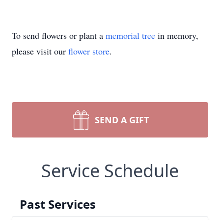
To send flowers or plant a
memorial tree
in memory,
please visit our
flower store
.
SEND A GIFT
Service Schedule
Past Services