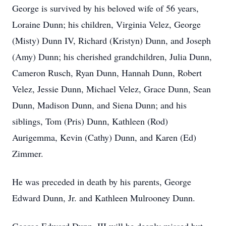
George is survived by his beloved wife of 56 years,
Loraine Dunn; his children, Virginia Velez, George
(Misty) Dunn IV, Richard (Kristyn) Dunn, and Joseph
(Amy) Dunn; his cherished grandchildren, Julia Dunn,
Cameron Rusch, Ryan Dunn, Hannah Dunn, Robert
Velez, Jessie Dunn, Michael Velez, Grace Dunn, Sean
Dunn, Madison Dunn, and Siena Dunn; and his
siblings, Tom (Pris) Dunn, Kathleen (Rod)
Aurigemma, Kevin (Cathy) Dunn, and Karen (Ed)
Zimmer.
He was preceded in death by his parents, George
Edward Dunn, Jr. and Kathleen Mulrooney Dunn.