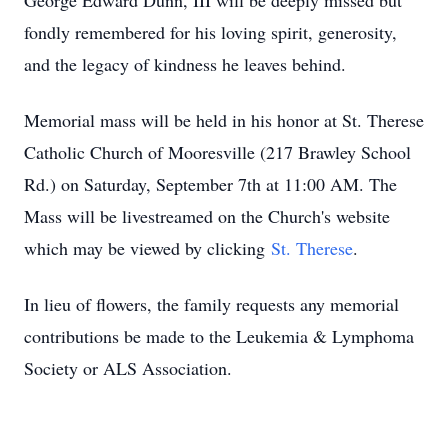
George Edward Dunn, III will be deeply missed but
fondly remembered for his loving spirit, generosity,
and the legacy of kindness he leaves behind.
Memorial mass will be held in his honor at St. Therese
Catholic Church of Mooresville (217 Brawley School
Rd.) on Saturday, September 7th at 11:00 AM. The
Mass will be livestreamed on the Church's website
which may be viewed by clicking
St. Therese
.
In lieu of flowers, the family requests any memorial
contributions be made to the Leukemia & Lymphoma
Society or ALS Association.