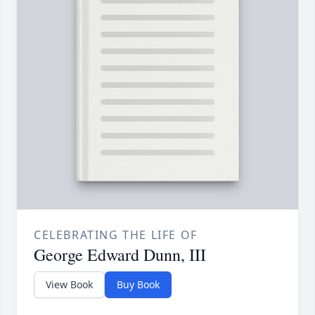
CELEBRATING THE LIFE OF
George Edward Dunn, III
View Book
Buy Book