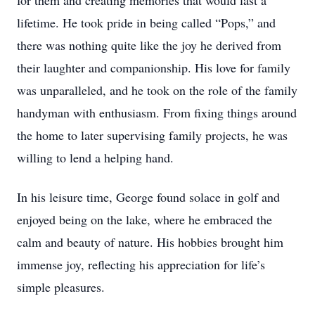
for them and creating memories that would last a
lifetime. He took pride in being called “Pops,” and
there was nothing quite like the joy he derived from
their laughter and companionship. His love for family
was unparalleled, and he took on the role of the family
handyman with enthusiasm. From fixing things around
the home to later supervising family projects, he was
willing to lend a helping hand.
In his leisure time, George found solace in golf and
enjoyed being on the lake, where he embraced the
calm and beauty of nature. His hobbies brought him
immense joy, reflecting his appreciation for life’s
simple pleasures.