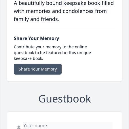
A beautifully bound keepsake book filled
with memories and condolences from
family and friends.
Share Your Memory
Contribute your memory to the online
guestbook to be featured in this unique
keepsake book.
Share Your Memory
Guestbook