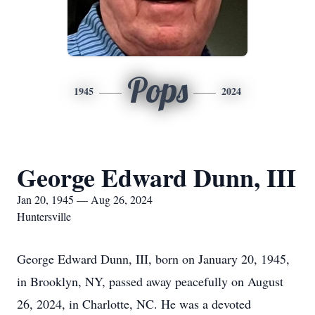
Pops
1945
2024
George Edward Dunn, III
Jan 20, 1945 — Aug 26, 2024
Huntersville
George Edward Dunn, III, born on January 20, 1945,
in Brooklyn, NY, passed away peacefully on August
26, 2024, in Charlotte, NC. He was a devoted