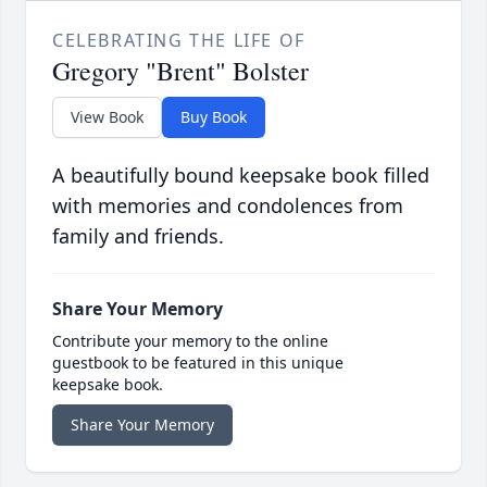
CELEBRATING THE LIFE OF
Gregory "Brent" Bolster
View Book
Buy Book
A beautifully bound keepsake book filled
with memories and condolences from
family and friends.
Share Your Memory
Contribute your memory to the online
guestbook to be featured in this unique
keepsake book.
Share Your Memory