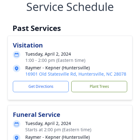
Service Schedule
Past Services
Visitation
Tuesday, April 2, 2024
1:00 - 2:00 pm (Eastern time)
Raymer - Kepner (Huntersville)
16901 Old Statesville Rd, Huntersville, NC 28078
Get Directions
Plant Trees
Funeral Service
Tuesday, April 2, 2024
Starts at 2:00 pm (Eastern time)
Raymer - Kepner (Huntersville)