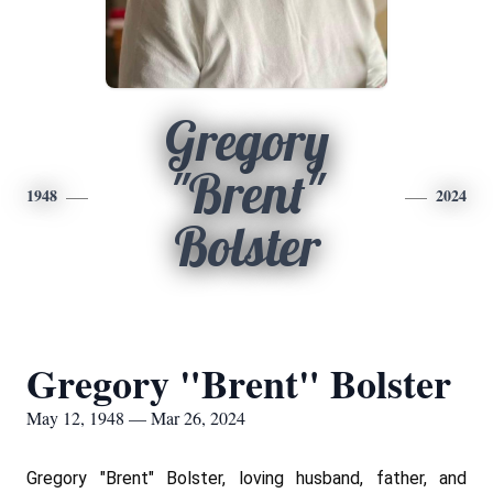
Gregory
"Brent"
1948
2024
Bolster
Gregory "Brent" Bolster
May 12, 1948 — Mar 26, 2024
Gregory "Brent" Bolster, loving husband, father, and