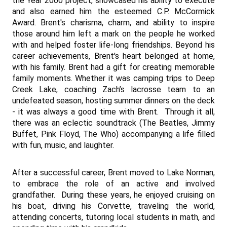
the Year 2000 project, showcased his ability to execute
and also earned him the esteemed C.P. McCormick
Award. Brent's charisma, charm, and ability to inspire
those around him left a mark on the people he worked
with and helped foster life-long friendships.
Beyond his
career achievements, Brent's heart belonged at home,
with his family.
Brent had a gift for creating memorable
family moments. Whether it was camping trips to Deep
Creek Lake, coaching Zach’s lacrosse team to an
undefeated season, hosting summer dinners on the deck
- it was always a good time with Brent. Through it all,
there was an eclectic soundtrack (The Beatles, Jimmy
Buffet, Pink Floyd, The Who) accompanying a life filled
with fun, music, and laughter.
After a successful career, Brent moved to Lake Norman,
to embrace the role of an active and involved
grandfather. During these years, he enjoyed cruising on
his boat, driving his Corvette, traveling the world,
attending concerts, tutoring local students in math, and