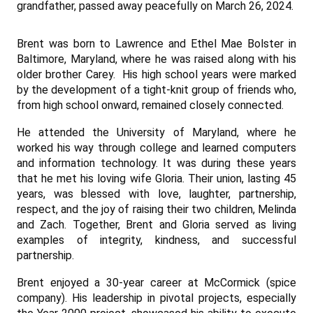
grandfather, passed away peacefully on March 26, 2024.
Brent was born to Lawrence and Ethel Mae Bolster in
Baltimore, Maryland, where he was raised along with his
older brother Carey. His high school years were marked
by the development of a tight-knit group of friends who,
from high school onward, remained closely connected.
He attended the University of Maryland, where he
worked his way through college and learned computers
and information technology. It was during these years
that he met his loving wife Gloria. Their union, lasting 45
years, was blessed with love, laughter, partnership,
respect, and the joy of raising their two children, Melinda
and Zach. Together, Brent and Gloria served as living
examples of integrity, kindness, and successful
partnership.
Brent enjoy
ed a 30-y
ear career at McCormick (spice
company). His leadership in pivotal projects, especially