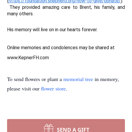
(
https://foundation.shepherd.org/how-to-give/donate/
).
They provided amazing care to Brent, his family, and
many others.
His memory will live on in our hearts forever.
Online memories and condolences may be shared at
www.KepnerFH.com
To send flowers or plant a
memorial tree
in memory,
please visit our
flower store
.
SEND A GIFT