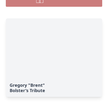
Gregory "Brent"
Bolster's Tribute