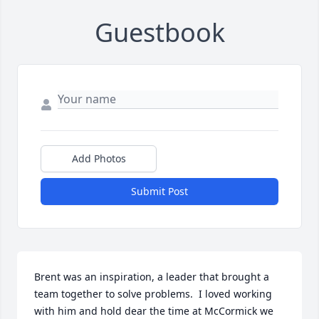
Guestbook
Add Photos
Submit Post
Brent was an inspiration, a leader that brought a 
team together to solve problems.  I loved working 
with him and hold dear the time at McCormick we 