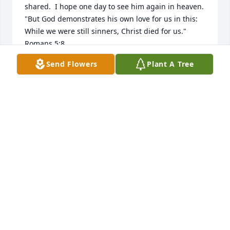
shared.  I hope one day to see him again in heaven.

"But God demonstrates his own love for us in this: 
While we were still sinners, Christ died for us."  
Romans 5:8
Send Flowers
Plant A Tree
DIANE AUBEL MYERS
Apr 08, 2024