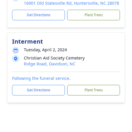
16901 Old Statesville Rd, Huntersville, NC 28078
Get Directions
Plant Trees
Interment
Tuesday, April 2, 2024
Christian Aid Society Cemetery
Ridge Road, Davidson, NC
Following the funeral service.
Get Directions
Plant Trees