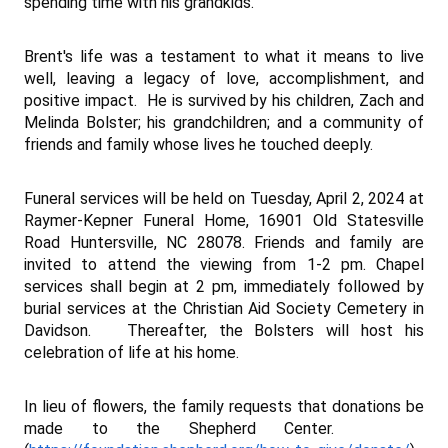
spending time with his grandkids.
Brent's life was a testament to what it means to live
well, leaving a legacy of love, accomplishment, and
positive impact. He is survived by his children, Zach and
Melinda Bolster; his grandchildren; and a community of
friends and family whose lives he touched deeply.
Funeral services w
ill be held on Tuesday, April 2, 2024 at
Raymer-Kepner Funeral Home, 16901 Old Statesville
Road Huntersville, NC 28078. Friends and family are
invited to attend the viewing from 1-2 pm. Chapel
services shall begin at 2 pm, immediately followed by
burial services at the Christian Aid Society Cemetery in
Davidson. Thereafter, the Bolsters will host his
celebration of life at his home.
In lieu of flowers, the family requests that donations be
made to the Shepherd Center.