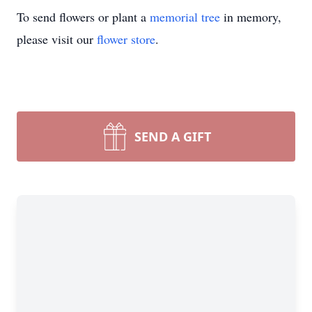
To send flowers or plant a
memorial tree
in memory,
please visit our
flower store
.
SEND A GIFT