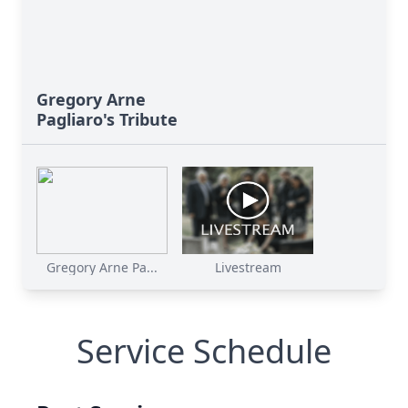
Gregory Arne
Pagliaro's Tribute
Gregory Arne Pa...
Livestream
Service Schedule