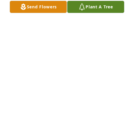
Send Flowers
Plant A Tree
Teri Byrne purchased Memory Book for Gregory 
Pagliaro
TERI BYRNE
Jul 21, 2026
We have just learned of Greg’s passing and are 
shocked and saddened. Our son Rae and Greg were 
friends from early grade school on. Even though 
their paths diverged later on they remained true 
friends. We considered Greg to be part of our family 