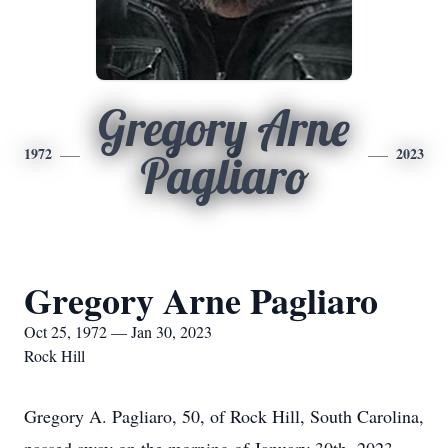
Gregory Arne
1972
2023
Pagliaro
Gregory Arne Pagliaro
Oct 25, 1972 — Jan 30, 2023
Rock Hill
Gregory A. Pagliaro, 50, of Rock Hill, South Carolina,