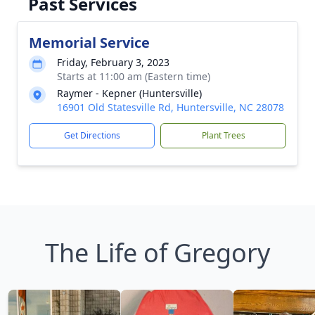
Past Services
Memorial Service
Friday, February 3, 2023
Starts at 11:00 am (Eastern time)
Raymer - Kepner (Huntersville)
16901 Old Statesville Rd, Huntersville, NC 28078
Get Directions
Plant Trees
The Life of Gregory