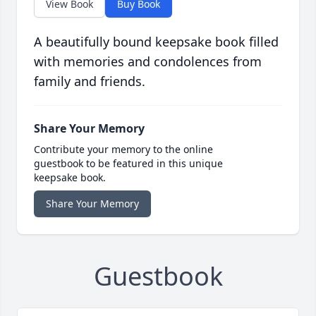
View Book
Buy Book
A beautifully bound keepsake book filled
with memories and condolences from
family and friends.
Share Your Memory
Contribute your memory to the online
guestbook to be featured in this unique
keepsake book.
Share Your Memory
Guestbook