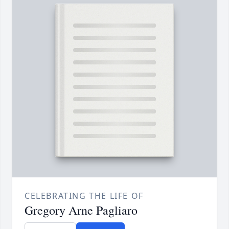
CELEBRATING THE LIFE OF
Gregory Arne Pagliaro