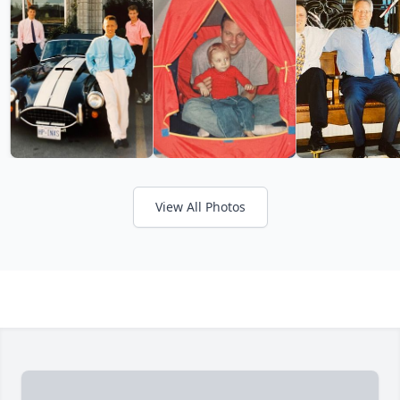
View All Photos