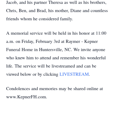
Jacob, and his partner Theresa as well as his brothers,
Chris, Ben, and Brad, his mother, Diane and countless
friends whom he considered family.
A memorial service will be held in his honor at 11:00
a.m. on Friday, February 3rd at Raymer - Kepner
Funeral Home in Huntersville, NC. We invite anyone
who knew him to attend and remember his wonderful
life. The service will be livestreamed and can be
viewed below or by clicking
LIVESTREAM
.
Condolences and memories may be shared online at
www.KepnerFH.com.