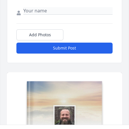
Add Photos
Submit Post