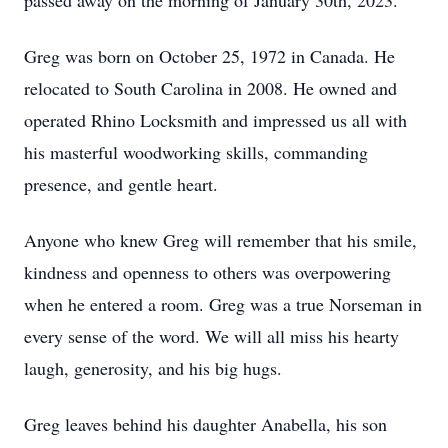
passed away on the morning of January 30th, 2023.
Greg was born on October 25, 1972 in Canada. He
relocated to South Carolina in 2008. He owned and
operated Rhino Locksmith and impressed us all with
his masterful woodworking skills, commanding
presence, and gentle heart.
Anyone who knew Greg will remember that his smile,
kindness and openness to others was overpowering
when he entered a room. Greg was a true Norseman in
every sense of the word. We will all miss his hearty
laugh, generosity, and his big hugs.
Greg leaves behind his daughter Anabella, his son