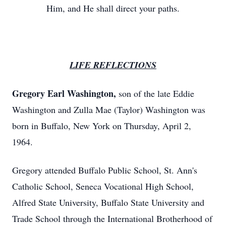
Him, and He shall direct your paths.
LIFE REFLECTIONS
Gregory Earl Washington,
son of the late Eddie
Washington and Zulla Mae (Taylor) Washington was
born in Buffalo, New York on Thursday, April 2,
1964.
Gregory attended Buffalo Public School, St. Ann's
Catholic School, Seneca Vocational High School,
Alfred State University, Buffalo State University and
Trade School through the International Brotherhood of