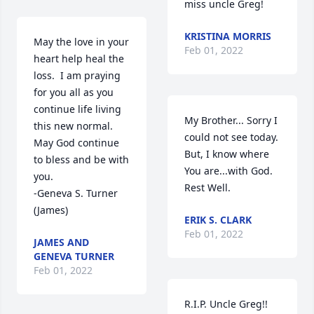
miss uncle Greg! 
KRISTINA MORRIS
May the love in your 
Feb 01, 2022
heart help heal the 
loss.  I am praying 
for you all as you 
continue life living 
My Brother... Sorry I 
this new normal.  
could not see today. 
May God continue 
But, I know where 
to bless and be with 
You are...with God. 

you.

Rest Well.
-Geneva S. Turner 
(James)
ERIK S. CLARK
Feb 01, 2022
JAMES AND
GENEVA TURNER
Feb 01, 2022
R.I.P. Uncle Greg!! 