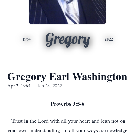
Gregory
1964
2022
Gregory Earl Washington
Apr 2, 1964 — Jan 24, 2022
Proverbs 3:5-6
Trust in the Lord with all your heart and lean not on
your own understanding; In all your ways acknowledge