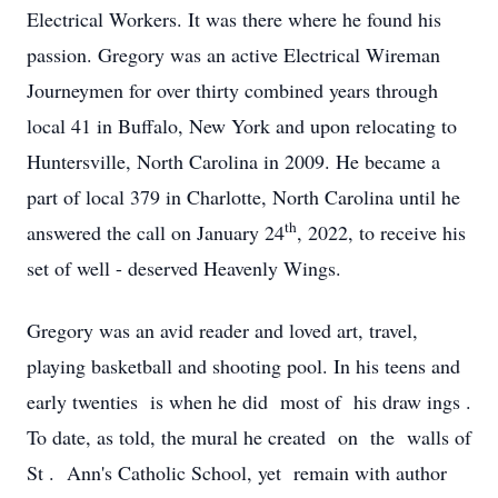
Electrical Workers. It was there where he found his
passion. Gregory was an active Electrical Wireman
Journeymen for over thirty combined years through
local 41 in Buffalo, New York and upon relocating to
Huntersville, North Carolina in 2009. He became a
part of local 379 in Charlotte, North Carolina until he
th
answered the call on January 24
, 2022, to receive his
set of well - deserved Heavenly Wings.
Gregory was an avid reader and loved art, travel,
playing basketball and shooting pool. In his teens and
early twenties is when he did most of his draw ings .
To date, as told, the mural he created on the walls of
St . Ann's Catholic School, yet remain with author