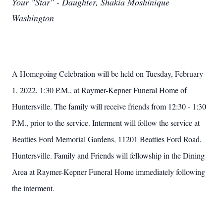
Your "Star"
-
Daughter, Shakia Moshinique
Washington
A Homegoing Celebration will be held on Tuesday, February
1, 2022, 1:30 P.M., at Raymer-Kepner Funeral Home of
Huntersville. The family will receive friends from 12:30 - 1:30
P.M., prior to the service. Interment will follow the service at
Beatties Ford Memorial Gardens, 11201 Beatties Ford Road,
Huntersville.
Family and Friends will fellowship in the Dining
Area at Raymer-Kepner Funeral Home immediately following
the interment.