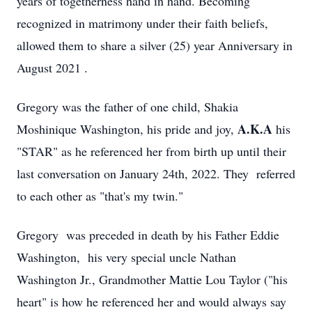
years of togetherness hand in hand. Becoming
recognized in matrimony under their faith beliefs,
allowed them to share a silver (25) year Anniversary in
August 2021 .
Gregory was the father of one child, Shakia
A.K.A
Moshinique Washington, his pride and joy,
his
"STAR" as he referenced her from birth up until their
last conversation on January 24th, 2022. They referred
to each other as "that's my twin."
Gregory was preceded in death by his Father Eddie
Washington, his very special uncle Nathan
Washington Jr., Grandmother Mattie Lou Taylor ("his
heart" is how he referenced her and would always say