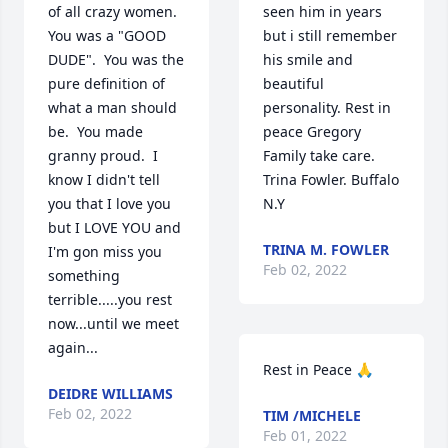
of all crazy women.  
seen him in years 
You was a "GOOD 
but i still remember 
DUDE".  You was the 
his smile and 
pure definition of 
beautiful 
what a man should 
personality. Rest in 
be.  You made 
peace Gregory 

granny proud.  I 
Family take care.

know I didn't tell 
Trina Fowler. Buffalo 
you that I love you 
N.Y
but I LOVE YOU and 
TRINA M. FOWLER
I'm gon miss you 
Feb 02, 2022
something 
terrible.....you rest 
now...until we meet 
again...
Rest in Peace 🙏
DEIDRE WILLIAMS
Feb 02, 2022
TIM /MICHELE
Feb 01, 2022