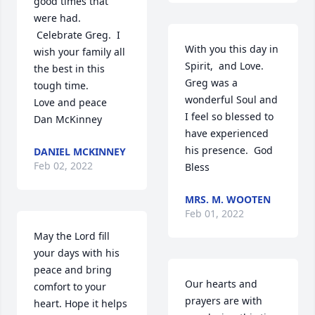
good times that 
were had. 
 Celebrate Greg.  I 
With you this day in 
wish your family all 
Spirit,  and Love.  
the best in this 
Greg was a 
tough time. 

wonderful Soul and 
Love and peace

I feel so blessed to 
Dan McKinney
have experienced 
his presence.  God 
DANIEL MCKINNEY
Feb 02, 2022
Bless
MRS. M. WOOTEN
Feb 01, 2022
May the Lord fill 
your days with his 
peace and bring 
Our hearts and 
comfort to your 
prayers are with 
heart. Hope it helps 