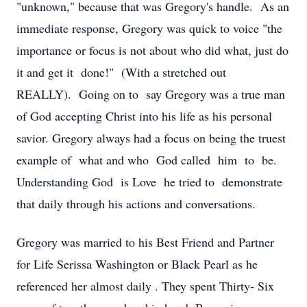
"unknown," because that was Gregory's handle. As an
immediate response, Gregory was quick to voice "the
importance or focus is not about who did what, just do
it and get it done!" (With a stretched out
REALLY). Going on to say Gregory was a true man
of God accepting Christ into his life as his personal
savior. Gregory always had a focus on being the truest
example of what and who God called him to be.
Understanding God is Love he tried to demonstrate
that daily through his actions and conversations.
Gregory was married to his Best Friend and Partner
for Life Serissa Washington or Black Pearl as he
referenced her almost daily . They spent Thirty- Six