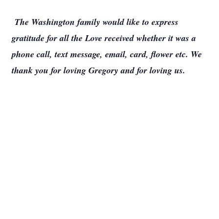
The Washington family would like to express
gratitude for all the Love received whether it was a
phone call, text message, email, card, flower etc. We
thank you for loving Gregory and for loving us.