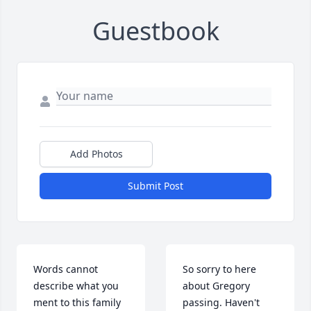
Guestbook
Add Photos
Submit Post
Words cannot 
So sorry to here 
describe what you 
about Gregory 
ment to this family 
passing. Haven't 