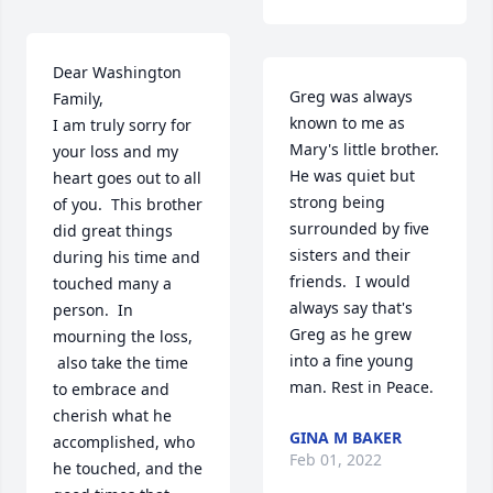
Dear Washington 
Greg was always 
Family, 

known to me as 
I am truly sorry for 
Mary's little brother.  
your loss and my 
He was quiet but 
heart goes out to all 
strong being 
of you.  This brother 
surrounded by five 
did great things 
sisters and their 
during his time and 
friends.  I would 
touched many a 
always say that's 
person.  In 
Greg as he grew 
mourning the loss, 
into a fine young 
 also take the time 
man. Rest in Peace.
to embrace and 
cherish what he 
GINA M BAKER
accomplished, who 
Feb 01, 2022
he touched, and the 