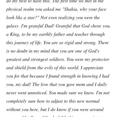
do my best to have this. The first time we met in the
physical realm you asked me "Shakia, why your face
look like a star?" Not even realizing you were the
galaxy. I'm grateful Dad! Grateful that God chose you,
a King, to be my earthly father and teacher through
this journey of life. You are so rigid and strong
.
There
is no doubt in my mind that you are one of God's
greatest and strongest soldiers
.
You were my protector
and shield from the evils of this world. I appreciate
you for that because I found strength in knowing I had
you, my dad! The love that you gave mom and I daily
never went unnoticed. You made sure we knew. I'm not
completely sure how to adjust to this new normal
without you here, but I do know if you were around