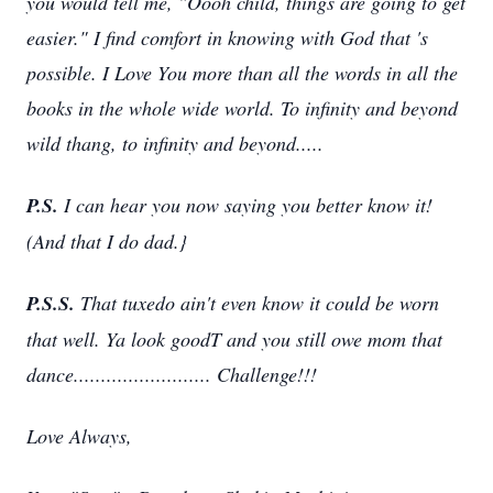
you would tell me, "Oooh child, things are going to get
easier." I find comfort in knowing with God that
'
s
possible. I Love You more than all the words in all the
books in the whole wide world. To infinity and beyond
wild thang, to infinity and beyond.....
P.S.
I
can hear you now saying you better know it!
(And that I do dad.}
P.S.S.
That tuxedo ain't even know it could be worn
that well. Ya look goodT and you still owe mom that
dance......................... Challenge!!!
Love Always,