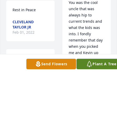
You was the cool 
uncle that was 
Rest in Peace
always hip to 
current trends and 
CLEVELAND
TAYLOR JR
what the kids was 
Feb 01, 2022
into. I fondly 
remember that day 
when you picked 
me and Kevin up 
My sincere and 
from the YMCA in 
Send Flowers
Plant A Tree
deepest 
the 90's, ridin' down 
condolences to my 
the street blasting 
sis and the family! 
Snoop Dogg and Dr. 
My thoughts and 
Dre with the 
prayers are with 
windows down. I 
you! Greg, you will 
always appreciated 
be missed! ❤️🙏🏽
that about you unc.  
You will be missed 
GAIL FRYER
dearly.