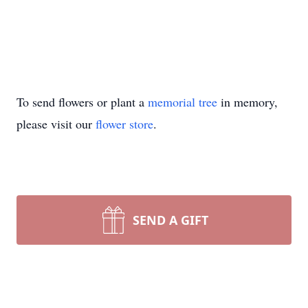
To send flowers or plant a
memorial tree
in memory,
please visit our
flower store
.
SEND A GIFT