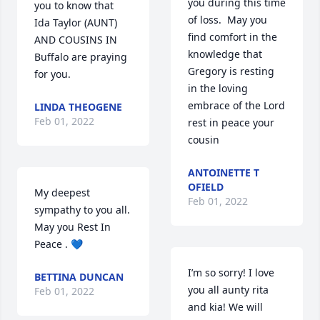
you during this time 
you to know that  
of loss.  May you 
Ida Taylor (AUNT) 
find comfort in the 
AND COUSINS IN 
knowledge that 
Buffalo are praying 
Gregory is resting 
for you.
in the loving 
embrace of the Lord   
LINDA THEOGENE
Feb 01, 2022
rest in peace your 
cousin
ANTOINETTE T
OFIELD
My deepest 
Feb 01, 2022
sympathy to you all. 
May you Rest In 
Peace . 💙
I’m so sorry! I love 
BETTINA DUNCAN
you all aunty rita 
Feb 01, 2022
and kia! We will 