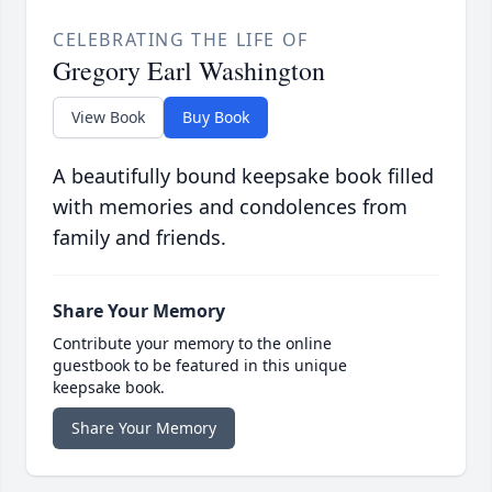
CELEBRATING THE LIFE OF
Gregory Earl Washington
View Book
Buy Book
A beautifully bound keepsake book filled
with memories and condolences from
family and friends.
Share Your Memory
Contribute your memory to the online
guestbook to be featured in this unique
keepsake book.
Share Your Memory