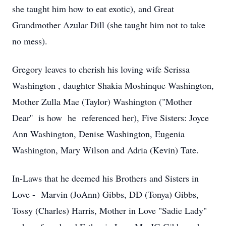
she taught him how to eat exotic), and Great
Grandmother Azular Dill (she taught him not to take
no mess).
Gregory leaves to cherish his loving wife Serissa
Washington , daughter Shakia Moshinque Washington,
Mother Zulla Mae (Taylor) Washington ("Mother
Dear'' is how he referenced her), Five Sisters: Joyce
Ann Washington, Denise Washington, Eugenia
Washington, Mary Wilson and Adria (Kevin) Tate.
In-Laws that he deemed his Brothers and Sisters in
Love - Marvin (JoAnn) Gibbs, DD (Tonya) Gibbs,
Tossy (Charles) Harris, Mother in Love "Sadie Lady"