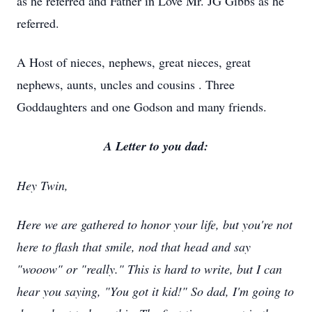
as he referred and Father in Love Mr. JG Gibbs as he
referred.
A Host of nieces, nephews, great nieces, great
nephews, aunts, uncles and cousins . Three
Goddaughters and one Godson and many friends.
A Letter to you
dad:
Hey Twin,
Here we are gathered to honor your life, but you're not
here to flash that smile, nod that head and say
"wooow" or
"
really." This is hard to write, but I can
hear you saying, "You got it kid!" So dad, I'm going to