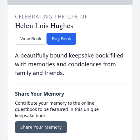
CELEBRATING THE LIFE OF
Helen Lois Hughes
View Book
Buy Book
A beautifully bound keepsake book filled
with memories and condolences from
family and friends.
Share Your Memory
Contribute your memory to the online
guestbook to be featured in this unique
keepsake book.
Share Your Memory