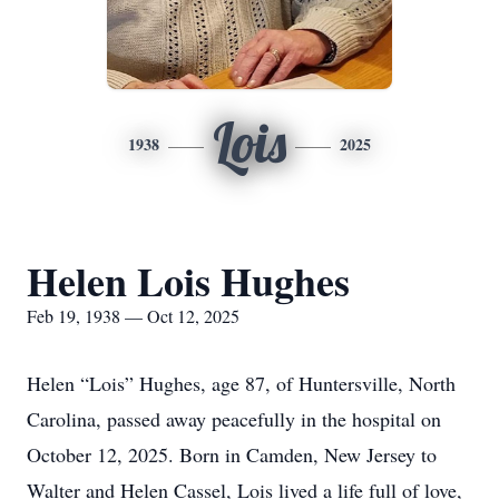
Lois
1938
2025
Helen Lois Hughes
Feb 19, 1938 — Oct 12, 2025
Helen “Lois” Hughes, age 87, of Huntersville, North
Carolina, passed away peacefully in the hospital on
October 12, 2025. Born in Camden, New Jersey to
Walter and Helen Cassel, Lois lived a life full of love,