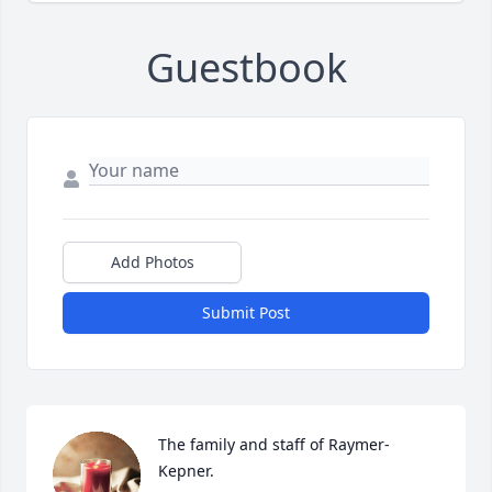
Guestbook
Add Photos
Submit Post
The family and staff of Raymer-
Kepner.