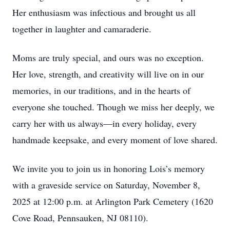
Her enthusiasm was infectious and brought us all
together in laughter and camaraderie.
Moms are truly special, and ours was no exception.
Her love, strength, and creativity will live on in our
memories, in our traditions, and in the hearts of
everyone she touched. Though we miss her deeply, we
carry her with us always—in every holiday, every
handmade keepsake, and every moment of love shared.
We invite you to join us in honoring Lois’s memory
with a graveside service on Saturday, November 8,
2025 at 12:00 p.m. at Arlington Park Cemetery (1620
Cove Road, Pennsauken, NJ 08110).