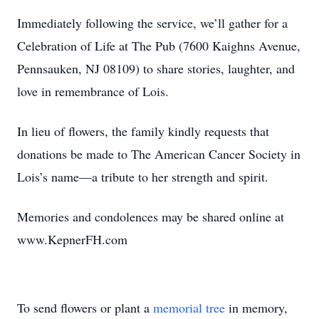
Immediately following the service, we’ll gather for a
Celebration of Life at The Pub (7600 Kaighns Avenue,
Pennsauken, NJ 08109) to share stories, laughter, and
love in remembrance of Lois.
In lieu of flowers, the family kindly requests that
donations be made to The American Cancer Society in
Lois’s name—a tribute to her strength and spirit.
Memories and condolences may be shared online at
www.KepnerFH.com
To send flowers or plant a
memorial tree
in memory,