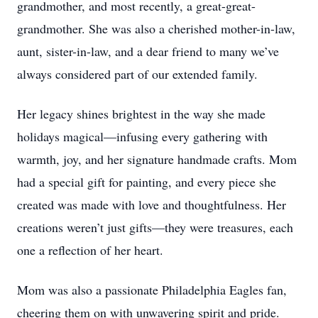
grandmother, and most recently, a great-great-
grandmother. She was also a cherished mother-in-law,
aunt, sister-in-law, and a dear friend to many we’ve
always considered part of our extended family.
Her legacy shines brightest in the way she made
holidays magical—infusing every gathering with
warmth, joy, and her signature handmade crafts. Mom
had a special gift for painting, and every piece she
created was made with love and thoughtfulness. Her
creations weren’t just gifts—they were treasures, each
one a reflection of her heart.
Mom was also a passionate Philadelphia Eagles fan,
cheering them on with unwavering spirit and pride.