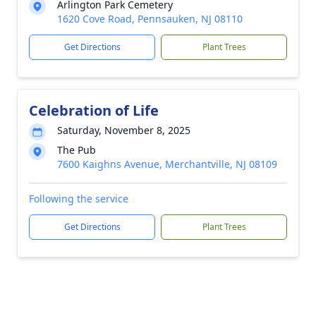
Arlington Park Cemetery
1620 Cove Road, Pennsauken, NJ 08110
Get Directions
Plant Trees
Celebration of Life
Saturday, November 8, 2025
The Pub
7600 Kaighns Avenue, Merchantville, NJ 08109
Following the service
Get Directions
Plant Trees