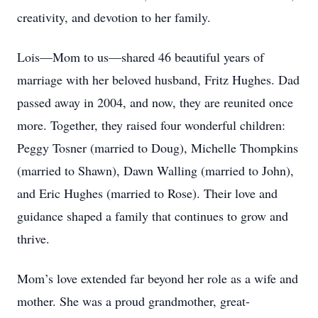
creativity, and devotion to her family.
Lois—Mom to us—shared 46 beautiful years of
marriage with her beloved husband, Fritz Hughes. Dad
passed away in 2004, and now, they are reunited once
more. Together, they raised four wonderful children:
Peggy Tosner (married to Doug), Michelle Thompkins
(married to Shawn), Dawn Walling (married to John),
and Eric Hughes (married to Rose). Their love and
guidance shaped a family that continues to grow and
thrive.
Mom’s love extended far beyond her role as a wife and
mother. She was a proud grandmother, great-