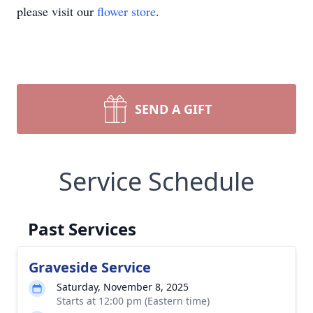
please visit our
flower store
.
SEND A GIFT
Service Schedule
Past Services
Graveside Service
Saturday, November 8, 2025
Starts at 12:00 pm (Eastern time)