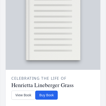
CELEBRATING THE LIFE OF
Henrietta Lineberger Grass
View Book
Buy Book