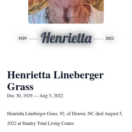
Henrietta
1929
2022
Henrietta Lineberger
Grass
Dec 30, 1929 — Aug 5, 2022
Henrietta Lineberger Grass, 92, of Denver, NC died August 5,
2022 at Stanley Total Living Center.