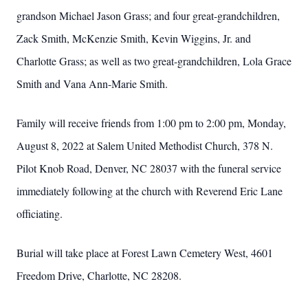
grandson Michael Jason Grass; and four great-grandchildren,
Zack Smith, McKenzie Smith, Kevin Wiggins, Jr. and
Charlotte Grass; as well as two great-grandchildren, Lola Grace
Smith and Vana Ann-Marie Smith.
Family will receive friends from 1:00 pm to 2:00 pm, Monday,
August 8, 2022 at Salem United Methodist Church, 378 N.
Pilot Knob Road, Denver, NC 28037 with the funeral service
immediately following at the church with Reverend Eric Lane
officiating.
Burial will take place at Forest Lawn Cemetery West, 4601
Freedom Drive, Charlotte, NC 28208.