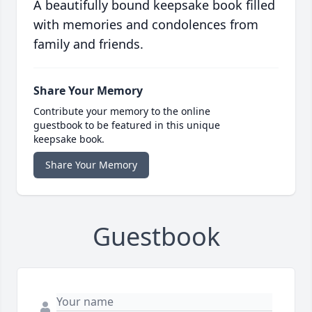
A beautifully bound keepsake book filled
with memories and condolences from
family and friends.
Share Your Memory
Contribute your memory to the online
guestbook to be featured in this unique
keepsake book.
Share Your Memory
Guestbook