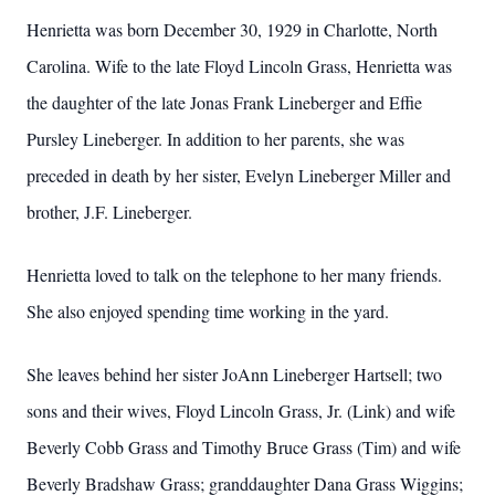
Henrietta was born December 30, 1929 in Charlotte, North
Carolina. Wife to the late Floyd Lincoln Grass, Henrietta was
the daughter of the late Jonas Frank Lineberger and Effie
Pursley Lineberger. In addition to her parents, she was
preceded in death by her sister, Evelyn Lineberger Miller and
brother, J.F. Lineberger.
Henrietta loved to talk on the telephone to her many friends.
She also enjoyed spending time working in the yard.
She leaves behind her sister JoAnn Lineberger Hartsell; two
sons and their wives, Floyd Lincoln Grass, Jr. (Link) and wife
Beverly Cobb Grass and Timothy Bruce Grass (Tim) and wife
Beverly Bradshaw Grass; granddaughter Dana Grass Wiggins;