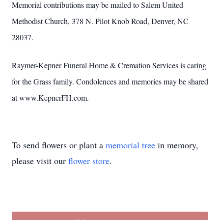
Memorial contributions may be mailed to Salem United
Methodist Church, 378 N. Pilot Knob Road, Denver, NC
28037.
Raymer-Kepner Funeral Home & Cremation Services is caring
for the Grass family. Condolences and memories may be shared
at www.KepnerFH.com.
To send flowers or plant a
memorial tree
in memory,
please visit our
flower store
.