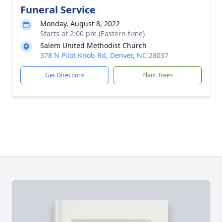
Funeral Service
Monday, August 8, 2022
Starts at 2:00 pm (Eastern time)
Salem United Methodist Church
378 N Pilot Knob Rd, Denver, NC 28037
Get Directions
Plant Trees