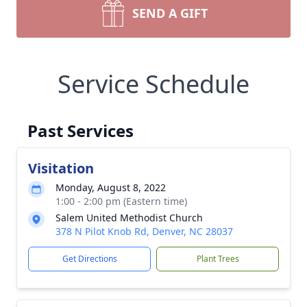
SEND A GIFT
Service Schedule
Past Services
Visitation
Monday, August 8, 2022
1:00 - 2:00 pm (Eastern time)
Salem United Methodist Church
378 N Pilot Knob Rd, Denver, NC 28037
Get Directions
Plant Trees