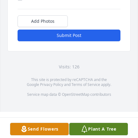
Add Photos
Submit Post
Visits: 126
This site is protected by reCAPTCHA and the
Google
Privacy Policy
and
Terms of Service
apply.
Service map data ©
OpenStreetMap
contributors
Send Flowers
Plant A Tree