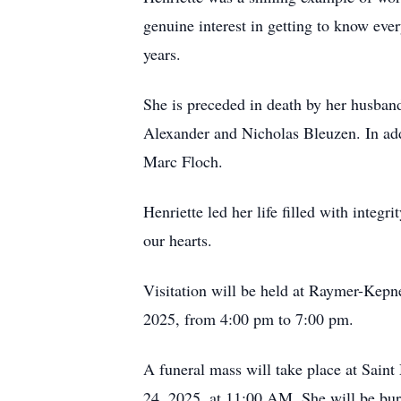
genuine interest in getting to know eve
years.
She is preceded in death by her husban
Alexander and Nicholas Bleuzen. In add
Marc Floch.
Henriette led her life filled with integ
our hearts.
Visitation will be held at Raymer-Kep
2025, from 4:00 pm to 7:00 pm.
A funeral mass will take place at Sai
24, 2025, at 11:00 AM. She will be burie