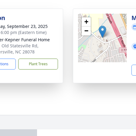
on
M
+
ay, September 23, 2025
−
- 6:00 pm (Eastern time)
er-Kepner Funeral Home
 Old Statesville Rd,
rsville, NC 28078
ctions
Plant Trees