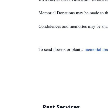
Memorial Donations may be made to th
Condolences and memories may be sha
To send flowers or plant a
memorial tre
Past Services