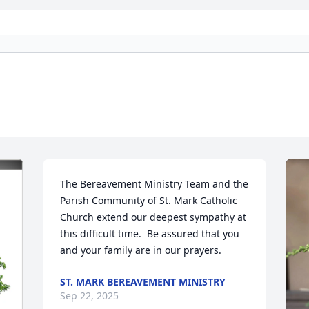
The Bereavement Ministry Team and the 
Parish Community of St. Mark Catholic 
Church extend our deepest sympathy at 
this difficult time.  Be assured that you 
and your family are in our prayers.
ST. MARK BEREAVEMENT MINISTRY
Sep 22, 2025