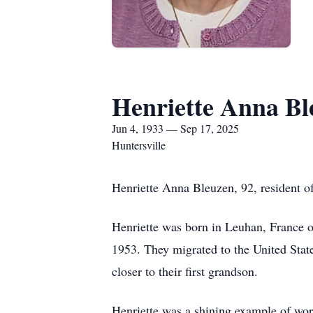
Henriette Anna Bl
Jun 4, 1933 — Sep 17, 2025
Huntersville
Henriette Anna Bleuzen, 92, resident o
Henriette was born in Leuhan, France 
1953. They migrated to the United State
closer to their first grandson.
Henriette was a shining example of wo