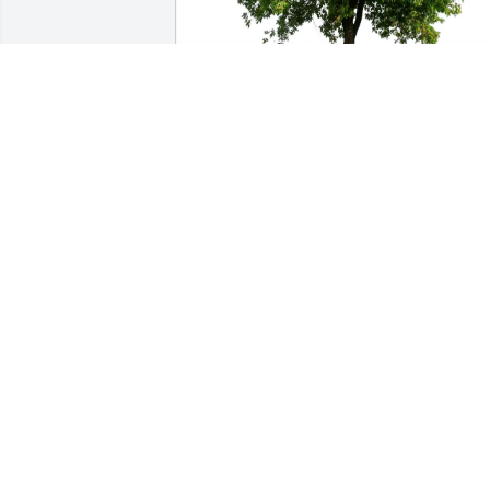
Edward & Anna LeGoff purchased Eco-
Friendly Memorial Trees for Henriette 
Bleuzen
EDWARD & ANNA LEGOFF
Oct 11, 2025
With sincere sympathy. May Our Lord 
grant you His consolation.
RITA NORVEZ
Sep 22, 2025