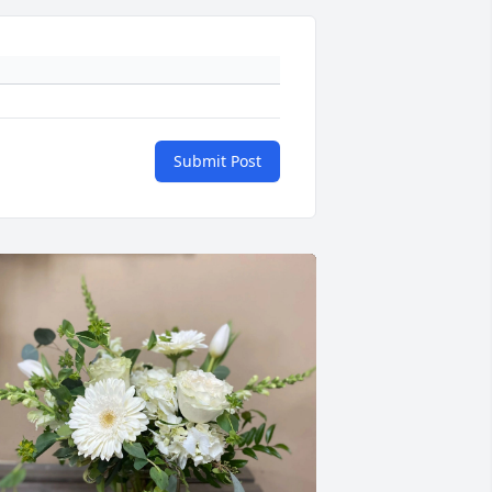
Submit Post