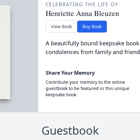
CELEBRATING THE LIFE OF
Henriette Anna Bleuzen
View Book
Buy Book
A beautifully bound keepsake book
condolences from family and friend
Share Your Memory
Contribute your memory to the online
guestbook to be featured in this unique
keepsake book.
Guestbook