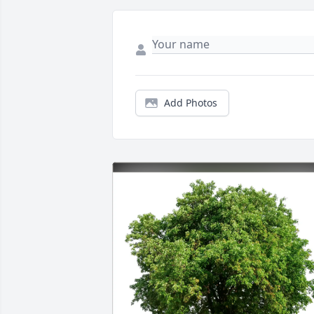
Add Photos