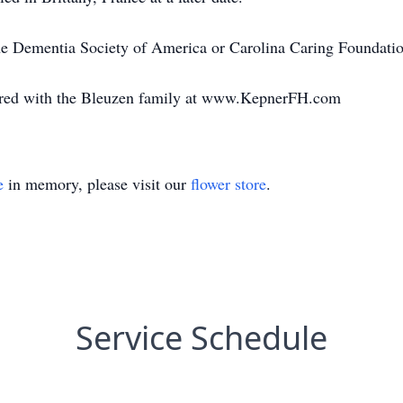
e Dementia Society of America or Carolina Caring Foundatio
red with the Bleuzen family at www.KepnerFH.com
e
in memory, please visit our
flower store
.
Service Schedule