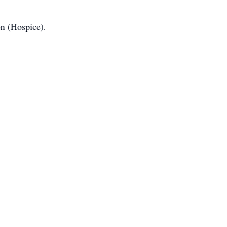
n (Hospice).