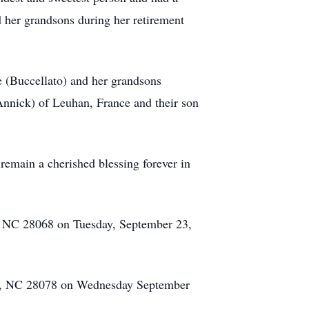
d her grandsons during her retirement
e (Buccellato) and her grandsons
Annick) of Leuhan, France and their son
 remain a cherished blessing forever in
e, NC 28068 on Tuesday, September 23,
lle, NC 28078 on Wednesday September