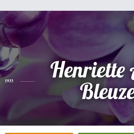
Henriette
1933
Bleuz