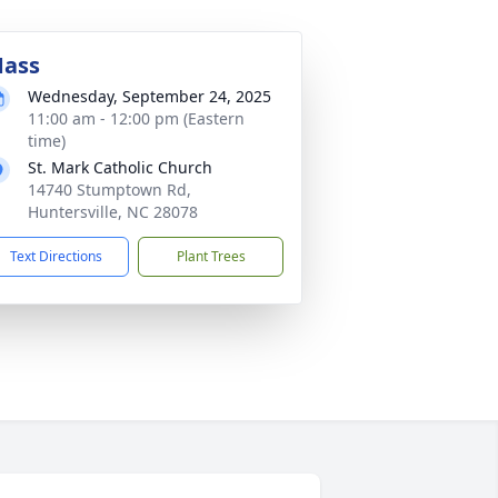
ass
Wednesday, September 24, 2025
11:00 am - 12:00 pm (Eastern
time)
St. Mark Catholic Church
14740 Stumptown Rd,
Huntersville, NC 28078
Text Directions
Plant Trees