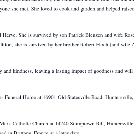
ryone she met. She loved to cook and garden and helped raise
d Herve. She is survived by son Patrick Bleuzen and wife Ros
ition, she is survived by her brother Robert Floch (and wife 
rity and kindness, leaving a lasting impact of goodness and will
ner Funeral Home at 16901 Old Statesville Road, Huntersvill
nt Mark Catholic Church at 14740 Stumptown Rd., Huntersvi
d in Brittany, France at a later date.