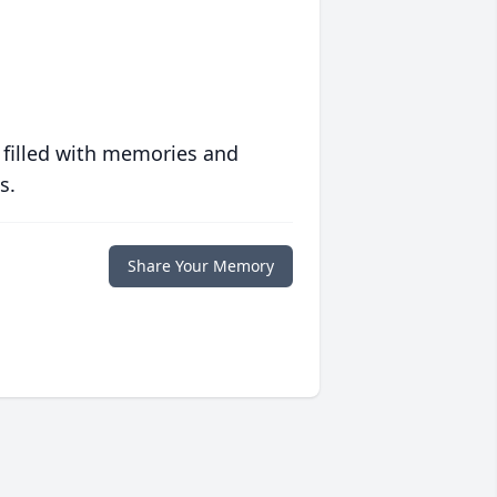
 filled with memories and
s.
Share Your Memory