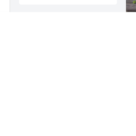
A peaceful rest to our dear Henriette.  
We are so glad to have known you as 
R
our sweet, gentle neighbor.  Memories 
B
of your Black-eyed Susies and bowls of 
R
zucchini soup will always make us smile.  
S
❤️ Peter and Diane
PETER AND DIANE POLITIS
Sep 21, 2025