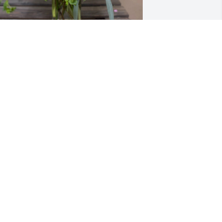
ita Norvez purchased Sweet Serenity 
240-1a for Henriette Bleuzen
ITA NORVEZ
ep 22, 2025