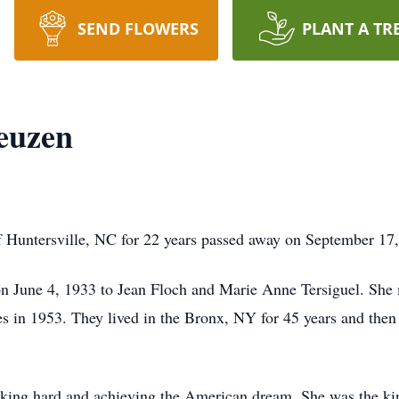
SEND FLOWERS
PLANT A TR
euzen
f Huntersville, NC for 22 years passed away on September 17
on June 4, 1933 to Jean Floch and Marie Anne Tersiguel. She
s in 1953. They lived in the Bronx, NY for 45 years and then
rking hard and achieving the American dream. She was the ki