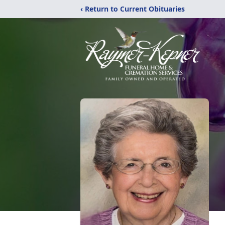
‹ Return to Current Obituaries