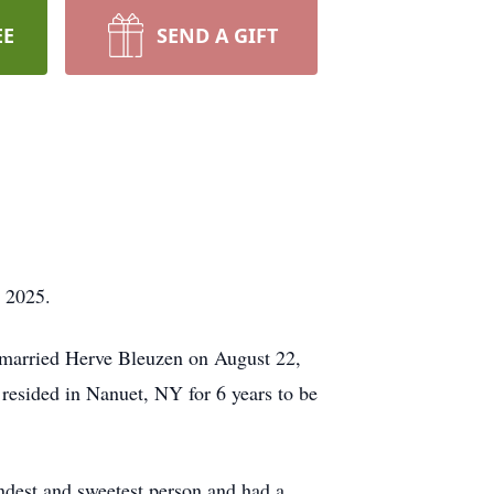
EE
SEND A GIFT
, 2025.
 married Herve Bleuzen on August 22,
 resided in Nanuet, NY for 6 years to be
ndest and sweetest person and had a