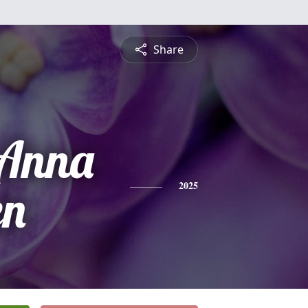
Share
 Anna
en
2025