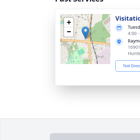
Visitati
+
Tuesd
−
4:00 
Raym
16901
Hunte
Text Dire