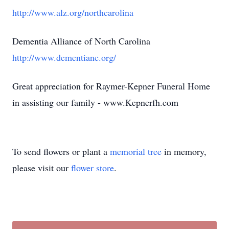
http://www.alz.org/northcarolina
Dementia Alliance of North Carolina
http://www.dementianc.org/
Great appreciation for Raymer-Kepner Funeral Home
in assisting our family - www.Kepnerfh.com
To send flowers or plant a
memorial tree
in memory,
please visit our
flower store
.