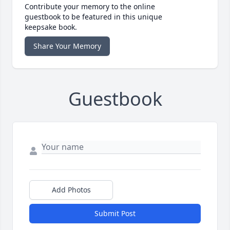
Contribute your memory to the online
guestbook to be featured in this unique
keepsake book.
Share Your Memory
Guestbook
Add Photos
Submit Post