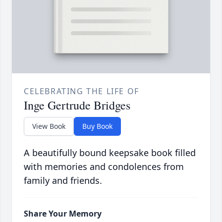
CELEBRATING THE LIFE OF
Inge Gertrude Bridges
View Book
Buy Book
A beautifully bound keepsake book filled
with memories and condolences from
family and friends.
Share Your Memory