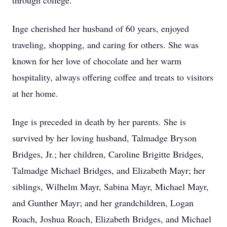
through college.
Inge cherished her husband of 60 years, enjoyed
traveling, shopping, and caring for others. She was
known for her love of chocolate and her warm
hospitality, always offering coffee and treats to visitors
at her home.
Inge is preceded in death by her parents. She is
survived by her loving husband, Talmadge Bryson
Bridges, Jr.; her children, Caroline Brigitte Bridges,
Talmadge Michael Bridges, and Elizabeth Mayr; her
siblings, Wilhelm Mayr, Sabina Mayr, Michael Mayr,
and Gunther Mayr; and her grandchildren, Logan
Roach, Joshua Roach, Elizabeth Bridges, and Michael