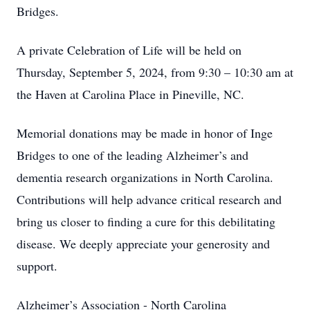
Bridges.
A private Celebration of Life will be held on
Thursday, September 5, 2024, from 9:30 – 10:30 am at
the Haven at Carolina Place in Pineville, NC.
Memorial donations may be made in honor of Inge
Bridges to one of the leading Alzheimer’s and
dementia research organizations in North Carolina.
Contributions will help advance critical research and
bring us closer to finding a cure for this debilitating
disease. We deeply appreciate your generosity and
support.
Alzheimer’s Association - North Carolina