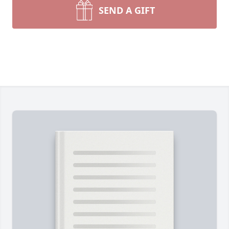
SEND A GIFT