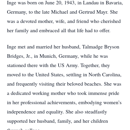
Inge was born on June 20, 1943, in Landau in Bavaria,
Germany, to the late Michael and Gertrud Mayr. She
was a devoted mother, wife, and friend who cherished
her family and embraced all that life had to offer.
Inge met and married her husband, Talmadge Bryson
Bridges, Jr., in Munich, Germany, while he was
stationed there with the US Army. Together, they
moved to the United States, settling in North Carolina,
and frequently visiting their beloved beaches. She was
a dedicated working mother who took immense pride
in her professional achievements, embodying women’s
independence and equality. She also steadfastly
supported her husband, family, and her children