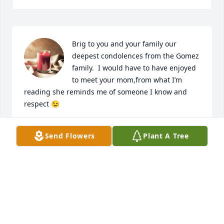
Brig to you and your family our 
deepest condolences from the Gomez 
family.  I would have to have enjoyed 
to meet your mom,from what I’m 
reading she reminds me of someone I know and 
respect 😉
JOSE GOMEZ
Send Flowers
Plant A Tree
Sep 04, 2024
Visits: 182
This site is protected by reCAPTCHA and the
Google
Privacy Policy
and
Terms of Service
apply.
Service map data ©
OpenStreetMap
contributors