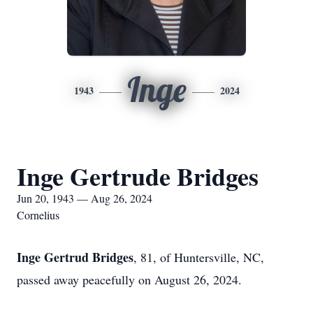
Inge
1943
2024
Inge Gertrude Bridges
Jun 20, 1943 — Aug 26, 2024
Cornelius
Inge Gertrud Bridges
, 81, of Huntersville, NC,
passed away peacefully on August 26, 2024.