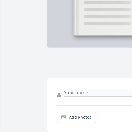
Add Photos