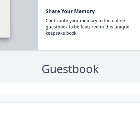
Share Your Memory
Contribute your memory to the online
guestbook to be featured in this unique
keepsake book.
Guestbook