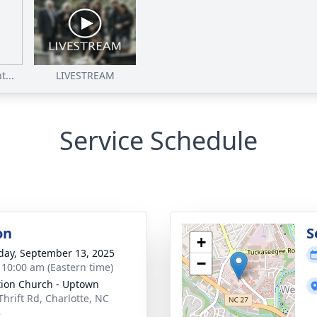
...
LIVESTREAM
Service Schedule
on
S
+
day, September 13, 2025
−
- 10:00 am (Eastern time)
tion Church - Uptown
Thrift Rd, Charlotte, NC
8