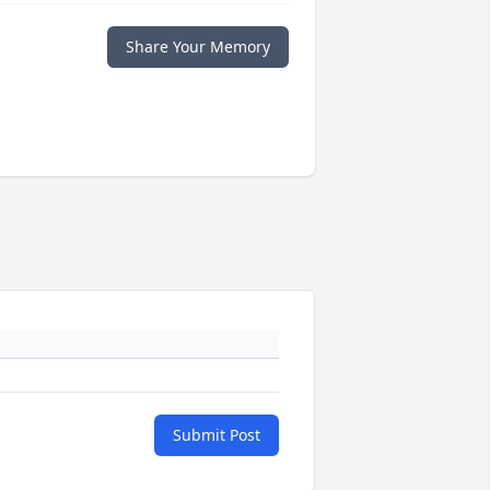
Share Your Memory
Submit Post