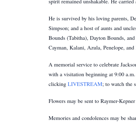
spirit remained unshakable. He carried a
He is survived by his loving parents,
Simpson; and a host of aunts and uncl
Bounds (Tabitha), Dayton Bounds, and 
Cayman, Kalani, Azula, Penelope, and Dex
A memorial service to celebrate Jackson
with a visitation beginning at 9:00 a.m
clicking
LIVESTREAM
; to watch the 
Flowers may be sent to Raymer-Kepner 
Memories and condolences may be sha