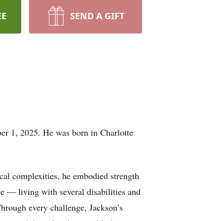
EE
SEND A GIFT
er 1, 2025. He was born in Charlotte
cal complexities, he embodied strength
e — living with several disabilities and
 Through every challenge, Jackson’s