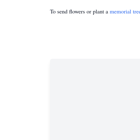
To send flowers or plant a
memorial tre