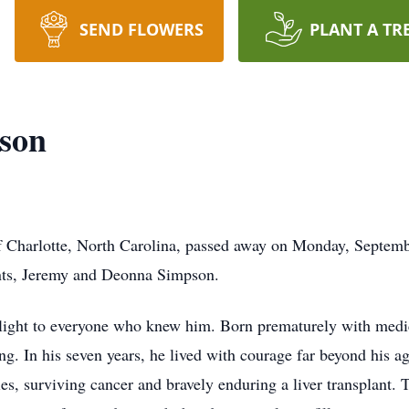
SEND FLOWERS
PLANT A TR
pson
f Charlotte, North Carolina, passed away on Monday, Septemb
ents, Jeremy and Deonna Simpson.
 light to everyone who knew him. Born prematurely with medi
g. In his seven years, he lived with courage far beyond his ag
es, surviving cancer and bravely enduring a liver transplant.