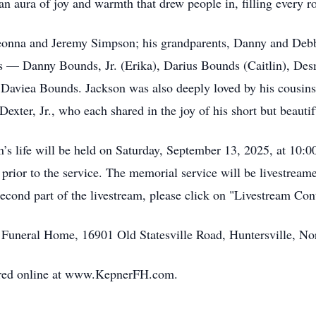
n aura of joy and warmth that drew people in, filling every ro
 Deonna and Jeremy Simpson; his grandparents, Danny and D
es — Danny Bounds, Jr. (Erika), Darius Bounds (Caitlin), De
Daviea Bounds. Jackson was also deeply loved by his cousins
ter, Jr., who each shared in the joy of his short but beautifu
’s life will be held on Saturday, September 13, 2025, at 10:
. prior to the service. The memorial service will be livestre
second part of the livestream, please click on "Livestream Co
Funeral Home, 16901 Old Statesville Road, Huntersville, No
red online at www.KepnerFH.com.