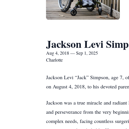
Jackson Levi Sim
Aug 4, 2018 — Sep 1, 2025
Charlotte
Jackson Levi “Jack” Simpson, age 7, o
on August 4, 2018, to his devoted par
Jackson was a true miracle and radiant
and perseverance from the very beginnin
complex needs, facing countless surgeri