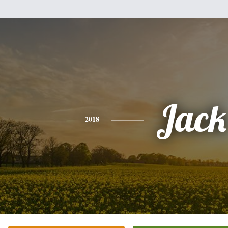
Jack
2018