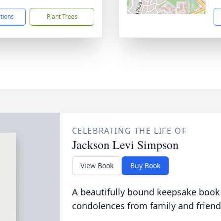
ctions
Plant Trees
CELEBRATING THE LIFE OF
Jackson Levi Simpson
View Book
Buy Book
A beautifully bound keepsake book
condolences from family and friend