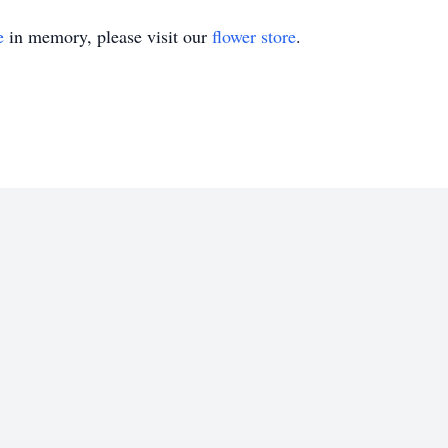
e
in memory, please visit our
flower store
.