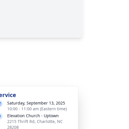
ervice
Saturday, September 13, 2025
10:00 - 11:00 am (Eastern time)
Elevation Church - Uptown
2215 Thrift Rd, Charlotte, NC
28208