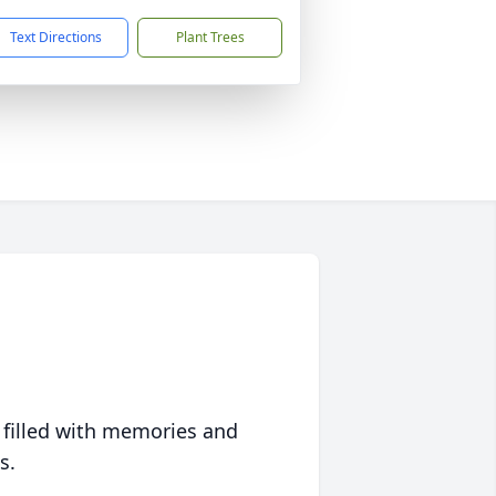
Text Directions
Plant Trees
 filled with memories and
s.