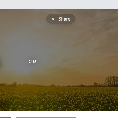
Share
2025