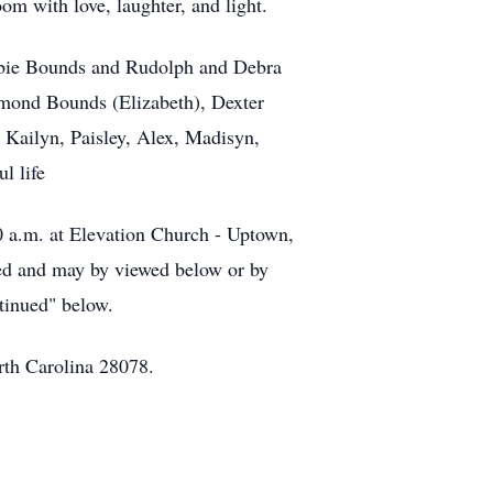
om with love, laughter, and light.
ebbie Bounds and Rudolph and Debra
smond Bounds (Elizabeth), Dexter
 Kailyn, Paisley, Alex, Madisyn,
l life
00 a.m. at Elevation Church - Uptown,
amed and may by viewed below or by
ntinued" below.
rth Carolina 28078.