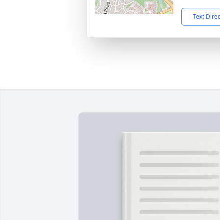
Text Dire