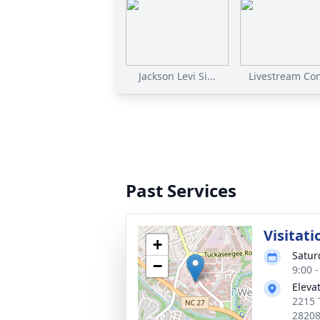
Jackson Levi Si...
Livestream Cont
Past Services
Visitati
+
Satur
−
9:00 
Eleva
2215 
2820