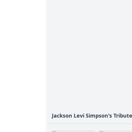
Jackson Levi Simpson's Tribut