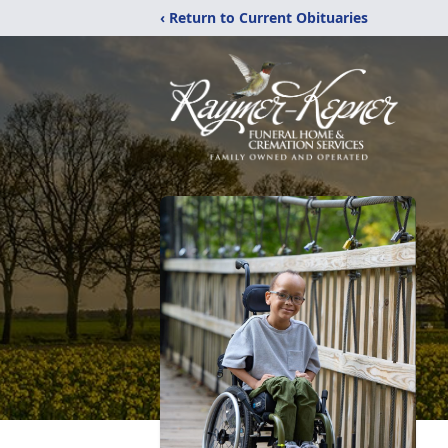
‹ Return to Current Obituaries