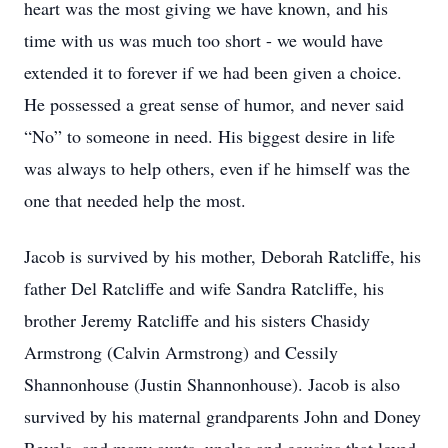
heart was the most giving we have known, and his
time with us was much too short - we would have
extended it to forever if we had been given a choice.
He possessed a great sense of humor, and never said
“No” to someone in need. His biggest desire in life
was always to help others, even if he himself was the
one that needed help the most.
Jacob is survived by his mother, Deborah Ratcliffe, his
father Del Ratcliffe and wife Sandra Ratcliffe, his
brother Jeremy Ratcliffe and his sisters Chasidy
Armstrong (Calvin Armstrong) and Cessily
Shannonhouse (Justin Shannonhouse). Jacob is also
survived by his maternal grandparents John and Doney