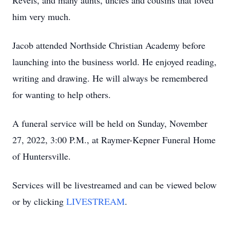
Revels, and many aunts, uncles and cousins that loved
him very much.
Jacob attended Northside Christian Academy before
launching into the business world. He enjoyed reading,
writing and drawing. He will always be remembered
for wanting to help others.
A funeral service will be held on Sunday, November
27, 2022, 3:00 P.M., at Raymer-Kepner Funeral Home
of Huntersville.
Services will be livestreamed and can be viewed below
or by clicking
LIVESTREAM
.