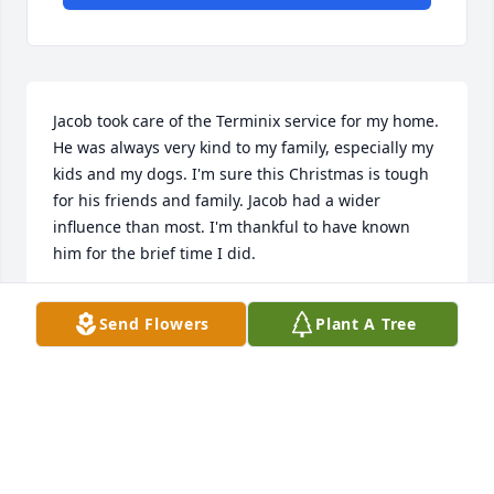
Jacob took care of the Terminix service for my home. 
He was always very kind to my family, especially my 
kids and my dogs. I'm sure this Christmas is tough 
for his friends and family. Jacob had a wider 
influence than most. I'm thankful to have known 
him for the brief time I did.
JOSH BROOKS
Send Flowers
Plant A Tree
Dec 21, 2023
I worked with Jacob at Terminix he 
was a wonderful person to be around 
we missed him when he left the 