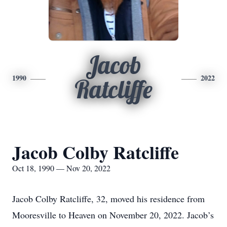
Jacob
1990
2022
Ratcliffe
Jacob Colby Ratcliffe
Oct 18, 1990 — Nov 20, 2022
Jacob Colby Ratcliffe, 32, moved his residence from
Mooresville to Heaven on November 20, 2022. Jacob’s