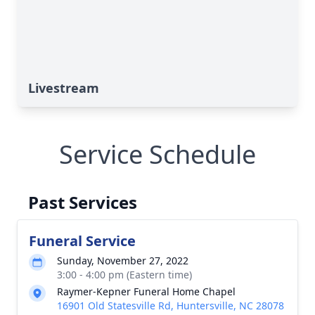
Livestream
Service Schedule
Past Services
Funeral Service
Sunday, November 27, 2022
3:00 - 4:00 pm (Eastern time)
Raymer-Kepner Funeral Home Chapel
16901 Old Statesville Rd, Huntersville, NC 28078