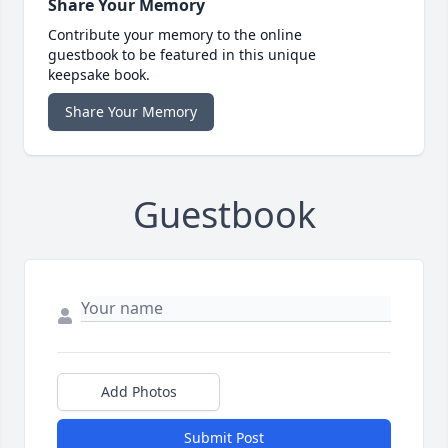
Share Your Memory
Contribute your memory to the online
guestbook to be featured in this unique
keepsake book.
Share Your Memory
Guestbook
Add Photos
Submit Post