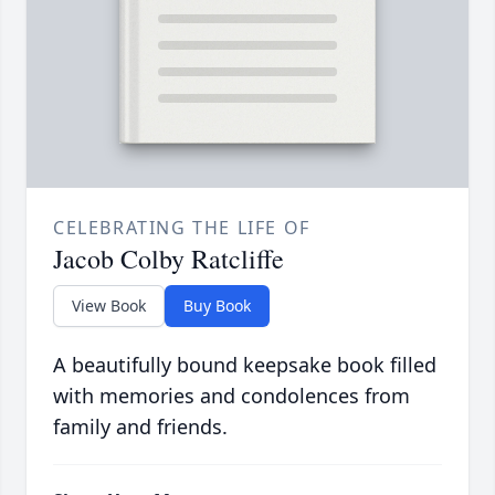
CELEBRATING THE LIFE OF
Jacob Colby Ratcliffe
View Book
Buy Book
A beautifully bound keepsake book filled
with memories and condolences from
family and friends.