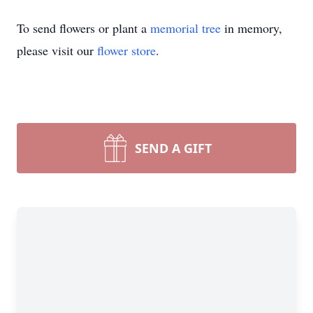
To send flowers or plant a
memorial tree
in memory,
please visit our
flower store
.
SEND A GIFT