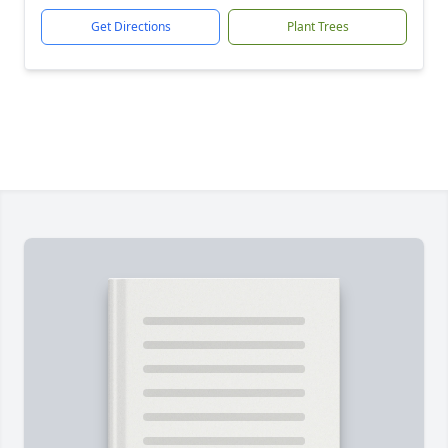
Get Directions
Plant Trees