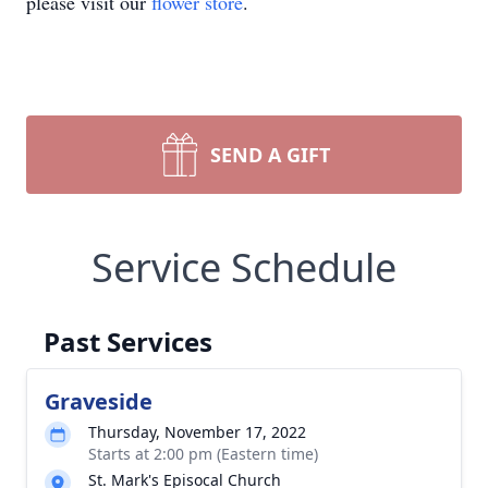
please visit our
flower store
.
SEND A GIFT
Service Schedule
Past Services
Graveside
Thursday, November 17, 2022
Starts at 2:00 pm (Eastern time)
St. Mark's Episocal Church