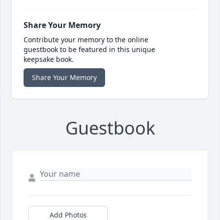
Share Your Memory
Contribute your memory to the online
guestbook to be featured in this unique
keepsake book.
Share Your Memory
Guestbook
Add Photos