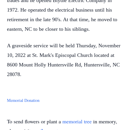
trades and he opened Blythe Electric Company in
1972. He operated the electrical business until his
retirement in the late 90's. At that time, he moved to
eastern, NC to be closer to his siblings.
A graveside service will be held Thursday, November
10, 2022 at St. Mark's Episcopal Church located at
8600 Mount Holly Huntersville Rd, Huntersville, NC
28078.
Memorial Donation
To send flowers or plant a
memorial tree
in memory,