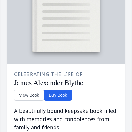
CELEBRATING THE LIFE OF
James Alexander Blythe
View Book
Buy Book
A beautifully bound keepsake book filled
with memories and condolences from
family and friends.