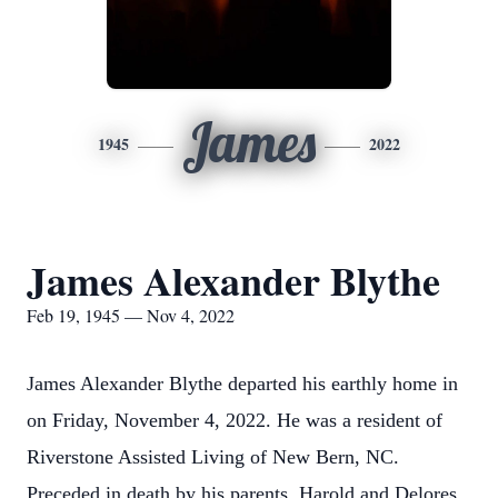
James
1945
2022
James Alexander Blythe
Feb 19, 1945 — Nov 4, 2022
James Alexander Blythe departed his earthly home in
on Friday, November 4, 2022. He was a resident of
Riverstone Assisted Living of New Bern, NC.
Preceded in death by his parents, Harold and Delores