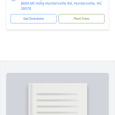
8600 Mt Holly-Huntersville Rd, Huntersville, NC
28078
Get Directions
Plant Trees