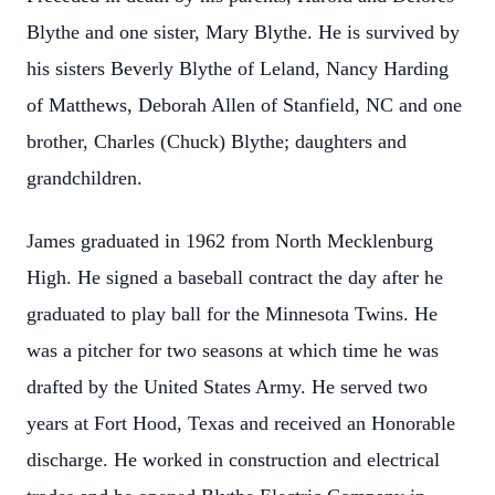
Blythe and one sister, Mary Blythe. He is survived by
his sisters Beverly Blythe of Leland, Nancy Harding
of Matthews, Deborah Allen of Stanfield, NC and one
brother, Charles (Chuck) Blythe; daughters and
grandchildren.
James graduated in 1962 from North Mecklenburg
High. He signed a baseball contract the day after he
graduated to play ball for the Minnesota Twins. He
was a pitcher for two seasons at which time he was
drafted by the United States Army. He served two
years at Fort Hood, Texas and received an Honorable
discharge. He worked in construction and electrical