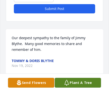
Submit Post
Our deepest sympathy to the family of Jimmy 
Blythe.  Many good memories to share and 
remember of him.
TOMMY & DORIS BLYTHE
Nov 19, 2022
Send Flowers
Plant A Tree
Great guy and great teammate at North 
Mecklenburg. RIP
ROGER BEARD