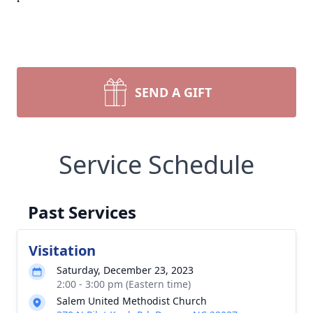
SEND A GIFT
Service Schedule
Past Services
Visitation
Saturday, December 23, 2023
2:00 - 3:00 pm (Eastern time)
Salem United Methodist Church