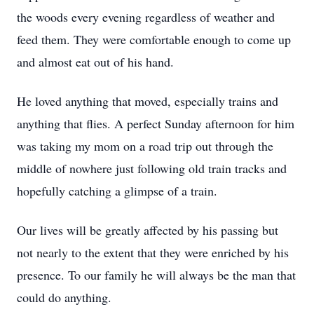
the woods every evening regardless of weather and
feed them. They were comfortable enough to come up
and almost eat out of his hand.
He loved anything that moved, especially trains and
anything that flies. A perfect Sunday afternoon for him
was taking my mom on a road trip out through the
middle of nowhere just following old train tracks and
hopefully catching a glimpse of a train.
Our lives will be greatly affected by his passing but
not nearly to the extent that they were enriched by his
presence. To our family he will always be the man that
could do anything.