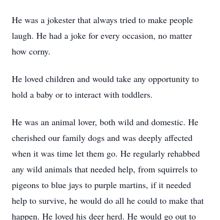
He was a jokester that always tried to make people
laugh. He had a joke for every occasion, no matter
how corny.
He loved children and would take any opportunity to
hold a baby or to interact with toddlers.
He was an animal lover, both wild and domestic. He
cherished our family dogs and was deeply affected
when it was time let them go. He regularly rehabbed
any wild animals that needed help, from squirrels to
pigeons to blue jays to purple martins, if it needed
help to survive, he would do all he could to make that
happen. He loved his deer herd. He would go out to