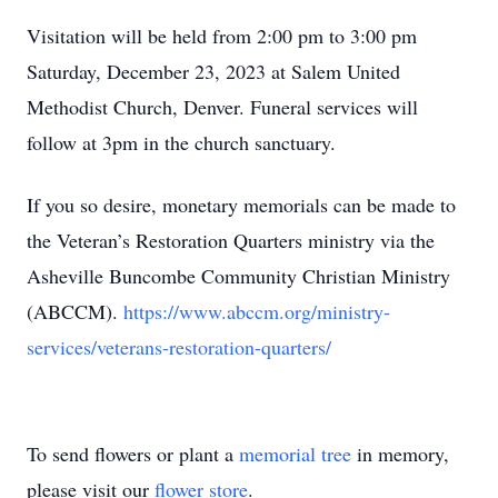
Visitation will be held from 2:00 pm to 3:00 pm
Saturday, December 23, 2023 at Salem United
Methodist Church, Denver. Funeral services will
follow at 3pm in the church sanctuary.
If you so desire, monetary memorials can be made to
the Veteran’s Restoration Quarters ministry via the
Asheville Buncombe Community Christian Ministry
(ABCCM).
https://www.abccm.org/ministry-
services/veterans-restoration-quarters/
To send flowers or plant a
memorial tree
in memory,
please visit our
flower store
.