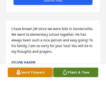
Submit Post
I have known JW since we were kids in Huntersville. 
We went to elementary school together. He has 
always been such a nice person and easy going! To 
his family, I am so sorry for your loss! You will be in 
my thoughts and prayers.
SYLVIA HAGER
Dec 28, 2023
Send Flowers
Plant A Tree
Warren and family-

I am so sorry for the loss of JW. I will 
miss seeing him daily working in the 