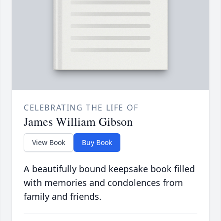
CELEBRATING THE LIFE OF
James William Gibson
View Book
Buy Book
A beautifully bound keepsake book filled
with memories and condolences from
family and friends.