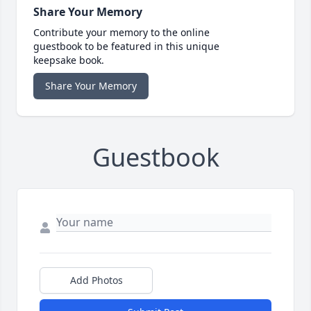
Share Your Memory
Contribute your memory to the online
guestbook to be featured in this unique
keepsake book.
Share Your Memory
Guestbook
Add Photos