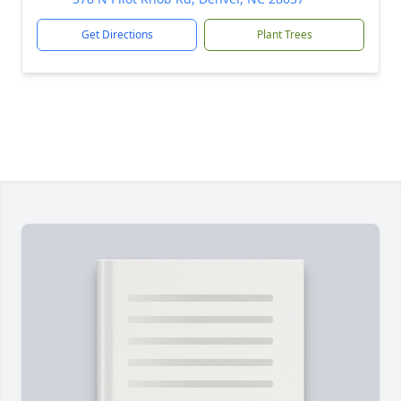
Get Directions
Plant Trees