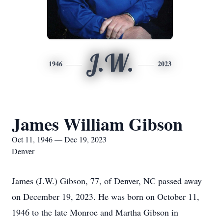
J.W.
1946
2023
James William Gibson
Oct 11, 1946 — Dec 19, 2023
Denver
James (J.W.) Gibson, 77, of Denver, NC passed away
on December 19, 2023. He was born on October 11,
1946 to the late Monroe and Martha Gibson in