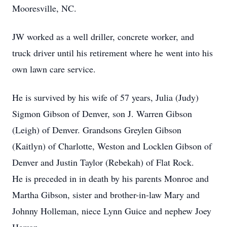
Mooresville, NC.
JW worked as a well driller, concrete worker, and
truck driver until his retirement where he went into his
own lawn care service.
He is survived by his wife of 57 years, Julia (Judy)
Sigmon Gibson of Denver, son J. Warren Gibson
(Leigh) of Denver. Grandsons Greylen Gibson
(Kaitlyn) of Charlotte, Weston and Locklen Gibson of
Denver and Justin Taylor (Rebekah) of Flat Rock.
He is preceded in in death by his parents Monroe and
Martha Gibson, sister and brother-in-law Mary and
Johnny Holleman, niece Lynn Guice and nephew Joey