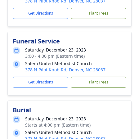
378 N Pilot Knob Rd, Denver, NC 28037
Get Directions
Plant Trees
Funeral Service
Saturday, December 23, 2023
3:00 - 4:00 pm (Eastern time)
Salem United Methodist Church
378 N Pilot Knob Rd, Denver, NC 28037
Get Directions
Plant Trees
Burial
Saturday, December 23, 2023
Starts at 4:00 pm (Eastern time)
Salem United Methodist Church
378 N Pilot Knob Rd, Denver, NC 28037