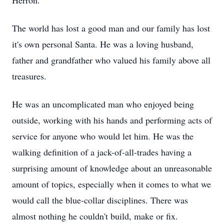
Herron.
The world has lost a good man and our family has lost
it's own personal Santa. He was a loving husband,
father and grandfather who valued his family above all
treasures.
He was an uncomplicated man who enjoyed being
outside, working with his hands and performing acts of
service for anyone who would let him. He was the
walking definition of a jack-of-all-trades having a
surprising amount of knowledge about an unreasonable
amount of topics, especially when it comes to what we
would call the blue-collar disciplines. There was
almost nothing he couldn't build, make or fix.