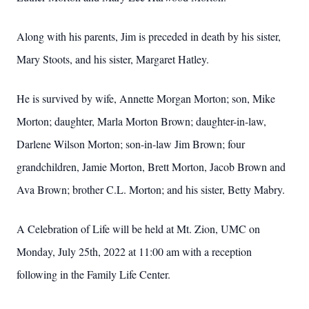
Along with his parents, Jim is preceded in death by his sister,
Mary
Stoots, and his sister, Margaret Hatley.
He is survived by wife, Annette Morgan Morton; son, Mike
Morton;
daughter, Marla Morton Brown; daughter-in-law,
Darlene Wilson
Morton; son-in-law Jim Brown; four
grandchildren, Jamie Morton,
Brett Morton, Jacob Brown and
Ava Brown; brother C.L. Morton;
and his sister, Betty Mabry.
A Celebration of Life will be held at Mt. Zion, UMC on
Monday, July
25th, 2022 at 11:00 am with a reception
following in the Family Life Center.