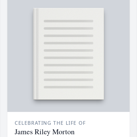
CELEBRATING THE LIFE OF
James Riley Morton