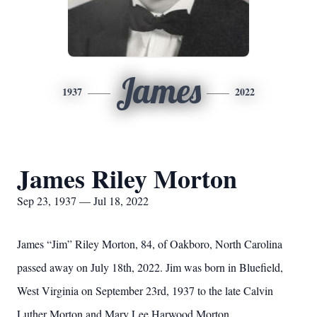
James
1937
2022
James Riley Morton
Sep 23, 1937 — Jul 18, 2022
James “Jim” Riley Morton, 84, of Oakboro, North Carolina
passed
away on July 18th, 2022. Jim was born in Bluefield,
West Virginia on
September 23rd, 1937 to the late Calvin
Luther Morton and Mary Lee
Harwood Morton.