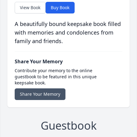
View Book
Buy Book
A beautifully bound keepsake book filled
with memories and condolences from
family and friends.
Share Your Memory
Contribute your memory to the online
guestbook to be featured in this unique
keepsake book.
Share Your Memory
Guestbook