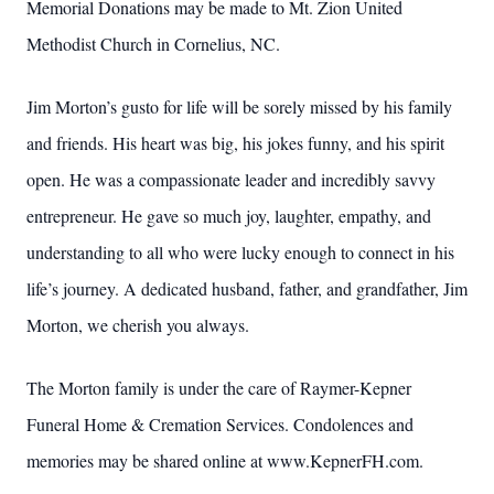
Memorial Donations may be made to Mt. Zion United
Methodist
Church in Cornelius, NC.
Jim Morton’s gusto for life will be sorely missed by his family
and
friends. His heart was big, his jokes funny, and his spirit
open. He was
a compassionate leader and incredibly savvy
entrepreneur. He gave so
much joy, laughter, empathy, and
understanding to all who were lucky
enough to connect in his
life’s journey. A dedicated husband, father,
and grandfather, Jim
Morton, we cherish you always.
The Morton family is under the care of Raymer-Kepner
Funeral Home & Cremation Services. Condolences and
memories may be shared online at www.KepnerFH.com.