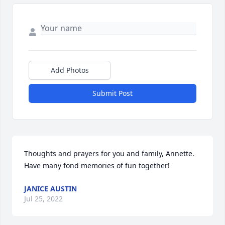
Add Photos
Submit Post
Thoughts and prayers for you and family, Annette. 
Have many fond memories of fun together! 
JANICE AUSTIN
Jul 25, 2022