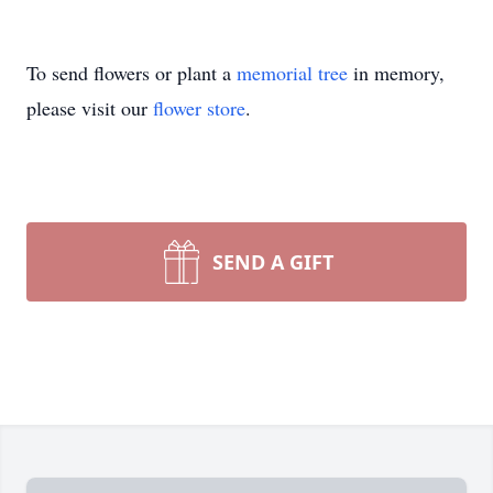
To send flowers or plant a
memorial tree
in memory,
please visit our
flower store
.
SEND A GIFT