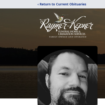
‹ Return to Current Obituaries