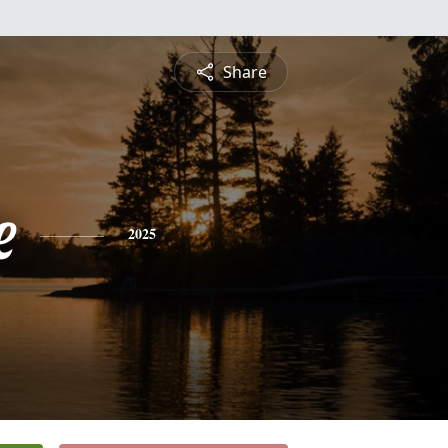
Share
e
2025