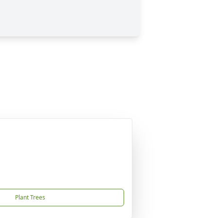
Plant Trees