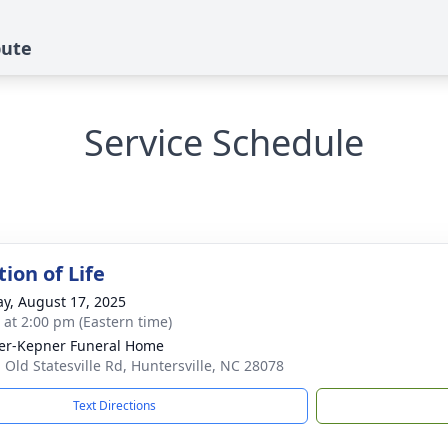
bute
Service Schedule
ion of Life
y, August 17, 2025
s at 2:00 pm (Eastern time)
er-Kepner Funeral Home
 Old Statesville Rd, Huntersville, NC 28078
Text Directions