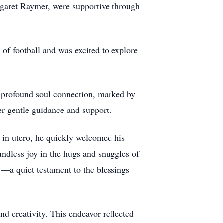
garet Raymer, were supportive through
 of football and was excited to explore
 profound soul connection, marked by
r gentle guidance and support.
y in utero, he quickly welcomed his
ndless joy in the hugs and snuggles of
—a quiet testament to the blessings
nd creativity. This endeavor reflected