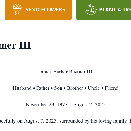
SEND FLOWERS
PLANT A TR
mer III
James Barker Raymer III
Husband • Father • Son • Brother • Uncle • Friend
November 23, 1977 – August 7, 2025
efully on August 7, 2025, surrounded by his loving family. 