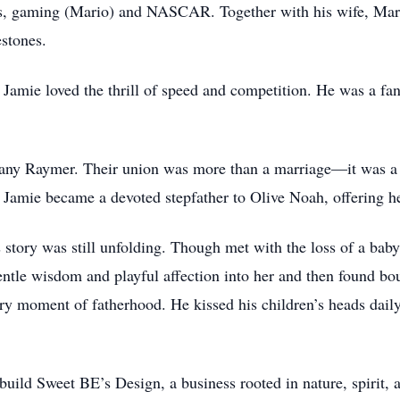
ts, gaming (Mario) and NASCAR. Together with his wife, Mar
estones.
 Jamie loved the thrill of speed and competition. He was a fan
any Raymer. Their union was more than a marriage—it was a
amie became a devoted stepfather to Olive Noah, offering he
s story was still unfolding. Though met with the loss of a bab
tle wisdom and playful affection into her and then found bou
ry moment of fatherhood. He kissed his children’s heads daily
uild Sweet BE’s Design, a business rooted in nature, spirit, a