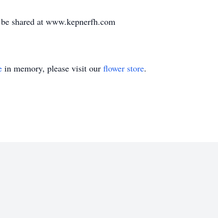
 be shared at www.kepnerfh.com
e
in memory, please visit our
flower store
.