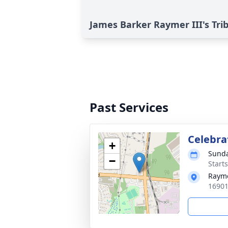
James Barker Raymer III's Tri
Past Services
Celebrat
+
Sunda
−
Start
Raym
16901