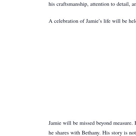
his craftsmanship, attention to detail, 
A celebration of Jamie’s life will be he
Jamie will be missed beyond measure. His
he shares with Bethany. His story is not