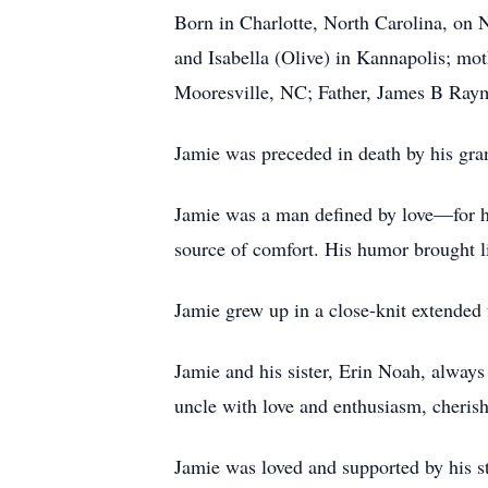
Born in Charlotte, North Carolina, on 
and Isabella (Olive) in Kannapolis; mot
Mooresville, NC; Father, James B Rayme
Jamie was preceded in death by his gr
Jamie was a man defined by love—for his
source of comfort. His humor brought li
Jamie grew up in a close-knit extended 
Jamie and his sister, Erin Noah, always
uncle with love and enthusiasm, cheri
Jamie was loved and supported by his s