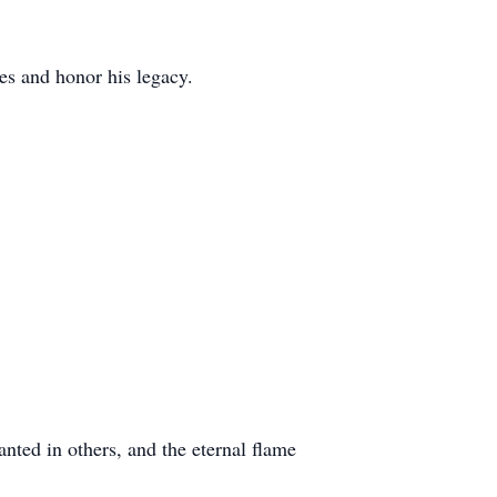
ies and honor his legacy.
anted in others, and the eternal flame