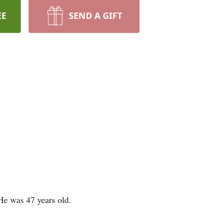
EE
SEND A GIFT
He was 47 years old.