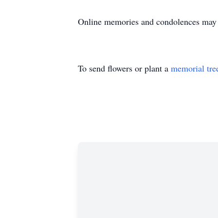
Online memories and condolences may
To send flowers or plant a
memorial tre