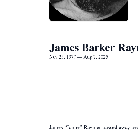
James Barker Ray
Nov 23, 1977 — Aug 7, 2025
James “Jamie” Raymer passed away peac