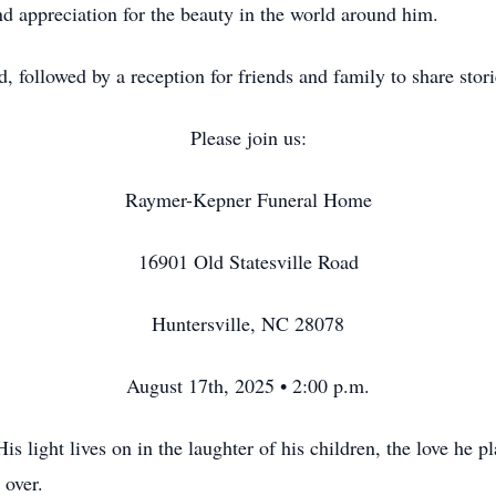
and appreciation for the beauty in the world around him.
ld, followed by a reception for friends and family to share stor
Please join us:
Raymer-Kepner Funeral Home
16901 Old Statesville Road
Huntersville, NC 28078
August 17th, 2025 • 2:00 p.m.
 light lives on in the laughter of his children, the love he pl
 over.