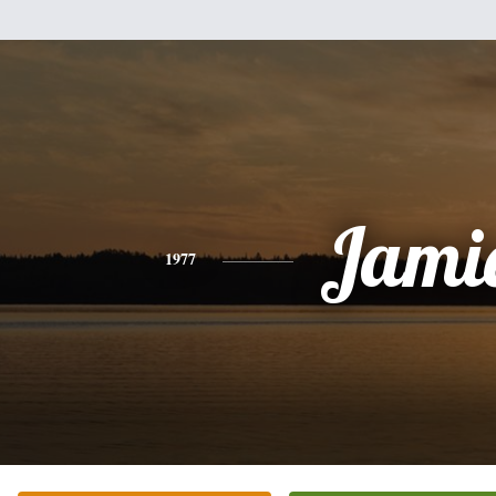
Jami
1977