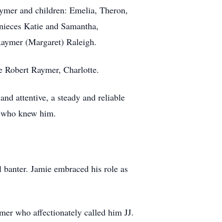
aymer and children: Emelia, Theron,
, nieces Katie and Samantha,
Raymer (Margaret) Raleigh.
e Robert Raymer, Charlotte.
nd attentive, a steady and reliable
ll who knew him.
l banter. Jamie embraced his role as
er who affectionately called him JJ.