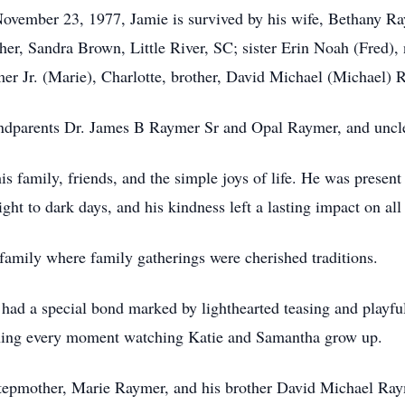
November 23, 1977, Jamie is survived by his wife, Bethany R
her, Sandra Brown, Little River, SC; sister Erin Noah (Fred)
r Jr. (Marie), Charlotte, brother, David Michael (Michael) 
andparents Dr. James B Raymer Sr and Opal Raymer, and uncl
 family, friends, and the simple joys of life. He was present a
ght to dark days, and his kindness left a lasting impact on a
family where family gatherings were cherished traditions.
 had a special bond marked by lighthearted teasing and playfu
shing every moment watching Katie and Samantha grow up.
tepmother, Marie Raymer, and his brother David Michael Raym