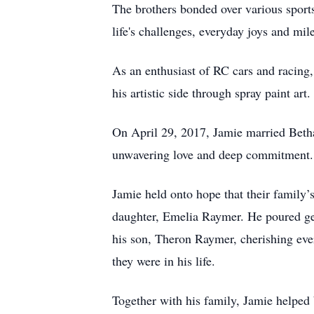
The brothers bonded over various spor
life's challenges, everyday joys and mil
As an enthusiast of RC cars and racing,
his artistic side through spray paint art.
On April 29, 2017, Jamie married Beth
unwavering love and deep commitment. J
Jamie held onto hope that their family’
daughter, Emelia Raymer. He poured gen
his son, Theron Raymer, cherishing eve
they were in his life.
Together with his family, Jamie helped b