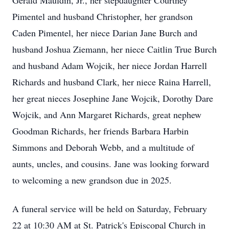
Gerald Mauldin, Jr., her stepdaughter Courtney
Pimentel and husband Christopher, her grandson
Caden Pimentel, her niece Darian Jane Burch and
husband Joshua Ziemann, her niece Caitlin True Burch
and husband Adam Wojcik, her niece Jordan Harrell
Richards and husband Clark, her niece Raina Harrell,
her great nieces Josephine Jane Wojcik, Dorothy Dare
Wojcik, and Ann Margaret Richards, great nephew
Goodman Richards, her friends Barbara Harbin
Simmons and Deborah Webb, and a multitude of
aunts, uncles, and cousins. Jane was looking forward
to welcoming a new grandson due in 2025.
A funeral service will be held on Saturday, February
22 at 10:30 AM at St. Patrick's Episcopal Church in