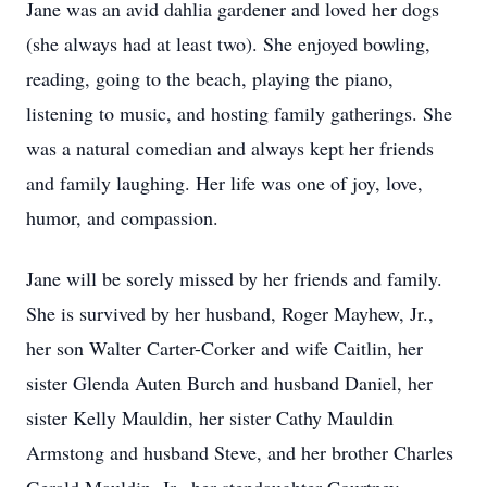
Jane was an avid dahlia gardener and loved her dogs
(she always had at least two). She enjoyed bowling,
reading, going to the beach, playing the piano,
listening to music, and hosting family gatherings. She
was a natural comedian and always kept her friends
and family laughing. Her life was one of joy, love,
humor, and compassion.
Jane will be sorely missed by her friends and family.
She is survived by her husband, Roger Mayhew, Jr.,
her son Walter Carter-Corker and wife Caitlin, her
sister Glenda Auten Burch and husband Daniel, her
sister Kelly Mauldin, her sister Cathy Mauldin
Armstong and husband Steve, and her brother Charles