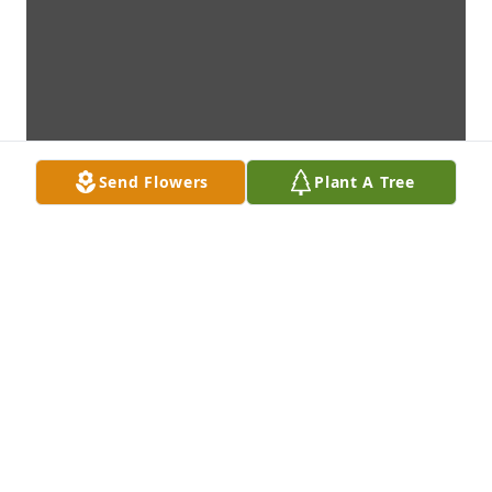
Send Flowers
Plant A Tree