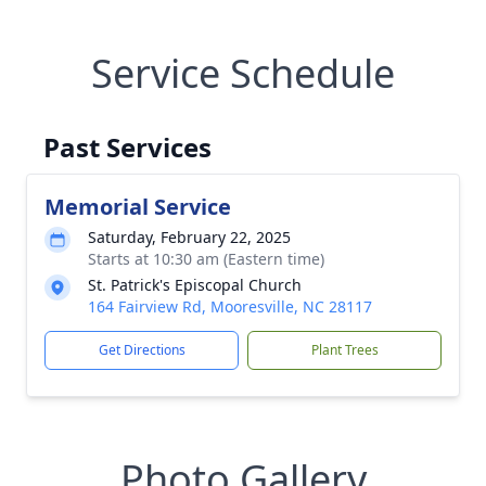
Service Schedule
Past Services
Memorial Service
Saturday, February 22, 2025
Starts at 10:30 am (Eastern time)
St. Patrick's Episcopal Church
164 Fairview Rd, Mooresville, NC 28117
Get Directions
Plant Trees
Photo Gallery