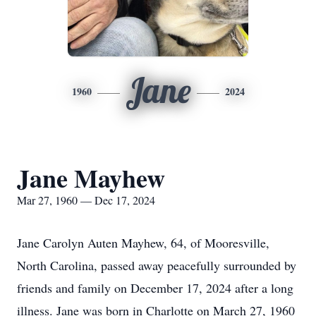
Jane
1960
2024
Jane Mayhew
Mar 27, 1960 — Dec 17, 2024
Jane Carolyn Auten Mayhew, 64, of Mooresville,
North Carolina, passed away peacefully surrounded by
friends and family on December 17, 2024 after a long
illness. Jane was born in Charlotte on March 27, 1960