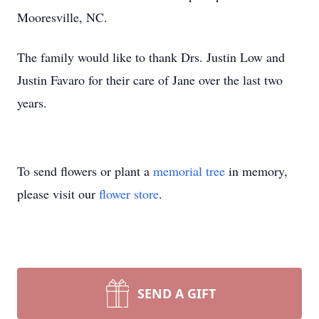
Mooresville, NC.
The family would like to thank Drs. Justin Low and
Justin Favaro for their care of Jane over the last two
years.
To send flowers or plant a
memorial tree
in memory,
please visit our
flower store
.
SEND A GIFT