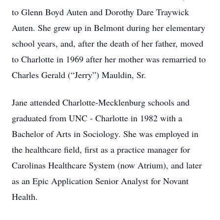
to Glenn Boyd Auten and Dorothy Dare Traywick
Auten. She grew up in Belmont during her elementary
school years, and, after the death of her father, moved
to Charlotte in 1969 after her mother was remarried to
Charles Gerald (“Jerry”) Mauldin, Sr.
Jane attended Charlotte-Mecklenburg schools and
graduated from UNC - Charlotte in 1982 with a
Bachelor of Arts in Sociology. She was employed in
the healthcare field, first as a practice manager for
Carolinas Healthcare System (now Atrium), and later
as an Epic Application Senior Analyst for Novant
Health.