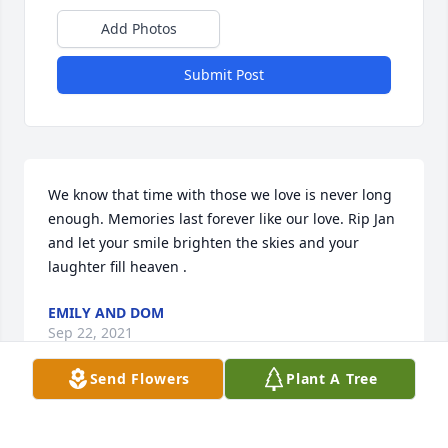
Add Photos
Submit Post
We know that time with those we love is never long 
enough. Memories last forever like our love. Rip Jan 
and let your smile brighten the skies and your 
laughter fill heaven . 
EMILY AND DOM
Sep 22, 2021
Send Flowers
Plant A Tree
My condolences to Mrs. Willis' family.  Barb you are 