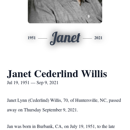
Janet
1951
2021
Janet Cederlind Willis
Jul 19, 1951 — Sep 9, 2021
Janet Lynn (Cederlind) Willis, 70, of Huntersville, NC, passed
away on Thursday September 9, 2021.
Jan was born in Burbank, CA, on July 19, 1951, to the late