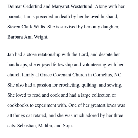
Delmar Cederlind and Margaret Westerlund. Along with her
parents, Jan is preceded in death by her beloved husband,
Steven Clark Willis. She is survived by her only daughter,
Barbara Ann Wright.
Jan had a close relationship with the Lord, and despite her
handicaps, she enjoyed fellowship and volunteering with her
church family at Grace Covenant Church in Cornelius, NC.
She also had a passion for crocheting, quilting, and sewing.
She loved to read and cook and had a large collection of
cookbooks to experiment with. One of her greatest loves was
all things cat-related, and she was much adored by her three
cats: Sebastian, Malibu, and Soju.