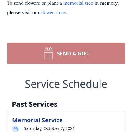
To send flowers or plant a
memorial tree
in memory,
please visit our
flower store
.
SEND A GIFT
Service Schedule
Past Services
Memorial Service
Saturday, October 2, 2021