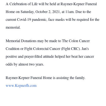
A Celebration of Life will be held at Raymer-Kepner Funeral
Home on Saturday, October 2, 2021, at 11am. Due to the
current Covid-19 pandemic, face masks will be required for the
memorial.
Memorial Donations may be made to The Colon Cancer
Coalition or Fight Colorectal Cancer (Fight CRC). Jan’s
positive and prayer-filled attitude helped her beat her cancer
odds by almost two years.
Raymer-Kepner Funeral Home is assisting the family.
www.Kepnerfh.com