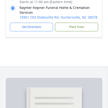
Starts at 11:00 am (Eastern time)
Raymer-Kepner Funeral Home & Cremation
Services
16901 Old Statesville Rd, Huntersville, NC 28078
Get Directions
Plant Trees