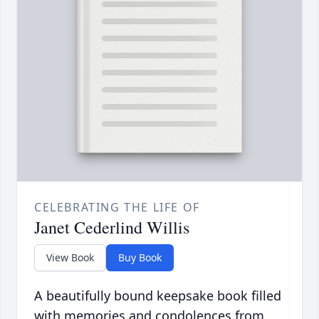
CELEBRATING THE LIFE OF
Janet Cederlind Willis
View Book
Buy Book
A beautifully bound keepsake book filled
with memories and condolences from