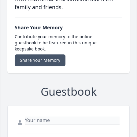
family and friends.
Share Your Memory
Contribute your memory to the online
guestbook to be featured in this unique
keepsake book.
Share Your Memory
Guestbook