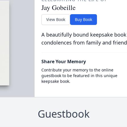
Jay Gobeille
View Book
Buy Book
A beautifully bound keepsake book
condolences from family and friend
Share Your Memory
Contribute your memory to the online
guestbook to be featured in this unique
keepsake book.
Guestbook