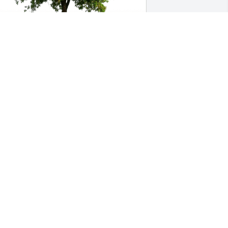
am Borek/Samantha Beauregard has 
urchased Eco-Friendly Memorial Trees 
or Jay Gobeille
AM BOREK/SAMANTHA BEAUREGARD
ct 20, 2023