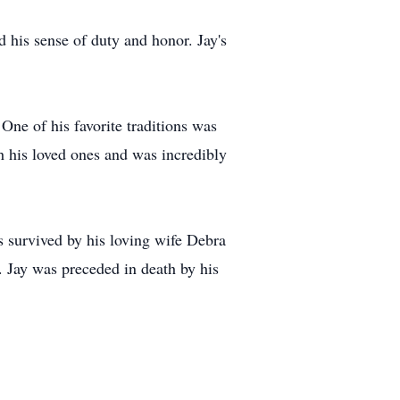
d his sense of duty and honor. Jay's
One of his favorite traditions was
h his loved ones and was incredibly
s survived by his loving wife Debra
. Jay was preceded in death by his