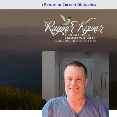
‹ Return to Current Obituaries