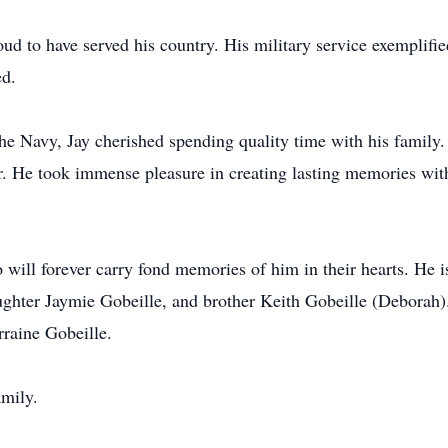
ud to have served his country. His military service exemplifie
ed.
e Navy, Jay cherished spending quality time with his family. 
r. He took immense pleasure in creating lasting memories wit
 will forever carry fond memories of him in their hearts. He i
ughter Jaymie Gobeille, and brother Keith Gobeille (Deborah)
raine Gobeille.
amily.