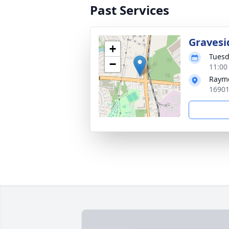
Past Services
Gravesi
+
Tuesd
−
11:00
Rayme
16901