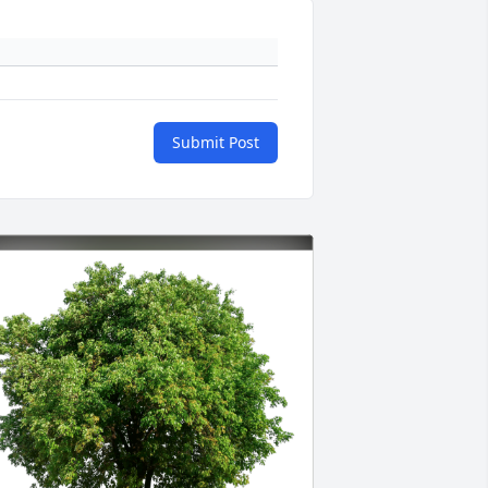
Submit Post