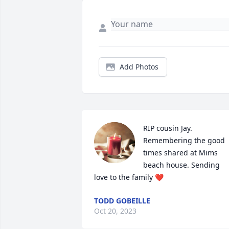
Add Photos
RIP cousin Jay. 
Remembering the good 
times shared at Mims 
beach house. Sending 
love to the family ❤️
TODD GOBEILLE
Oct 20, 2023