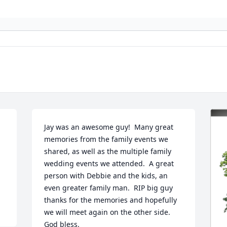
Jay was an awesome guy!  Many great 
memories from the family events we 
shared, as well as the multiple family 
wedding events we attended.  A great 
person with Debbie and the kids, an 
even greater family man.  RIP big guy 
thanks for the memories and hopefully 
we will meet again on the other side.  
God bless.