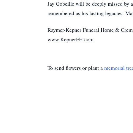
Jay Gobeille will be deeply missed by al
remembered as his lasting legacies. May
Raymer-Kepner Funeral Home & Cremati
www.KepnerFH.com
To send flowers or plant a
memorial tre