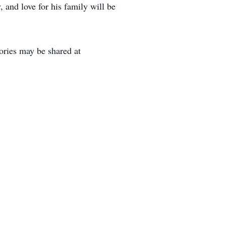
, and love for his family will be
ries may be shared at