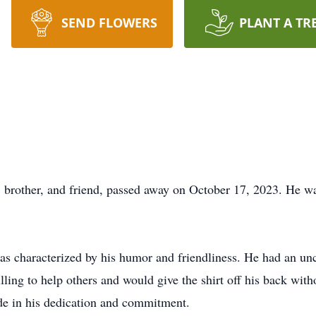
SEND FLOWERS
PLANT A TR
r, brother, and friend, passed away on October 17, 2023. He w
was characterized by his humor and friendliness. He had an un
lling to help others and would give the shirt off his back wit
de in his dedication and commitment.