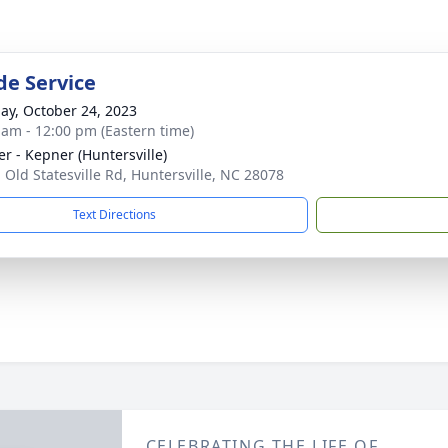
de Service
ay, October 24, 2023
 am - 12:00 pm (Eastern time)
r - Kepner (Huntersville)
 Old Statesville Rd, Huntersville, NC 28078
Text Directions
CELEBRATING THE LIFE OF