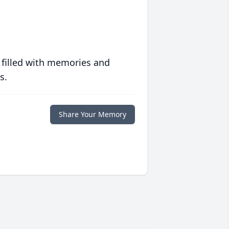
 filled with memories and
s.
Share Your Memory