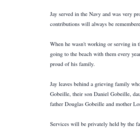
Jay served in the Navy and was very pro
contributions will always be remember
When he wasn't working or serving in th
going to the beach with them every yea
proud of his family.
Jay leaves behind a grieving family who
Gobeille, their son Daniel Gobeille, da
father Douglas Gobeille and mother Lor
Services will be privately held by the f