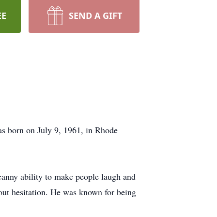
EE
SEND A GIFT
as born on July 9, 1961, in Rhode
canny ability to make people laugh and
hout hesitation. He was known for being