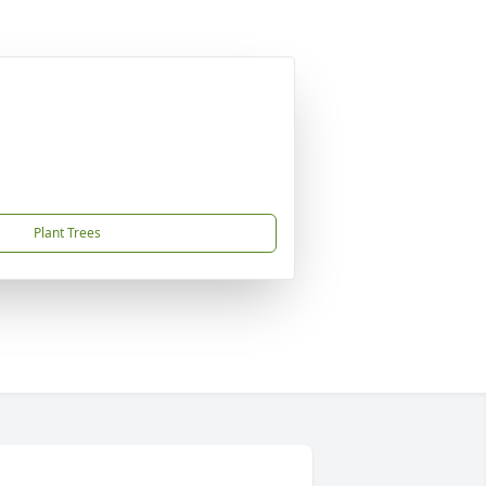
Plant Trees