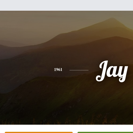
Jay
1961