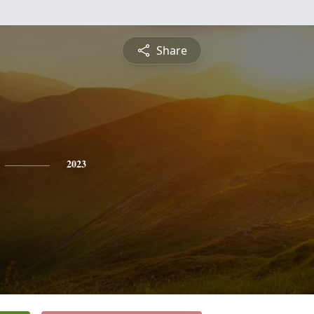
Share
2023