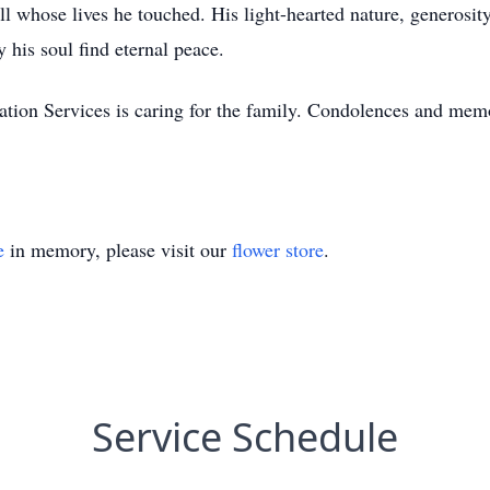
l whose lives he touched. His light-hearted nature, generosity
 his soul find eternal peace.
on Services is caring for the family. Condolences and memo
e
in memory, please visit our
flower store
.
Service Schedule