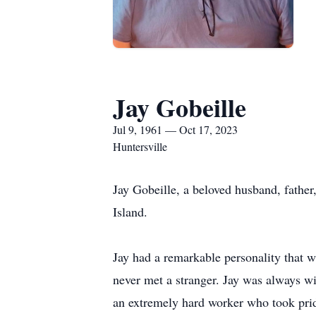
Jay Gobeille
Jul 9, 1961 — Oct 17, 2023
Huntersville
Jay Gobeille, a beloved husband, fathe
Island.
Jay had a remarkable personality that 
never met a stranger. Jay was always wi
an extremely hard worker who took pri