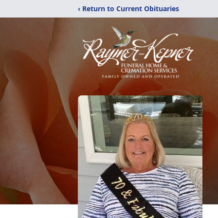
‹ Return to Current Obituaries