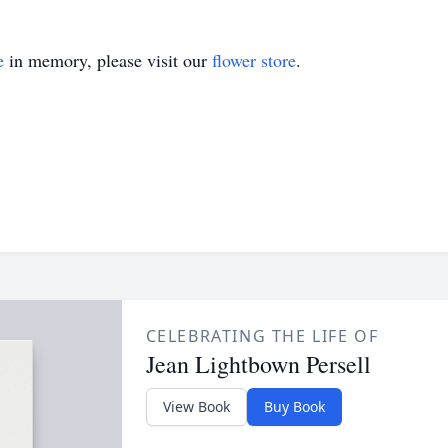
e
in memory, please visit our
flower store
.
CELEBRATING THE LIFE OF
Jean Lightbown Persell
View Book
Buy Book