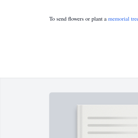
To send flowers or plant a
memorial tre