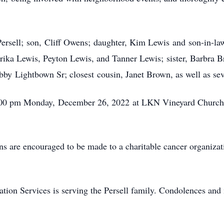
Persell; son, Cliff Owens; daughter, Kim Lewis and son-in-la
ika Lewis, Peyton Lewis, and Tanner Lewis; sister, Barbra Br
by Lightbown Sr; closest cousin, Janet Brown, as well as se
t 5:00 pm Monday, December 26, 2022 at LKN Vineyard Church
ons are encouraged to be made to a charitable cancer organiz
n Services is serving the Persell family. Condolences and