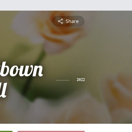
Share
tbown
l
2022