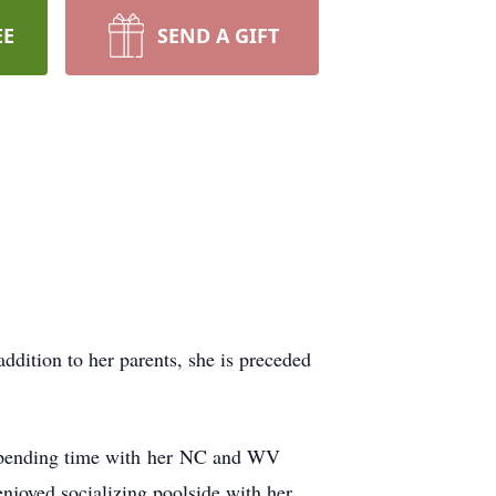
EE
SEND A GIFT
dition to her parents, she is preceded
, spending time with her NC and WV
njoyed socializing poolside with her