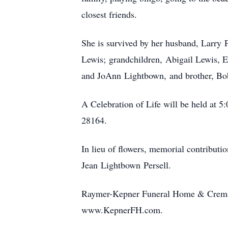
closest friends.
She is survived by her husband, Larry 
Lewis; grandchildren, Abigail Lewis, Er
and JoAnn Lightbown, and brother, Bob
A Celebration of Life will be held a
28164.
In lieu of flowers, memorial contributi
Jean Lightbown Persell.
Raymer-Kepner Funeral Home & Crematio
www.KepnerFH.com.