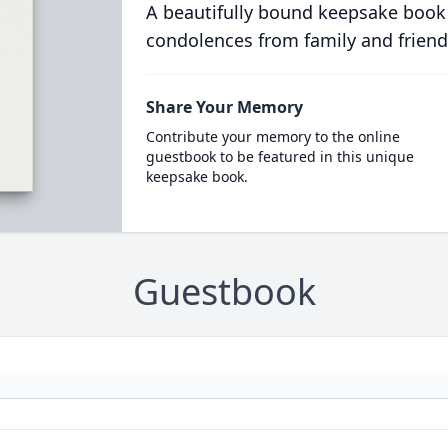
A beautifully bound keepsake book
condolences from family and friend
Share Your Memory
Contribute your memory to the online
guestbook to be featured in this unique
keepsake book.
Guestbook