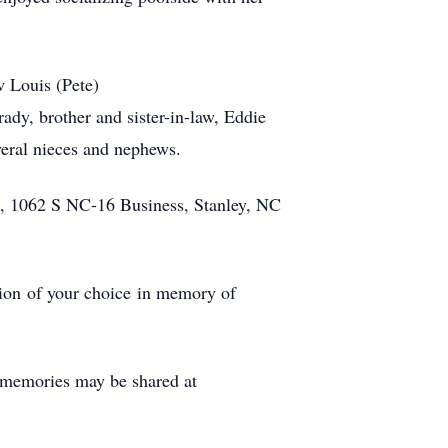
w Louis (Pete)
ady, brother and sister-in-law, Eddie
veral nieces and nephews.
, 1062 S NC-16 Business, Stanley, NC
ation of your choice in memory of
 memories may be shared at