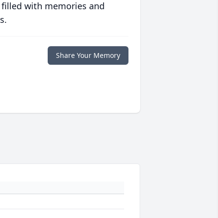
 filled with memories and
s.
Share Your Memory