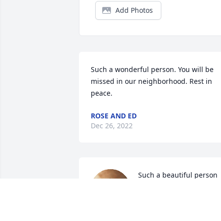
Add Photos
Such a wonderful person. You will be 
missed in our neighborhood. Rest in 
peace.
ROSE AND ED
Dec 26, 2022
Such a beautiful person 
you will be missed by all
LINDA DONALDSON
Dec 25, 2022