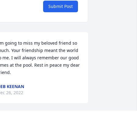
Submit Post
'm going to miss my beloved friend so 
uch. Your friendship meant the world 
o me. I will always remember our good 
imes at the pool. Rest in peace my dear 
riend.
EB KEENAN
ec 26, 2022
o the lady whos light shined so 
rightly,  Jeanie my new beautiful friend 