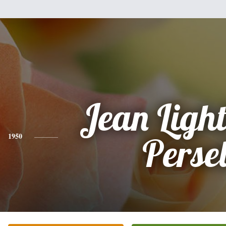
Jean Ligh
1950
Persel