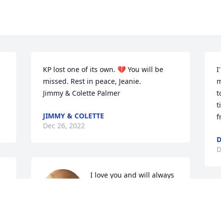
KP lost one of its own. 💔 You will be 
I
missed. Rest in peace, Jeanie. 

m
Jimmy & Colette Palmer
t
t
JIMMY & COLETTE
f
Dec 26, 2022
D
D
I love you and will always 
miss you. You brought so 
much joy to my life with 
T
all of our outings 
b