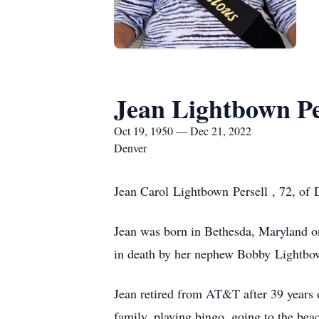
Jean Lightbown Pe
Oct 19, 1950 — Dec 21, 2022
Denver
Jean Carol Lightbown Persell , 72, of
Jean was born in Bethesda, Maryland on
in death by her nephew Bobby Lightbo
Jean retired from AT&T after 39 years 
family, playing bingo, going to the bea