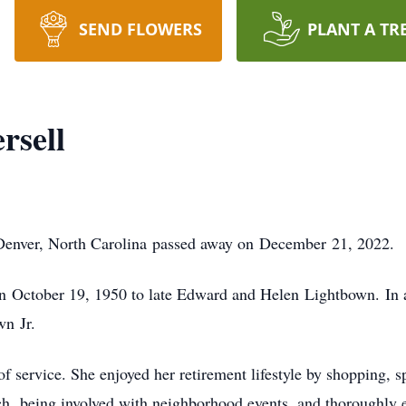
SEND FLOWERS
PLANT A TR
rsell
 Denver, North Carolina passed away on December 21, 2022.
 October 19, 1950 to late Edward and Helen Lightbown. In ad
wn Jr.
of service. She enjoyed her retirement lifestyle by shopping
ch, being involved with neighborhood events, and thoroughly e