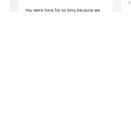
J
You were here for so long because we 
needed you. Now, you can party with 
grandpa in heaven ;) .

J
 Thank YOU for your example and the 
a
love you gave.  You are deeply loved and 
D
will be missed. Please don’t stop praying 
i
for me! I need it. 

v
o
Love you and I’ll see you again. :-)

g
f
Jessica (your 1st grandkid) ❤️❤️❤️
a

JESSICA
Jul 08, 2022
J
J