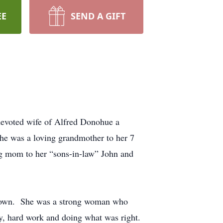
EE
SEND A GIFT
evoted wife of Alfred Donohue a
he was a loving grandmother to her 7
ng mom to her “sons-in-law” John and
er own. She was a strong woman who
ily, hard work and doing what was right.