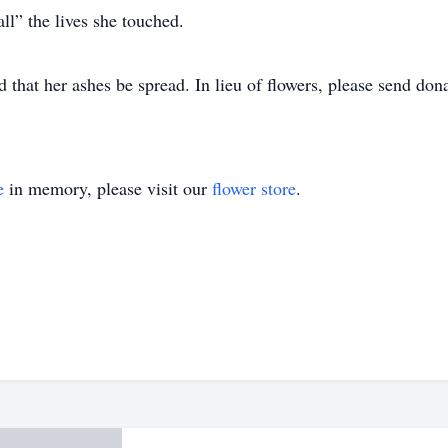
l” the lives she touched.
 that her ashes be spread. In lieu of flowers, please send dona
e
in memory, please visit our
flower store
.