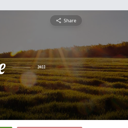
Share
e
2022