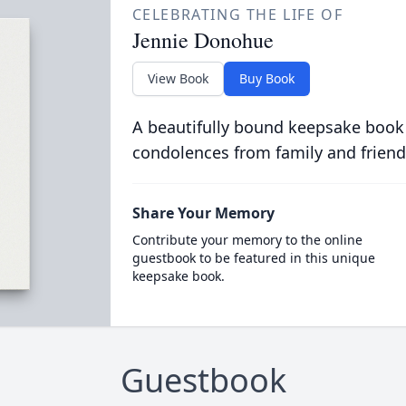
CELEBRATING THE LIFE OF
Jennie Donohue
View Book
Buy Book
A beautifully bound keepsake book
condolences from family and friend
Share Your Memory
Contribute your memory to the online
guestbook to be featured in this unique
keepsake book.
Guestbook