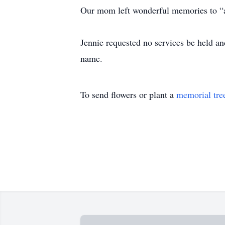
Our mom left wonderful memories to “al
Jennie requested no services be held and
name.
To send flowers or plant a
memorial tre