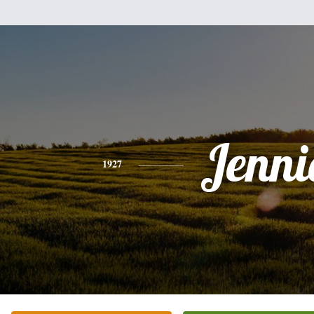
Jenni
1927