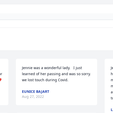
Jennie was a wonderful lady.   I just 
J
r 
learned of her passing and was so sorry. 
h
️
we lost touch during Covid.
m
m
EUNICE BAJART
a
Aug 27, 2022
t
L