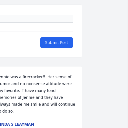
Submit Post
ennie was a firecracker!!  Her sense of 
umor and no-nonsense attitude were 
y favorite.  I have many fond 
emories of Jennie and they have 
lways made me smile and will continue 
o do so.
INDA S LEAYMAN