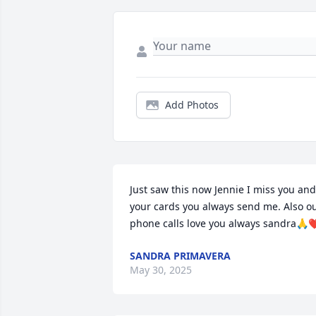
Add Photos
Just saw this now Jennie I miss you and 
your cards you always send me. Also ou
phone calls love you always sandra🙏❤
SANDRA PRIMAVERA
May 30, 2025