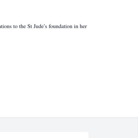
tions to the St Jude’s foundation in her