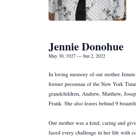
Jennie Donohue
May 30, 1927 — Jun 2, 2022
In loving memory of our mother Jenni
former pressman of the New York Times.
grandchildren, Andrew, Matthew, Joseph
Frank. She also leaves behind 9 beautif
Our mother was a kind, caring and giv
faced every challenge in her life with 