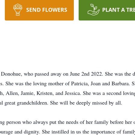
SEND FLOWERS
PLANT A TR
e Donohue, who passed away on June 2nd 2022. She was the d
 She was the loving mother of Patricia, Joan and Barbara. S
, Allen, Jamie, Kristen, and Jessica. She was a second lovi
ul great grandchildren. She will be deeply missed by all.
ing person who always put the needs of her family before h
courage and dignity. She instilled in us the importance of fam