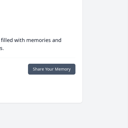
 filled with memories and
s.
Share Your Memory