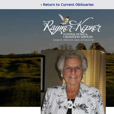
‹ Return to Current Obituaries