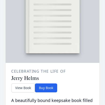
CELEBRATING THE LIFE OF
Jerry Helms
View Book
Buy Book
A beautifully bound keepsake book filled