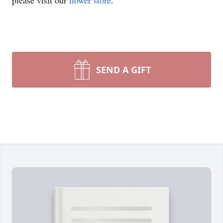
please visit our
flower store
.
SEND A GIFT