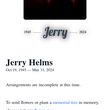
Jerry
1945
2024
Jerry Helms
Oct 19, 1945 — May 31, 2024
Arrangements are incomplete at this time.
To send flowers or plant a
memorial tree
in memory,