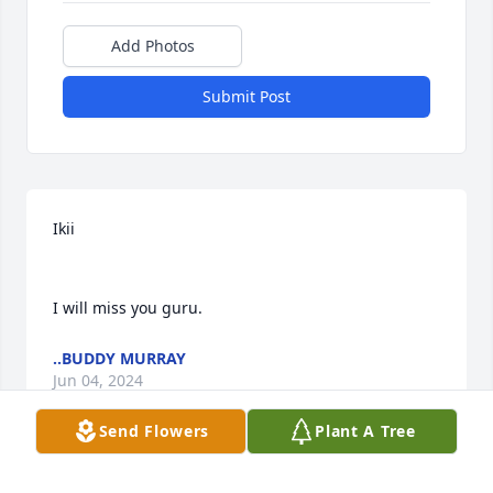
Add Photos
Submit Post
Ikii

I will miss you guru.
..BUDDY MURRAY
Jun 04, 2024
Send Flowers
Plant A Tree
We adored Jerry.  I believe he was my husband best 