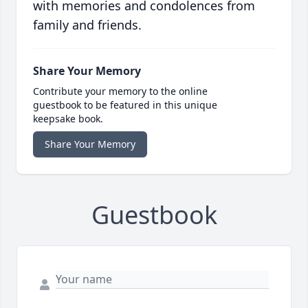
with memories and condolences from
family and friends.
Share Your Memory
Contribute your memory to the online
guestbook to be featured in this unique
keepsake book.
Share Your Memory
Guestbook