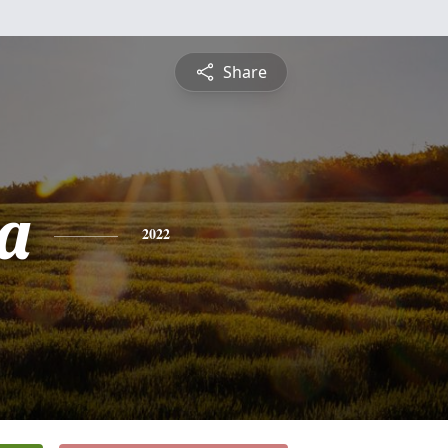
Share
ca
2022