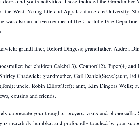
, outdoors and youth activities. These included the Grandfath
he West, Young Life and Appalachian State University. She
 was also an active member of the Charlotte Fire Department 
h.
adwick; grandfather, Reford Dingess; grandfather, Audrea Di
Boesmiller; her children Caleb(13), Connor(12), Piper(4) an
 Shirley Chadwick; grandmother, Gail Daniel(Steve);aunt, Ed
ni); uncle, Robin Elliott(Jeff); aunt, Kim Dingess Wells; aun
ews, cousins and friends.
ely appreciate your thoughts, prayers, visits and phone calls.
y is incredibly humbled and profoundly touched by your suppo