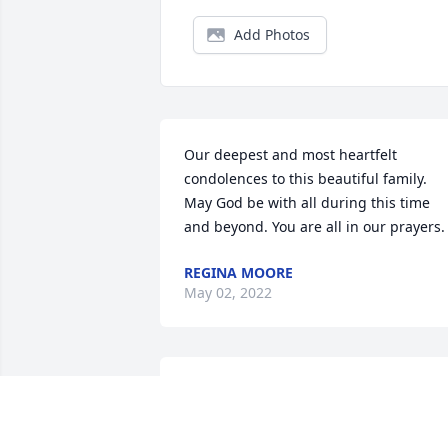
Add Photos
Our deepest and most heartfelt 
condolences to this beautiful family. 
May God be with all during this time 
and beyond. You are all in our prayers.
REGINA MOORE
May 02, 2022
Sending angels of comfort to the famil
JANET ORR