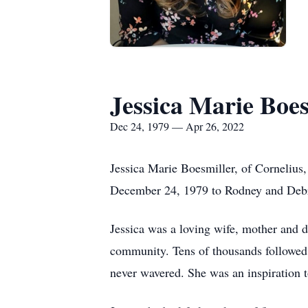
Jessica Marie Boes
Dec 24, 1979 — Apr 26, 2022
Jessica Marie Boesmiller, of Cornelius,
December 24, 1979 to Rodney and Debra
Jessica was a loving wife, mother and 
community. Tens of thousands followed J
never wavered. She was an inspiration t