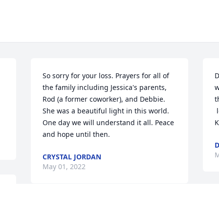
So sorry for your loss. Prayers for all of 
D
the family including Jessica's parents, 
w
Rod (a former coworker), and Debbie. 
t
She was a beautiful light in this world. 
 
One day we will understand it all. Peace 
K
and hope until then.
D
M
CRYSTAL JORDAN
May 01, 2022
y
T
Keeping her family in my prayers.
P