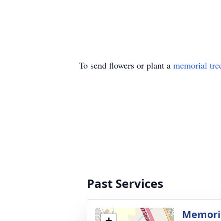
To send flowers or plant a
memorial tre
Past Services
Memori
+