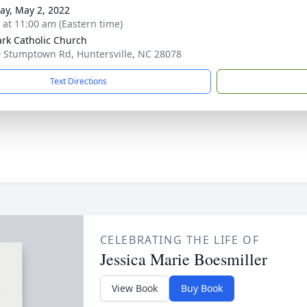
y, May 2, 2022
s at 11:00 am (Eastern time)
ark Catholic Church
 Stumptown Rd, Huntersville, NC 28078
Text Directions
CELEBRATING THE LIFE OF
Jessica Marie Boesmiller
View Book
Buy Book