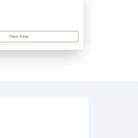
Plant Trees