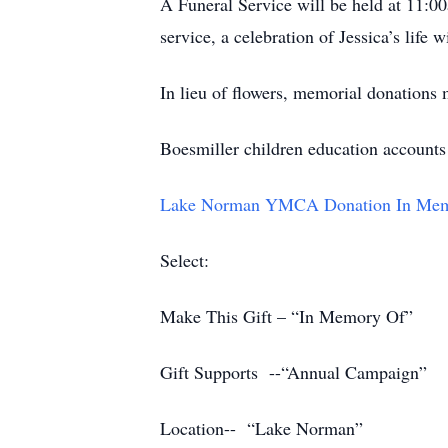
A Funeral Service will be held at 11:
service, a celebration of Jessica’s life
In lieu of flowers, memorial donations
Boesmiller children education accounts
Lake Norman YMCA Donation In Memor
Select:
Make This Gift – “In Memory Of”
Gift Supports --“Annual Campaign”
Location-- “Lake Norman”