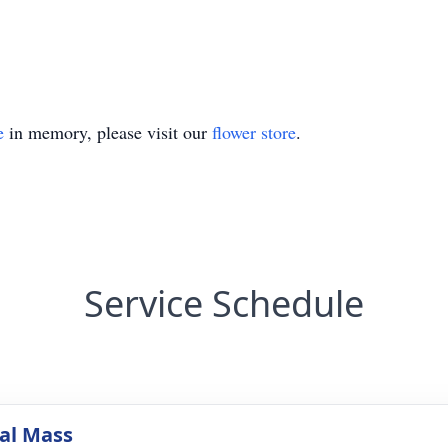
e
in memory, please visit our
flower store
.
Service Schedule
al Mass