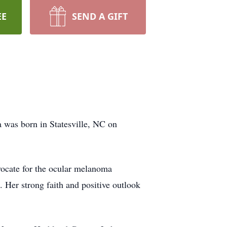
EE
SEND A GIFT
a was born in Statesville, NC on
vocate for the ocular melanoma
. Her strong faith and positive outlook