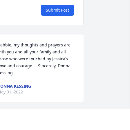
Submit Post
ebbie, my thoughts and prayers are 
ith you and all your family and all 
hose who were touched by Jessica’s 
love and courage.    Sincerely, Donna 
essing
ONNA KESSING
ay 01, 2022
he Bereavement Ministry Team and the 
arish of St. Mark Catholic Church 