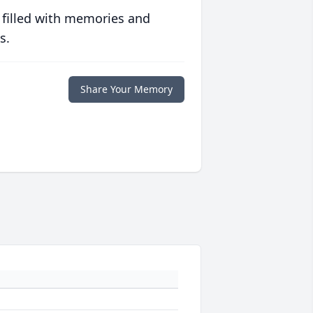
 filled with memories and
s.
Share Your Memory