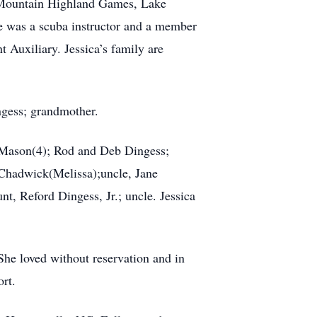
er Mountain Highland Games, Lake
 was a scuba instructor and a member
Auxiliary. Jessica’s family are
ngess; grandmother.
d Mason(4); Rod and Deb Dingess;
 Chadwick(Melissa);uncle, Jane
t, Reford Dingess, Jr.; uncle. Jessica
 She loved without reservation and in
rt.