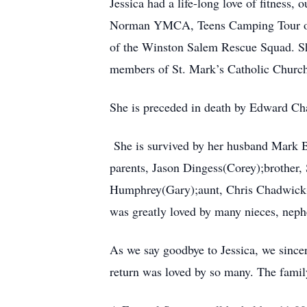
Jessica had a life-long love of fitness
Norman YMCA, Teens Camping Tour of t
of the Winston Salem Rescue Squad. She
members of St. Mark’s Catholic Churc
She is preceded in death by Edward Ch
She is survived by her husband Mark 
parents, Jason Dingess(Corey);brother,
Humphrey(Gary);aunt, Chris Chadwick(To
was greatly loved by many nieces, neph
As we say goodbye to Jessica, we sincer
return was loved by so many. The famil