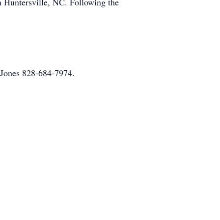
 Huntersville, NC. Following the
d Jones 828-684-7974.