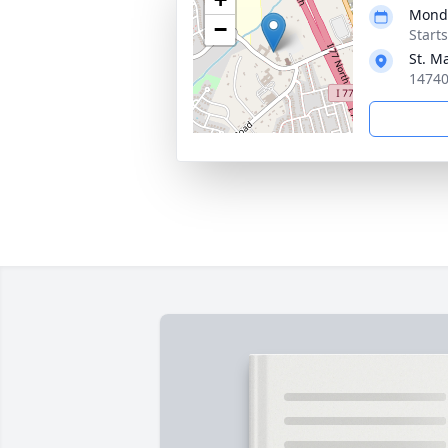
Monda
−
Start
St. M
14740