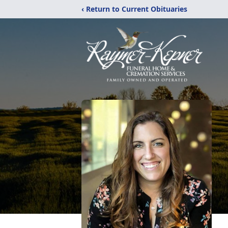
‹ Return to Current Obituaries