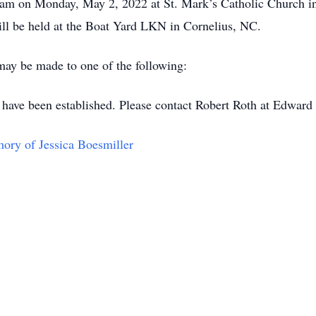
00am on Monday, May 2, 2022 at St. Mark’s Catholic Church in
 will be held at the Boat Yard LKN in Cornelius, NC.
 may be made to one of the following:
 have been established. Please contact Robert Roth at Edwar
y of Jessica Boesmiller