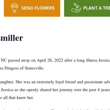
SEND FLOWERS
PLANT A TR
miller
 NC passed away on April 26, 2022 after a long illness.Jessic
 Dingess of Statesville.
daughter. She was an extremely loyal friend and passionate ad
essica as she openly shared her journey over the past 4 years
o all that knew her.