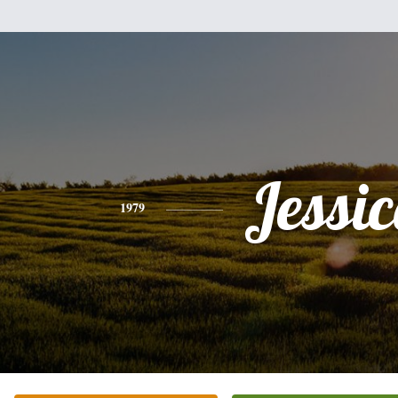
Jessi
1979