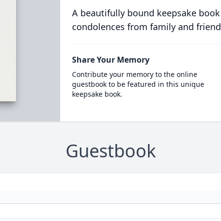
A beautifully bound keepsake book
condolences from family and friend
Share Your Memory
Contribute your memory to the online
guestbook to be featured in this unique
keepsake book.
Guestbook