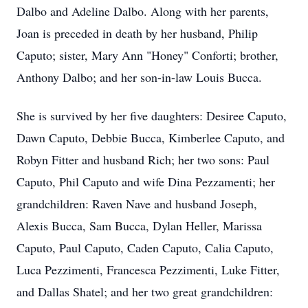
Dalbo and Adeline Dalbo. Along with her parents,
Joan is preceded in death by her husband, Philip
Caputo; sister, Mary Ann "Honey" Conforti; brother,
Anthony Dalbo; and her son-in-law Louis Bucca.
She is survived by her five daughters: Desiree Caputo,
Dawn Caputo, Debbie Bucca, Kimberlee Caputo, and
Robyn Fitter and husband Rich; her two sons: Paul
Caputo, Phil Caputo and wife Dina Pezzamenti; her
grandchildren: Raven Nave and husband Joseph,
Alexis Bucca, Sam Bucca, Dylan Heller, Marissa
Caputo, Paul Caputo, Caden Caputo, Calia Caputo,
Luca Pezzimenti, Francesca Pezzimenti, Luke Fitter,
and Dallas Shatel; and her two great grandchildren: