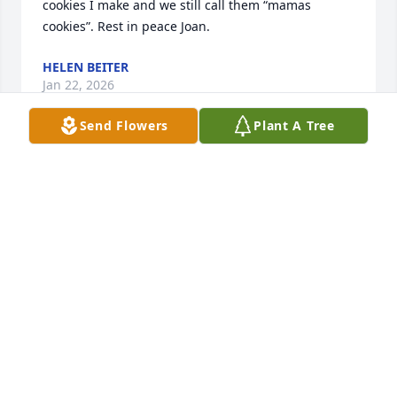
cookies I make and we still call them “mamas 
cookies”. Rest in peace Joan.
HELEN BEITER
Jan 22, 2026
Send Flowers
Plant A Tree
The family and staff of Raymer-
Kepner.
RAYMER - KEPNER FUNERAL HOME
AND CREMATION SERVICES
Jan 14, 2026
Visits: 306
This site is protected by reCAPTCHA and the
Google
Privacy Policy
and
Terms of Service
apply.