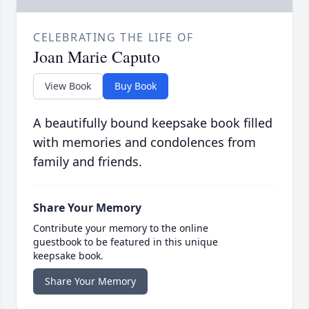
CELEBRATING THE LIFE OF
Joan Marie Caputo
View Book
Buy Book
A beautifully bound keepsake book filled
with memories and condolences from
family and friends.
Share Your Memory
Contribute your memory to the online
guestbook to be featured in this unique
keepsake book.
Share Your Memory