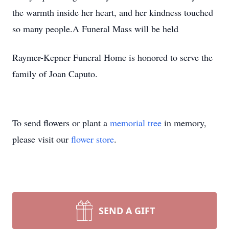
the warmth inside her heart, and her kindness touched
so many people.A Funeral Mass will be held
Raymer-Kepner Funeral Home is honored to serve the
family of Joan Caputo.
To send flowers or plant a
memorial tree
in memory,
please visit our
flower store
.
SEND A GIFT