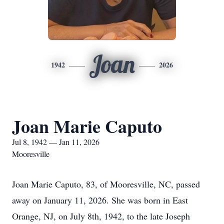
Joan
1942
2026
Joan Marie Caputo
Jul 8, 1942 — Jan 11, 2026
Mooresville
Joan Marie Caputo, 83, of Mooresville, NC, passed
away on January 11, 2026. She was born in East
Orange, NJ, on July 8th, 1942, to the late Joseph