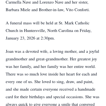
Carmella Nave and Lorenzo Nave and her sister,
Barbara Miele and Brother-in-law, Vito Conforti.
A funeral mass will be held at St. Mark Catholic
Church in Huntersville, North Carolina on Friday,
January 23, 2026 at 2:30pm.
Joan was a devoted wife, a loving mother, and a joyful
grandmother and great-grandmother. Her greatest joy
was her family, and her family was her entire world.
There was so much love inside her heart for each and
every one of us. She loved to sing, draw, and paint,
and she made certain everyone received a handmade
card for their birthdays and special occasions. She was
always quick to give everyone a smile that conveyed