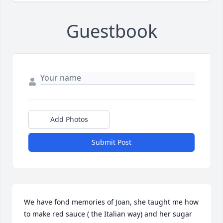
Guestbook
Add Photos
Submit Post
We have fond memories of Joan, she taught me how 
to make red sauce ( the Italian way) and her sugar 