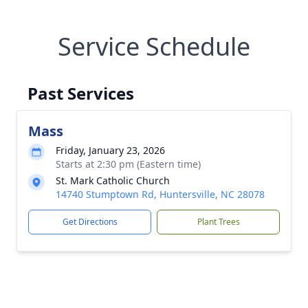
Service Schedule
Past Services
Mass
Friday, January 23, 2026
Starts at 2:30 pm (Eastern time)
St. Mark Catholic Church
14740 Stumptown Rd, Huntersville, NC 28078
Get Directions
Plant Trees