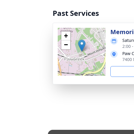
Past Services
Memoria
+
Satur
−
2:00 
Paw C
7400 