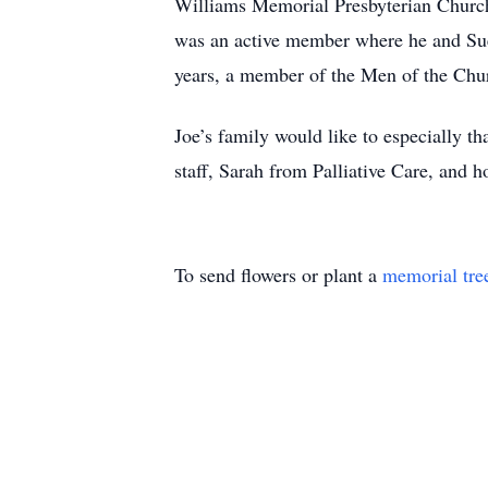
Williams Memorial Presbyterian Church
was an active member where he and Sue 
years, a member of the Men of the Churc
Joe’s family would like to especially t
staff, Sarah from Palliative Care, and 
To send flowers or plant a
memorial tre