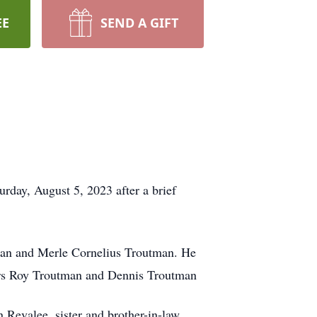
EE
SEND A GIFT
rday, August 5, 2023 after a brief
man and Merle Cornelius Troutman. He
thers Roy Troutman and Dennis Troutman
 Revalee, sister and brother-in-law