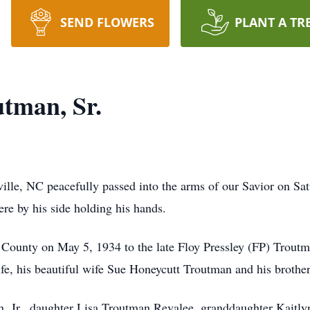
SEND FLOWERS
PLANT A TR
utman, Sr.
lle, NC peacefully passed into the arms of our Savior on Satu
ere by his side holding his hands.
County on May 5, 1934 to the late Floy Pressley (FP) Trout
s life, his beautiful wife Sue Honeycutt Troutman and his bro
n, Jr., daughter Lisa Troutman Revalee, granddaughter Kaitlyn