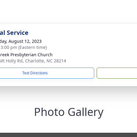
l Service
day, August 12, 2023
- 3:00 pm (Eastern time)
reek Presbyterian Church
Mt Holly Rd, Charlotte, NC 28214
Text Directions
Photo Gallery