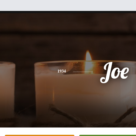
Joe
1934