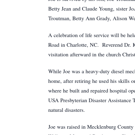
Betty Jean and Claude Young, sister 
Troutman, Betty Ann Grady, Alison Wea
A celebration of life service will be h
Road in Charlotte, NC. Reverend Dr. Ki
visitation afterward in the church Chris
While Joe was a heavy-duty diesel mech
home, after retiring he used his skills
where he built and repaired hospital op
USA Presbyterian Disaster Assistance 
natural disasters.
Joe was raised in Mecklenburg County 