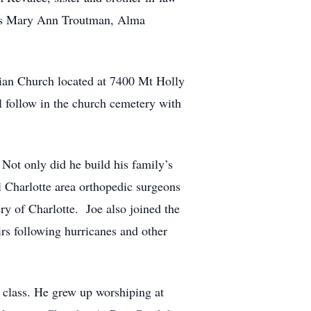
ces Mary Ann Troutman, Alma
ian Church located at 7400 Mt Holly
 follow in the church cemetery with
Not only did he build his family’s
al Charlotte area orthopedic surgeons
ry of Charlotte. Joe also joined the
s following hurricanes and other
 class. He grew up worshiping at