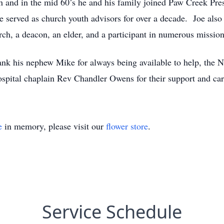
 and in the mid 60’s he and his family joined Paw Creek Pr
served as church youth advisors for over a decade. Joe also 
h, a deacon, an elder, and a participant in numerous mission 
hank his nephew Mike for always being available to help, the N
hospital chaplain Rev Chandler Owens for their support and care
e
in memory, please visit our
flower store
.
Service Schedule