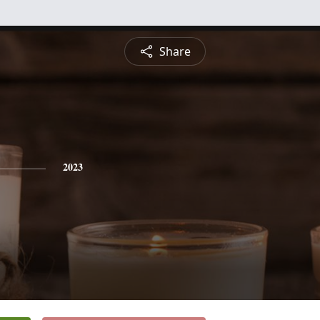
Share
2023