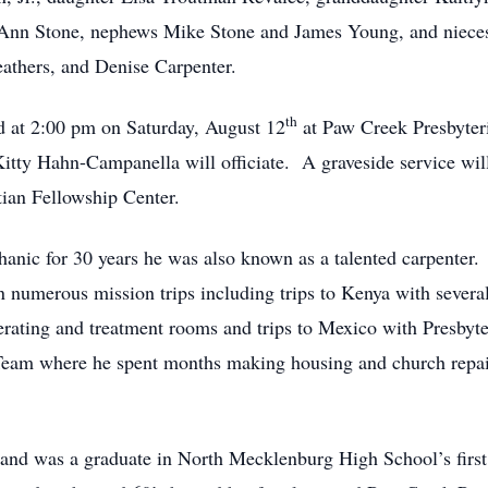
JoAnn Stone, nephews Mike Stone and James Young, and nie
thers, and Denise Carpenter.
th
eld at 2:00 pm on Saturday, August 12
at Paw Creek Presbyter
tty Hahn-Campanella will officiate. A graveside service will
tian Fellowship Center.
anic for 30 years he was also known as a talented carpenter. 
 on numerous mission trips including trips to Kenya with sever
erating and treatment rooms and trips to Mexico with Presbyte
Team where he spent months making housing and church repair
and was a graduate in North Mecklenburg High School’s first