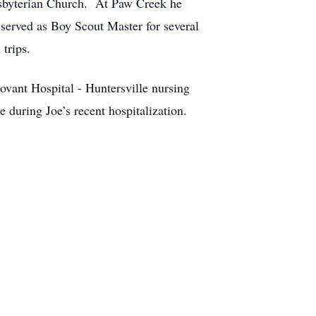
esbyterian Church. At Paw Creek he
served as Boy Scout Master for several
trips.
ovant Hospital - Huntersville nursing
 during Joe’s recent hospitalization.