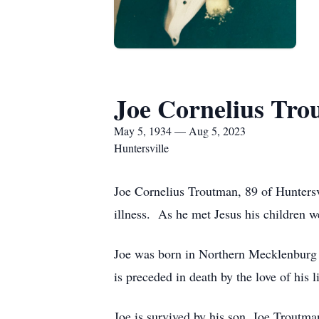
Joe Cornelius Tro
May 5, 1934 — Aug 5, 2023
Huntersville
Joe Cornelius Troutman, 89 of Huntersvi
illness. As he met Jesus his children w
Joe was born in Northern Mecklenburg 
is preceded in death by the love of hi
Joe is survived by his son, Joe Troutma