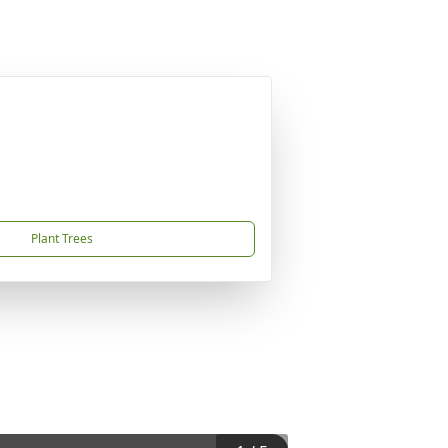
Plant Trees