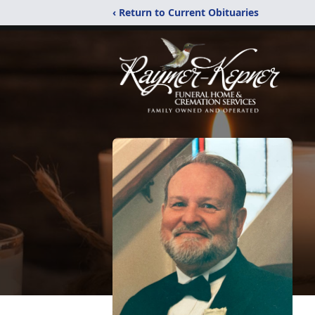
‹ Return to Current Obituaries