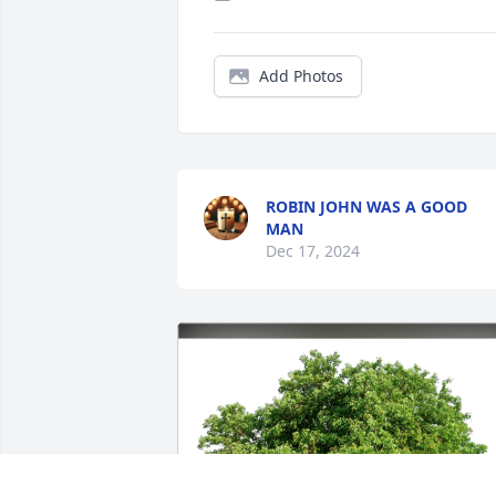
Add Photos
ROBIN JOHN WAS A GOOD
MAN
Dec 17, 2024