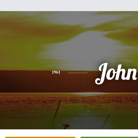
John
1961