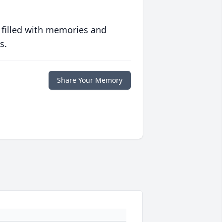
 filled with memories and
s.
Share Your Memory