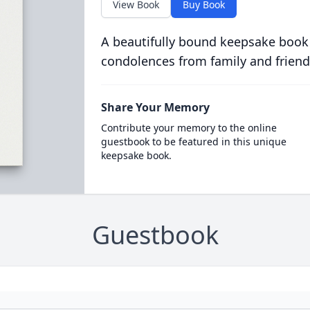
View Book
Buy Book
A beautifully bound keepsake book
condolences from family and friend
Share Your Memory
Contribute your memory to the online
guestbook to be featured in this unique
keepsake book.
Guestbook