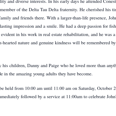
lity and diverse interests. In his early days he attended Con
member of the Delta Tau Delta fraternity. He cherished his t
mily and friends there. With a larger-than-life presence, Joh
asting impression and a smile. He had a deep passion for fishi
 evident in his work in real estate rehabilitation, and he was 
m-hearted nature and genuine kindness will be remembered by
y his children, Danny and Paige who he loved more than anyth
ide in the amazing young adults they have become.
ll be held from 10:00 am until 11:00 am on Saturday, October 
ediately followed by a service at 11:00am to celebrate John