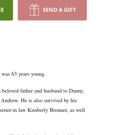
EE
SEND A GIFT
e was 63 years young.
 beloved father and husband to Danny,
 Andrew. He is also survived by his
sister-in law Kimberly Brenner, as well