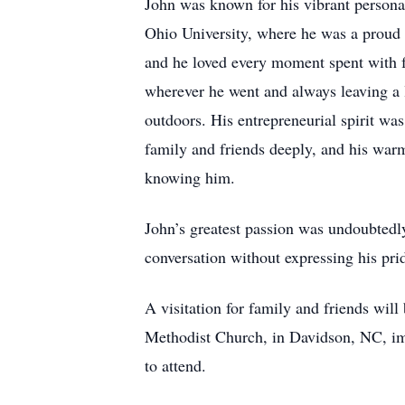
John was known for his vibrant persona
Ohio University, where he was a proud 
and he loved every moment spent with fa
wherever he went and always leaving a l
outdoors. His entrepreneurial spirit was
family and friends deeply, and his war
knowing him.
John’s greatest passion was undoubtedl
conversation without expressing his pr
A visitation for family and friends wi
Methodist Church, in Davidson, NC, imm
to attend.