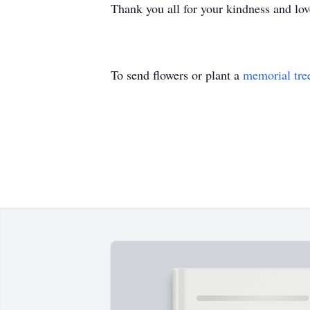
Thank you all for your kindness and love
To send flowers or plant a
memorial tre