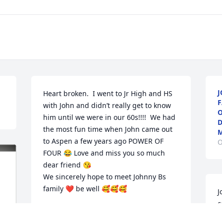
J
Heart broken.  I went to Jr High and HS 
F
with John and didn’t really get to know 
O
him until we were in our 60s!!!!  We had 
D
the most fun time when John came out 
M
to Aspen a few years ago POWER OF 
O
FOUR 😂 Love and miss you so much 
dear friend 😘

We sincerely hope to meet Johnny Bs 
family ❤️ be well 🥰🥰🥰
J
c
BETH AND KEVIN HAGERTY
w
Dec 14, 2024