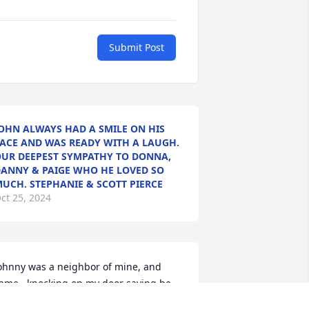
Submit Post
OHN ALWAYS HAD A SMILE ON HIS
ACE AND WAS READY WITH A LAUGH.
UR DEEPEST SYMPATHY TO DONNA,
ANNY & PAIGE WHO HE LOVED SO
UCH. STEPHANIE & SCOTT PIERCE
ct 25, 2024
ohnny was a neighbor of mine, and 
ame , knocking on my door saying he 
anted to know God. I brought him to 