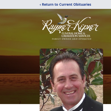
‹ Return to Current Obituaries