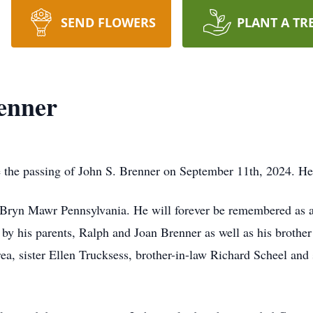
SEND FLOWERS
PLANT A TR
enner
e the passing of John S. Brenner on September 11th, 2024. H
 Bryn Mawr Pennsylvania. He will forever be remembered as a
y his parents, Ralph and Joan Brenner as well as his brother
ea, sister Ellen Trucksess, brother-in-law Richard Scheel and 