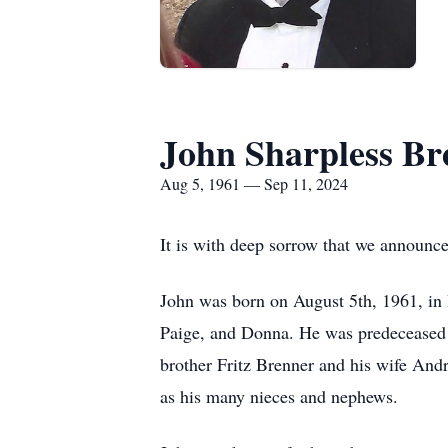
John Sharpless Br
Aug 5, 1961 — Sep 11, 2024
It is with deep sorrow that we announc
John was born on August 5th, 1961, in
Paige, and Donna. He was predeceased b
brother Fritz Brenner and his wife Andr
as his many nieces and nephews.