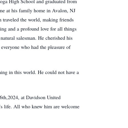
estoga High School and graduated from
ime at his family home in Avalon, NJ
n traveled the world, making friends
ng and a profound love for all things
a natural salesman. He cherished his
 everyone who had the pleasure of
ing in this world. He could not have a
26th,2024, at Davidson United
’s life. All who knew him are welcome