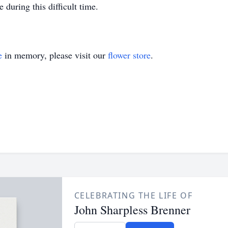
 during this difficult time.
e
in memory, please visit our
flower store
.
CELEBRATING THE LIFE OF
John Sharpless Brenner