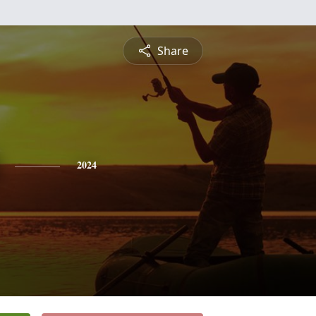
Share
2024