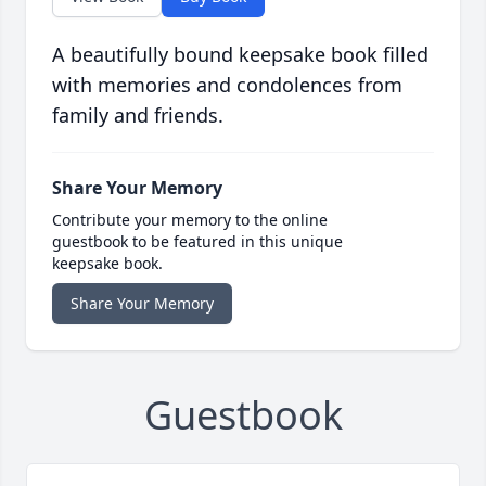
A beautifully bound keepsake book filled
with memories and condolences from
family and friends.
Share Your Memory
Contribute your memory to the online
guestbook to be featured in this unique
keepsake book.
Share Your Memory
Guestbook