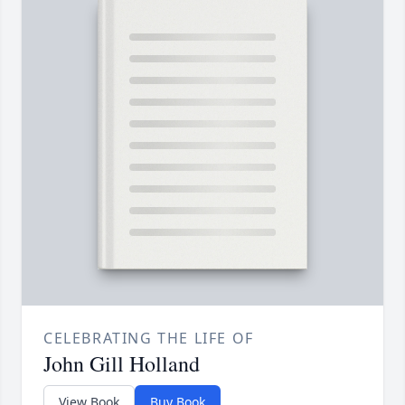
CELEBRATING THE LIFE OF
John Gill Holland
View Book
Buy Book