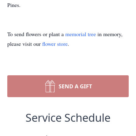
Pines.
To send flowers or plant a
memorial tree
in memory,
please visit our
flower store
.
SEND A GIFT
Service Schedule