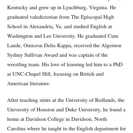
Kentucky and grew up in Lynchburg, Virginia. He
graduated valedictorian from The Episcopal High
School in Alexandria, Va. and studied English at
Washington and Lee University. He graduated Cum
Laude, Omicron Delta Kappa, received the Algernon
Sydney Sullivan Award and was captain of the
wrestling team. His love of learning led him to a PhD
at UNC-Chapel Hill, focusing on British and
American literature.
After teaching stints at the University of Redlands, the
University of Houston and Duke University, he found a
home at Davidson College in Davidson, North
Carolina where he taught in the English department for