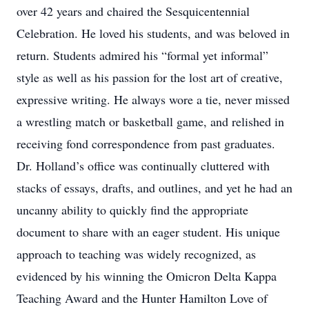
over 42 years and chaired the Sesquicentennial
Celebration. He loved his students, and was beloved in
return. Students admired his “formal yet informal”
style as well as his passion for the lost art of creative,
expressive writing. He always wore a tie, never missed
a wrestling match or basketball game, and relished in
receiving fond correspondence from past graduates.
Dr. Holland’s office was continually cluttered with
stacks of essays, drafts, and outlines, and yet he had an
uncanny ability to quickly find the appropriate
document to share with an eager student. His unique
approach to teaching was widely recognized, as
evidenced by his winning the Omicron Delta Kappa
Teaching Award and the Hunter Hamilton Love of