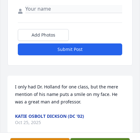
Add Photos
Submit Post
I only had Dr. Holland for one class, but the mere 
mention of his name puts a smile on my face. He 
was a great man and professor.
KATIE OSBOLT DICKSON (DC ‘02)
Oct 25, 2025