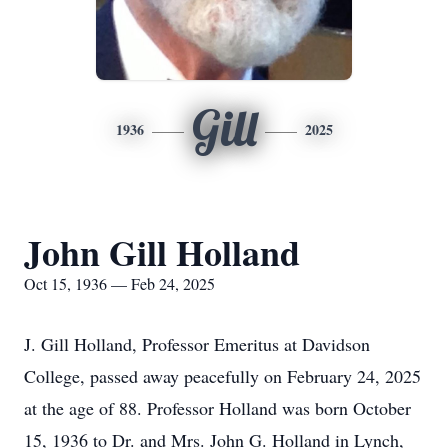
Gill
1936
2025
John Gill Holland
Oct 15, 1936 — Feb 24, 2025
J. Gill Holland, Professor Emeritus at Davidson
College, passed away peacefully on February 24, 2025
at the age of 88. Professor Holland was born October
15, 1936 to Dr. and Mrs. John G. Holland in Lynch,