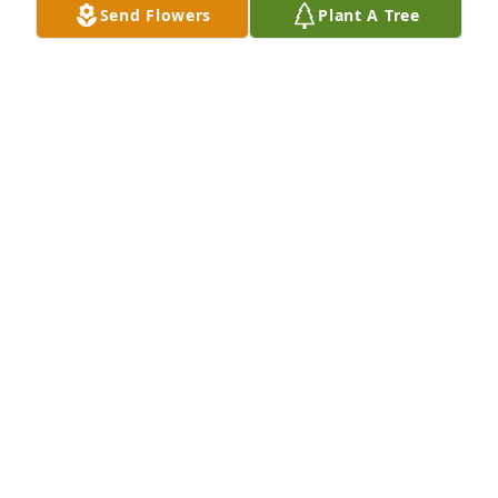
Send Flowers
Plant A Tree
Donna Blair Shear has purchased Eco-Friendly 
Memorial Trees for John Holland
DONNA BLAIR SHEAR