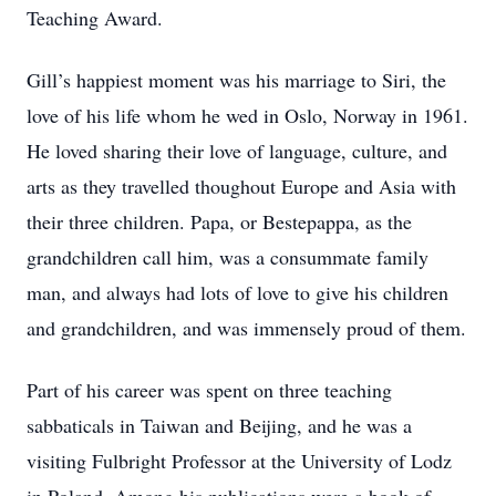
Teaching Award.
Gill’s happiest moment was his marriage to Siri, the
love of his life whom he wed in Oslo, Norway in 1961.
He loved sharing their love of language, culture, and
arts as they travelled thoughout Europe and Asia with
their three children. Papa, or Bestepappa, as the
grandchildren call him, was a consummate family
man, and always had lots of love to give his children
and grandchildren, and was immensely proud of them.
Part of his career was spent on three teaching
sabbaticals in Taiwan and Beijing, and he was a
visiting Fulbright Professor at the University of Lodz