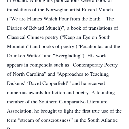
in Poland. Among his publications were a book of
translations of the Norwegian artist Edvard Munch
(“We are Flames Which Pour from the Earth – The
Diaries of Edvard Munch)”, a book of translations of
Classical Chinese poetry (“Keep an Eye on South
Mountain”) and books of poetry (“Pocahontas and the
Drunken Waiter” and “Everglading”). His work
appears in compendia such as “Contemporary Poetry
of North Carolina” and “Approaches to Teaching
Dickens’ ‘David Copperfield’” and he received
numerous awards for fiction and poetry. A founding
member of the Southern Comparative Literature
Association, he brought to light the first true use of the
term “stream of consciousness” in the South Atlantic