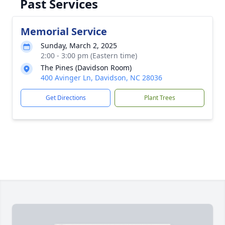
Past Services
Memorial Service
Sunday, March 2, 2025
2:00 - 3:00 pm (Eastern time)
The Pines (Davidson Room)
400 Avinger Ln, Davidson, NC 28036
Get Directions
Plant Trees