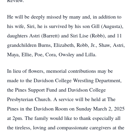
Review.
He will be deeply missed by many and, in addition to
his wife, Siri, he is survived by his son Gill (Augusta),
daughters Astri (Barrett) and Siri Lise (Robb), and 11
grandchildren Burns, Elizabeth, Robb, Jr., Shaw, Astri,
Maya, Ellie, Poe, Cora, Owsley and Lilla.
In lieu of flowers, memorial contributions may be
made to the Davidson College Wrestling Department,
the Pines Support Fund and Davidson College
Presbyterian Church. A service will be held at The
Pines in the Davidson Room on Sunday March 2, 2025
at 2pm. The family would like to thank especially all
the tireless, loving and compassionate caregivers at the