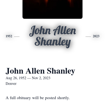
John Allen
1952
2023
Shanley
John Allen Shanley
Aug 26, 1952 — Nov 2, 2023
Denver
A full obituary will be posted shortly.