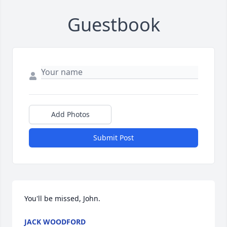
Guestbook
Add Photos
Submit Post
You'll be missed, John.
JACK WOODFORD