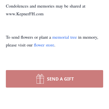
Condolences and memories may be shared at
www.KepnerFH.com
To send flowers or plant a
memorial tree
in memory,
please visit our
flower store
.
SEND A GIFT