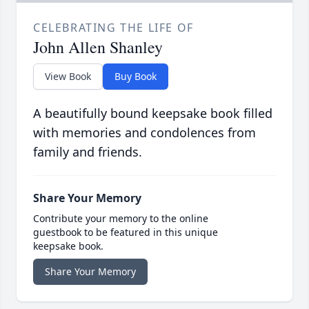
CELEBRATING THE LIFE OF
John Allen Shanley
View Book
Buy Book
A beautifully bound keepsake book filled
with memories and condolences from
family and friends.
Share Your Memory
Contribute your memory to the online
guestbook to be featured in this unique
keepsake book.
Share Your Memory