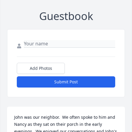
Guestbook
Add Photos
Submit Post
John was our neighbor.  We often spoke to him and 
Nancy as they sat on their porch in the early 
evenings.  We enjoyed our conversations and John's 