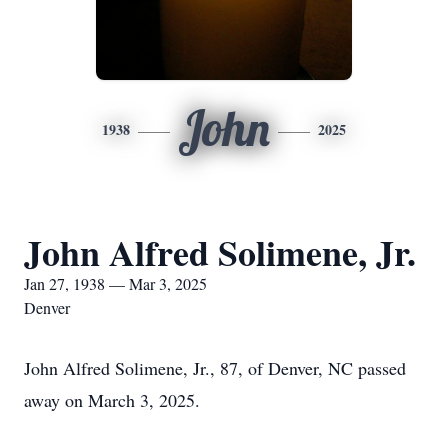
John
1938
2025
John Alfred Solimene, Jr.
Jan 27, 1938 — Mar 3, 2025
Denver
John Alfred Solimene, Jr., 87, of Denver, NC passed
away on March 3, 2025.