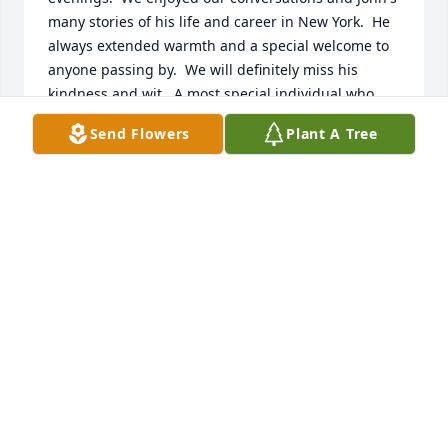
many stories of his life and career in New York.  He 
always extended warmth and a special welcome to 
anyone passing by.  We will definitely miss his 
kindness and wit.  A most special individual who 
loved his wife, Nancy, their children, grandchildren 
Send Flowers
Plant A Tree
and great grandchildren.  We extend our love and 
prayers to Nancy and family.
LOU AND MARY LEE PRESNELL
Mar 05, 2025