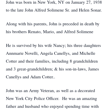
John was born in New York, NY on January 27, 1938
to the late John Alfred Solimene Sr. and Helen Sonar.
Along with his parents, John is preceded in death by
his brothers Renato, Mario, and Alfred Solimene
He is survived by his wife Nancy; his three daughters
Annmarie Novelli, Angela Canellys, and Michelle
Cotter and their families, including 8 grandchildren
and 3 great-grandchildren; & his son-in-laws, James
Canellys and Adam Cotter..
John was an Army Veteran, as well as a decorated
New York City Police Officer. He was an amazing
father and husband who enjoyed spending time with