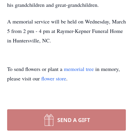
his grandchildren and great-grandchildren.
A memorial service will be held on Wednesday, March
5 from 2 pm - 4 pm at Raymer-Kepner Funeral Home
in Huntersville, NC.
To send flowers or plant a
memorial tree
in memory,
please visit our
flower store
.
SEND A GIFT