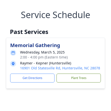
Service Schedule
Past Services
Memorial Gathering
Wednesday, March 5, 2025
2:00 - 4:00 pm (Eastern time)
Raymer - Kepner (Huntersville)
16901 Old Statesville Rd, Huntersville, NC 28078
Get Directions
Plant Trees