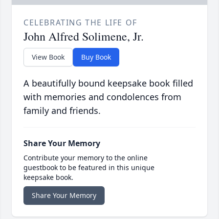
CELEBRATING THE LIFE OF
John Alfred Solimene, Jr.
View Book
Buy Book
A beautifully bound keepsake book filled
with memories and condolences from
family and friends.
Share Your Memory
Contribute your memory to the online
guestbook to be featured in this unique
keepsake book.
Share Your Memory