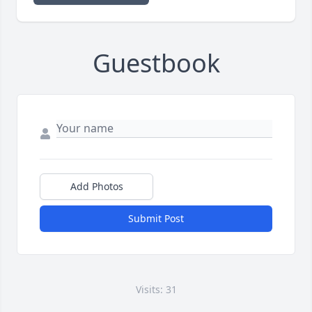
Guestbook
Add Photos
Submit Post
Visits: 31