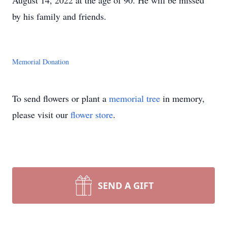
August 14, 2022 at the age of 90. He will be missed
by his family and friends.
Memorial Donation
To send flowers or plant a
memorial tree
in memory,
please visit our
flower store
.
SEND A GIFT