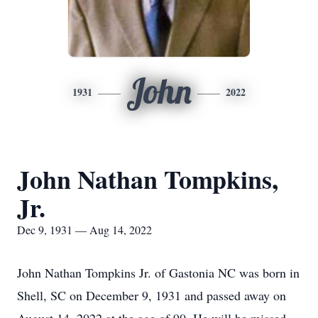
John
1931
2022
John Nathan Tompkins,
Jr.
Dec 9, 1931 — Aug 14, 2022
John Nathan Tompkins Jr. of Gastonia NC was born in
Shell, SC on December 9, 1931 and passed away on