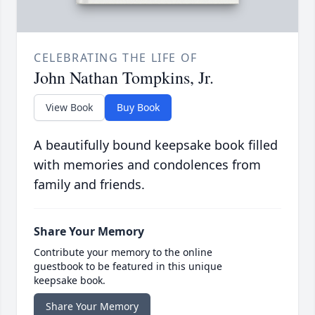
CELEBRATING THE LIFE OF
John Nathan Tompkins, Jr.
View Book
Buy Book
A beautifully bound keepsake book filled
with memories and condolences from
family and friends.
Share Your Memory
Contribute your memory to the online
guestbook to be featured in this unique
keepsake book.
Share Your Memory