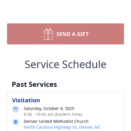
SEND A GIFT
Service Schedule
Past Services
Visitation
Saturday, October 4, 2025
9:30 - 10:45 am (Eastern time)
Denver United Methodist Church
North Carolina Highway 16, Denver, NC