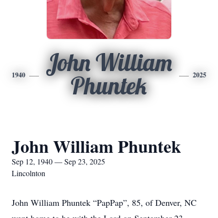
John William
1940
2025
Phuntek
John William Phuntek
Sep 12, 1940 — Sep 23, 2025
Lincolnton
John William Phuntek “PapPap”, 85, of Denver, NC