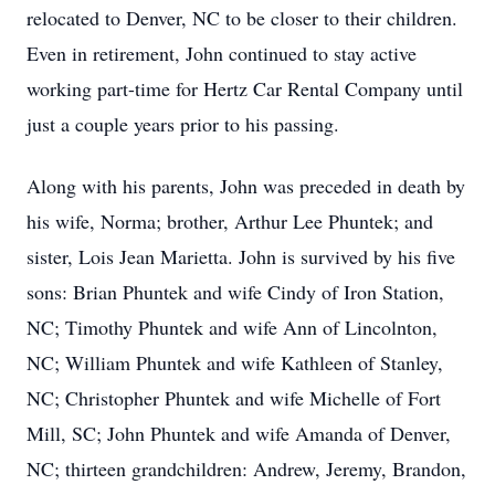
relocated to Denver, NC to be closer to their children.
Even in retirement, John continued to stay active
working part-time for Hertz Car Rental Company until
just a couple years prior to his passing.
Along with his parents, John was preceded in death by
his wife, Norma; brother, Arthur Lee Phuntek; and
sister, Lois Jean Marietta. John is survived by his five
sons: Brian Phuntek and wife Cindy of Iron Station,
NC; Timothy Phuntek and wife Ann of Lincolnton,
NC; William Phuntek and wife Kathleen of Stanley,
NC; Christopher Phuntek and wife Michelle of Fort
Mill, SC; John Phuntek and wife Amanda of Denver,
NC; thirteen grandchildren: Andrew, Jeremy, Brandon,