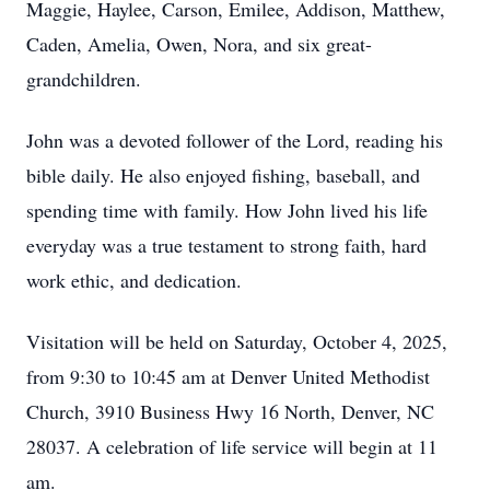
Maggie, Haylee, Carson, Emilee, Addison, Matthew,
Caden, Amelia, Owen, Nora, and six great-
grandchildren.
John was a devoted follower of the Lord, reading his
bible daily. He also enjoyed fishing, baseball, and
spending time with family. How John lived his life
everyday was a true testament to strong faith, hard
work ethic, and dedication.
Visitation will be held on Saturday, October 4, 2025,
from 9:30 to 10:45 am at Denver United Methodist
Church, 3910 Business Hwy 16 North, Denver, NC
28037. A celebration of life service will begin at 11
am.