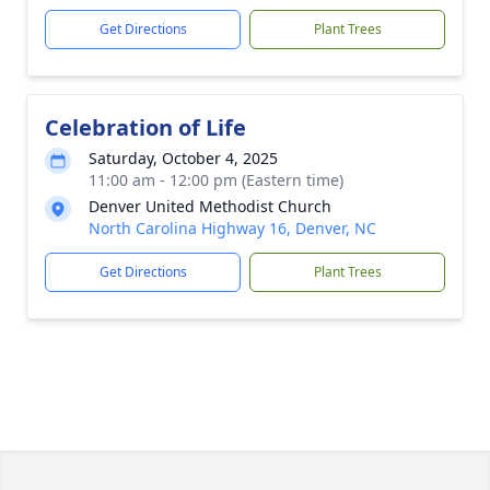
Get Directions
Plant Trees
Celebration of Life
Saturday, October 4, 2025
11:00 am - 12:00 pm (Eastern time)
Denver United Methodist Church
North Carolina Highway 16, Denver, NC
Get Directions
Plant Trees