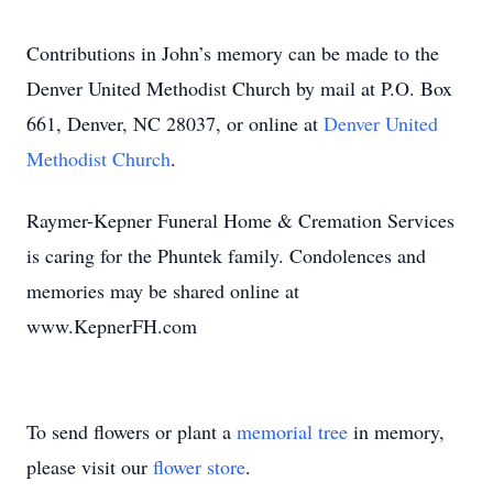
Contributions in John’s memory can be made to the
Denver United Methodist Church by mail at P.O. Box
661, Denver, NC 28037, or online at
Denver United
Methodist Church
.
Raymer-Kepner Funeral Home & Cremation Services
is caring for the Phuntek family. Condolences and
memories may be shared online at
www.KepnerFH.com
To send flowers or plant a
memorial tree
in memory,
please visit our
flower store
.