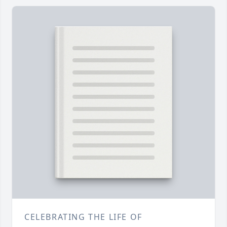
CELEBRATING THE LIFE OF