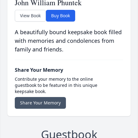
John William Phuntek
View Book
Buy Book
A beautifully bound keepsake book filled
with memories and condolences from
family and friends.
Share Your Memory
Contribute your memory to the online
guestbook to be featured in this unique
keepsake book.
Share Your Memory
Guestbook