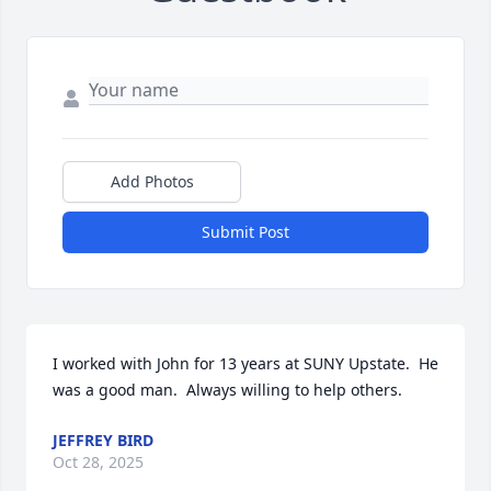
Add Photos
Submit Post
I worked with John for 13 years at SUNY Upstate.  He 
was a good man.  Always willing to help others.
JEFFREY BIRD
Oct 28, 2025