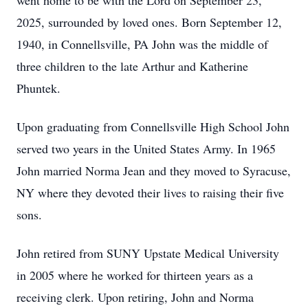
went home to be with the Lord on September 23,
2025, surrounded by loved ones. Born September 12,
1940, in Connellsville, PA John was the middle of
three children to the late Arthur and Katherine
Phuntek.
Upon graduating from Connellsville High School John
served two years in the United States Army. In 1965
John married Norma Jean and they moved to Syracuse,
NY where they devoted their lives to raising their five
sons.
John retired from SUNY Upstate Medical University
in 2005 where he worked for thirteen years as a
receiving clerk. Upon retiring, John and Norma