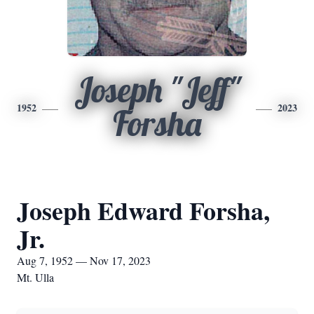
Joseph "Jeff"
1952
2023
Forsha
Joseph Edward Forsha,
Jr.
Aug 7, 1952 — Nov 17, 2023
Mt. Ulla