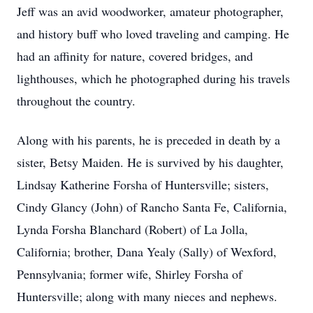
Jeff was an avid woodworker, amateur photographer,
and history buff who loved traveling and camping. He
had an affinity for nature, covered bridges, and
lighthouses, which he photographed during his travels
throughout the country.
Along with his parents, he is preceded in death by a
sister, Betsy Maiden. He is survived by his daughter,
Lindsay Katherine Forsha of Huntersville; sisters,
Cindy Glancy (John) of Rancho Santa Fe, California,
Lynda Forsha Blanchard (Robert) of La Jolla,
California; brother, Dana Yealy (Sally) of Wexford,
Pennsylvania; former wife, Shirley Forsha of
Huntersville; along with many nieces and nephews.