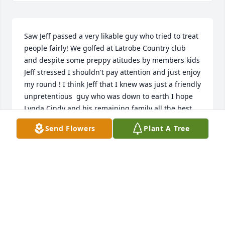
Saw Jeff passed a very likable guy who tried to treat 
people fairly! We golfed at Latrobe Country club  
and despite some preppy atitudes by members kids 
Jeff stressed I shouldn't pay attention and just enjoy 
my round ! I think Jeff that I knew was just a friendly 
unpretentious  guy who was down to earth I hope 
Lynda Cindy and his remaining family all the best
Send Flowers
Plant A Tree
DAVID MAHADY
Sep 02, 2024
Jeff was one of a kind. We traveled 
the world together.He is missed.Many 
memories. Rest in Pease my friend.