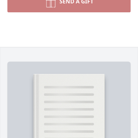
SEND A GIFT