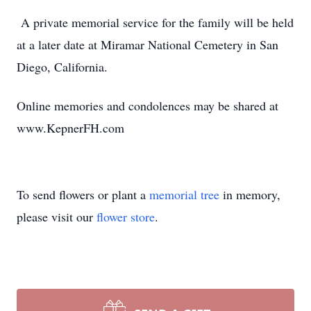
A private memorial service for the family will be held
at a later date at Miramar National Cemetery in San
Diego, California.
Online memories and condolences may be shared at
www.KepnerFH.com
To send flowers or plant a
memorial tree
in memory,
please visit our
flower store
.