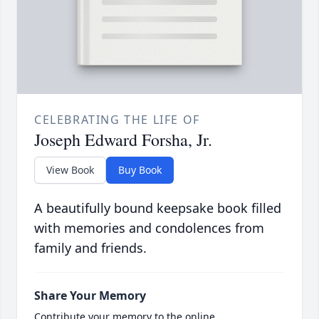
CELEBRATING THE LIFE OF
Joseph Edward Forsha, Jr.
View Book
Buy Book
A beautifully bound keepsake book filled
with memories and condolences from
family and friends.
Share Your Memory
Contribute your memory to the online