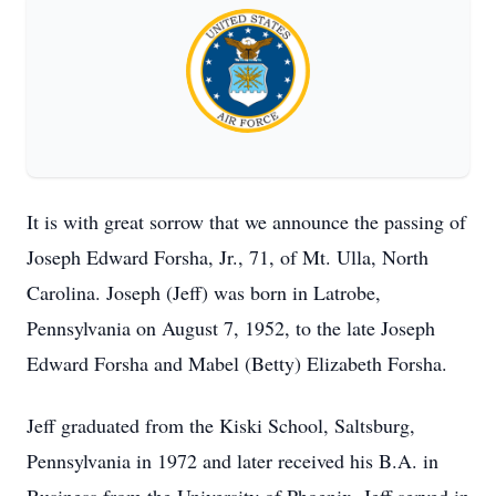
It is with great sorrow that we announce the passing of
Joseph Edward Forsha, Jr., 71, of Mt. Ulla, North
Carolina. Joseph (Jeff) was born in Latrobe,
Pennsylvania on August 7, 1952, to the late Joseph
Edward Forsha and Mabel (Betty) Elizabeth Forsha.
Jeff graduated from the Kiski School, Saltsburg,
Pennsylvania in 1972 and later received his B.A. in