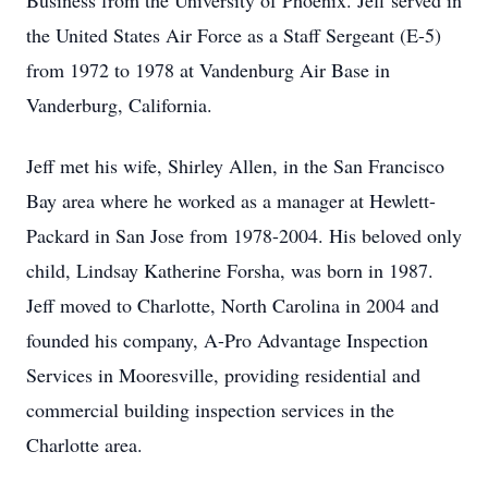
Business from the University of Phoenix. Jeff served in
the United States Air Force as a Staff Sergeant (E-5)
from 1972 to 1978 at Vandenburg Air Base in
Vanderburg, California.
Jeff met his wife, Shirley Allen, in the San Francisco
Bay area where he worked as a manager at Hewlett-
Packard in San Jose from 1978-2004. His beloved only
child, Lindsay Katherine Forsha, was born in 1987.
Jeff moved to Charlotte, North Carolina in 2004 and
founded his company, A-Pro Advantage Inspection
Services in Mooresville, providing residential and
commercial building inspection services in the
Charlotte area.