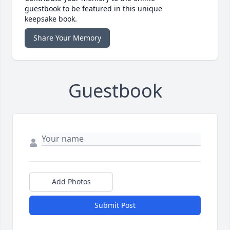
guestbook to be featured in this unique
keepsake book.
Share Your Memory
Guestbook
Add Photos
Submit Post