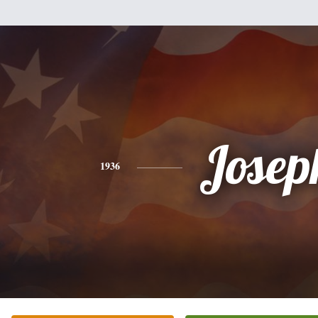
Josep
1936