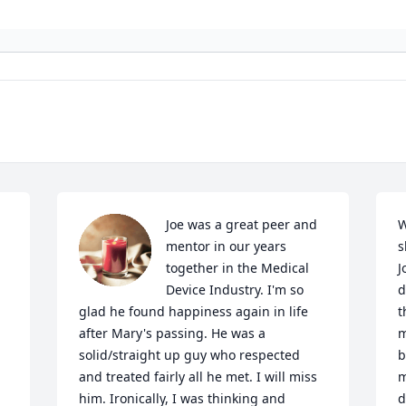
Joe was a great peer and 
W
mentor in our years 
s
together in the Medical 
J
Device Industry. I'm so 
d
glad he found happiness again in life 
t
after Mary's passing. He was a 
m
solid/straight up guy who respected 
b
and treated fairly all he met. I will miss 
m
him. Ironically, I was thinking and 
d