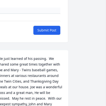
Submit Post
e just learned of his passing.  We 
hared some great times together with 
oe and Mary - Twins baseball games, 
inners at various restaurants around 
he Twin Cities, and Thanksgiving Day 
eals at our house. Joe was a wonderful 
oss and a great man, He will be 
issed.  May he rest in peace.  With our 
eepest sympathy, John and Mary 