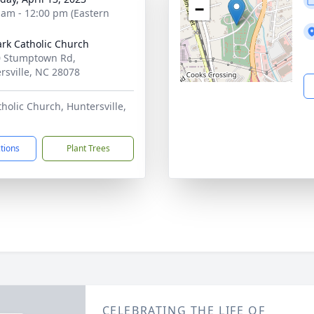
−
 am - 12:00 pm (Eastern
ark Catholic Church
 Stumptown Rd,
rsville, NC 28078
tholic Church, Huntersville,
ctions
Plant Trees
CELEBRATING THE LIFE OF