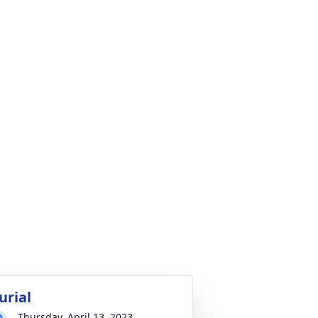
urial
Thursday, April 13, 2023