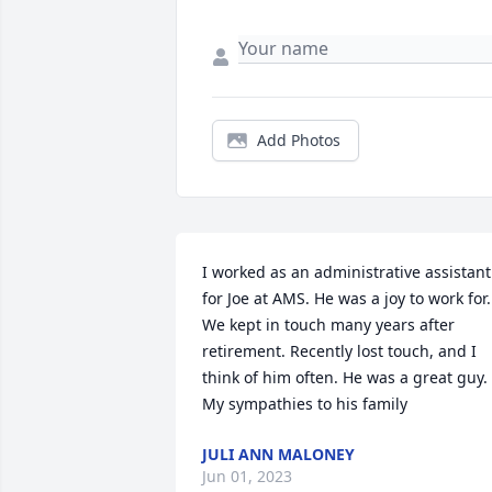
Add Photos
I worked as an administrative assistant 
for Joe at AMS. He was a joy to work for. 
We kept in touch many years after 
retirement. Recently lost touch, and I 
think of him often. He was a great guy. 
My sympathies to his family
JULI ANN MALONEY
Jun 01, 2023