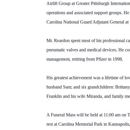
Airlift Group at Greater Pittsburgh Internati
operations and associated support groups. He 
Carolina National Guard Adjutant General at
Mr. Reardon spent most of his professional ca
pneumatic valves and medical devices. He cont
management, retiring from Pfizer in 1998.
His greatest achievement was a lifetime of l
husband Sam; and six grandchildren: Brittan
Franklin and his wife Miranda, and family me
A Funeral Mass will be held at 11:00 am on Th
rest at Carolina Memorial Park in Kannapolis