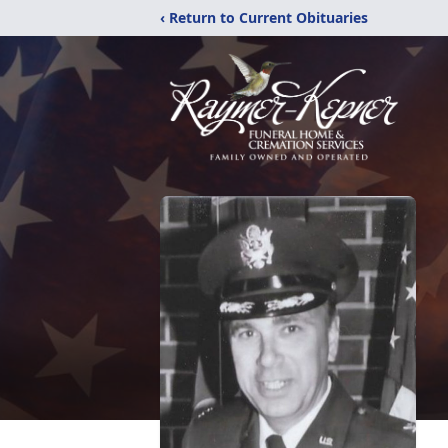
‹ Return to Current Obituaries