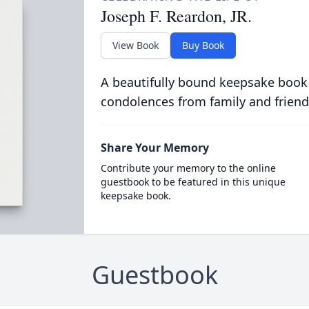
Joseph F. Reardon, JR.
View Book
Buy Book
A beautifully bound keepsake book
condolences from family and friend
Share Your Memory
Contribute your memory to the online
guestbook to be featured in this unique
keepsake book.
Guestbook