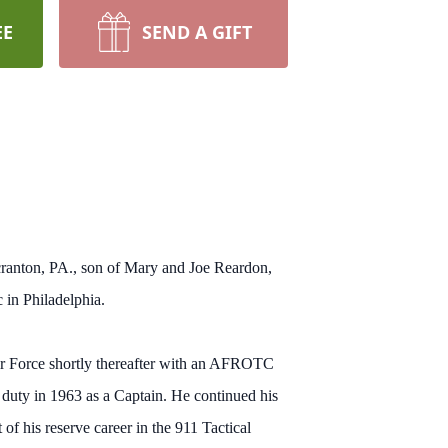
EE
SEND A GIFT
cranton, PA., son of Mary and Joe Reardon,
 in Philadelphia.
r Force shortly thereafter with an AFROTC
e duty in 1963 as a Captain. He continued his
 of his reserve career in the 911 Tactical