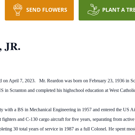
SEND FLOWERS
PLANT A TR
, JR.
ord on April 7, 2023. Mr. Reardon was born on February 23, 1936 in S
 in Scranton and completed his highschool education at West Catholic
y with a BS in Mechanical Engineering in 1957 and entered the US Ai
t fighters and C-130 cargo aircraft for five years, separating from activ
pleting 30 total years of service in 1987 as a full Colonel. He spent most