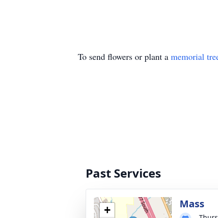
To send flowers or plant a
memorial tre
Past Services
Mass
+
Thurs