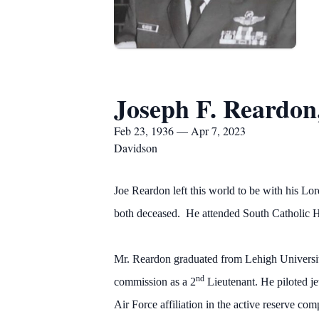
Joseph F. Reardon
Feb 23, 1936 — Apr 7, 2023
Davidson
Joe Reardon left this world to be with his L
both deceased. He attended South Catholic HS
Mr. Reardon graduated from Lehigh Universit
nd
commission as a 2
Lieutenant. He piloted je
Air Force affiliation in the active reserve com