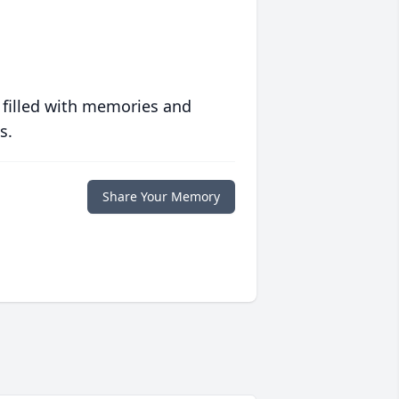
 filled with memories and
s.
Share Your Memory