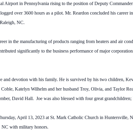
onal Airport in Pennsylvania rising to the position of Deputy Commander 
logged over 3600 hours as a pilot. Mr. Reardon concluded his career in
 Raleigh, NC.
reer in the manufacturing of products ranging from heaters and air condi
ributed significantly to the business performance of major corporations 
ove and devotion with his family. He is survived by his two children, 
y Coble, Katelyn Wilhelm and her husband Troy, Olivia, and Taylor Re
mber, David Hall. Joe was also blessed with four great grandchildren
ursday, April 13, 2023 at St. Mark Catholic Church in Huntersville, NC
, NC with military honors.