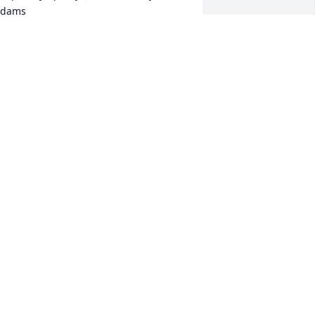
dams
OHN AND MARY ADAMS
ay 28, 2023