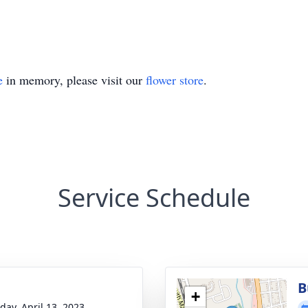
e
in memory, please visit our
flower store
.
Service Schedule
B
+
day, April 13, 2023