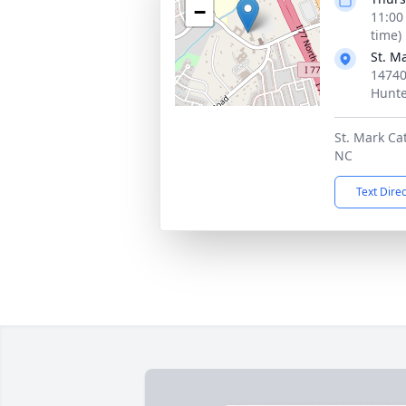
−
11:00
time)
St. M
14740
Hunte
St. Mark Ca
NC
Text Dire