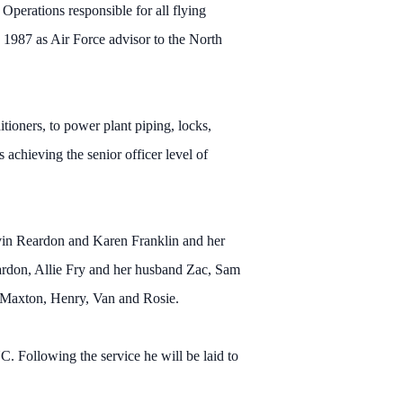
Operations responsible for all flying
 1987 as Air Force advisor to the North
tioners, to power plant piping, locks,
achieving the senior officer level of
Kevin Reardon and Karen Franklin and her
ardon, Allie Fry and her husband Zac, Sam
; Maxton, Henry, Van and Rosie.
. Following the service he will be laid to