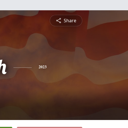
Share
h
2023