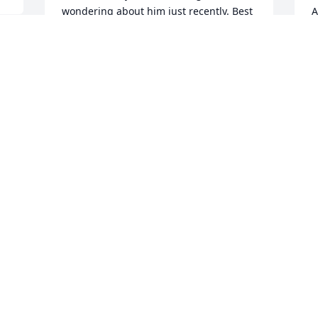
wondering about him just recently. Best 
A
wishes to his family. Much to be proud 
J
of. Steve Lukas, Minneapolis
M
STEVEN M. LUKAS
Jun 01, 2023