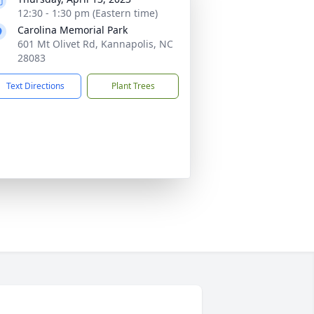
12:30 - 1:30 pm (Eastern time)
Carolina Memorial Park
601 Mt Olivet Rd, Kannapolis, NC
28083
Text Directions
Plant Trees