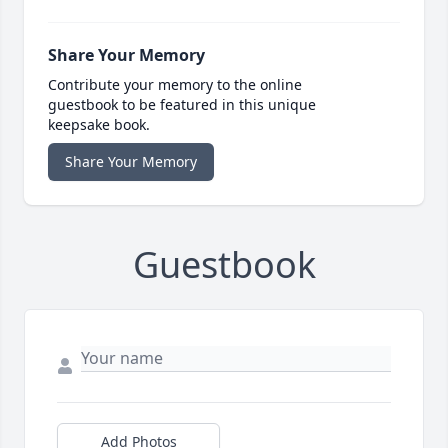
Share Your Memory
Contribute your memory to the online
guestbook to be featured in this unique
keepsake book.
Share Your Memory
Guestbook
Add Photos