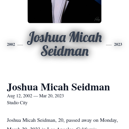
Joshua Micah
2002
2023
Seidman
Joshua Micah Seidman
Aug 12, 2002 — Mar 20, 2023
Studio City
Joshua Micah Seidman, 20, passed away on Monday,