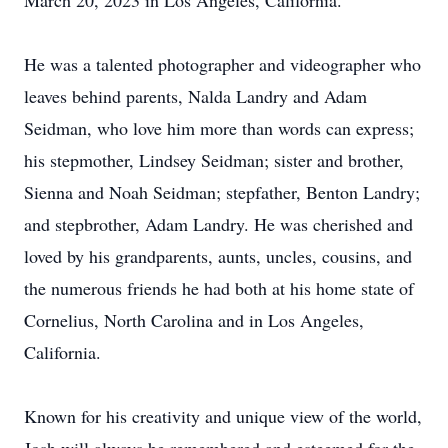
March 20, 2023 in Los Angeles, California.
He was a talented photographer and videographer who
leaves behind parents, Nalda Landry and Adam
Seidman, who love him more than words can express;
his stepmother, Lindsey Seidman; sister and brother,
Sienna and Noah Seidman; stepfather, Benton Landry;
and stepbrother, Adam Landry. He was cherished and
loved by his grandparents, aunts, uncles, cousins, and
the numerous friends he had both at his home state of
Cornelius, North Carolina and in Los Angeles,
California.
Known for his creativity and unique view of the world,