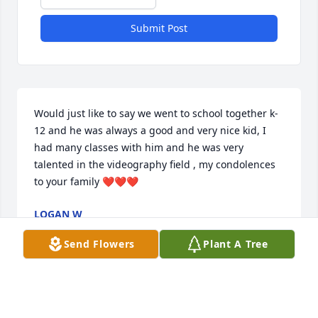
Submit Post
Would just like to say we went to school together k-
12 and he was always a good and very nice kid, I 
had many classes with him and he was very 
talented in the videography field , my condolences 
to your family ❤️❤️❤️
LOGAN W
Apr 03, 2023
Send Flowers
Plant A Tree