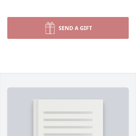
SEND A GIFT