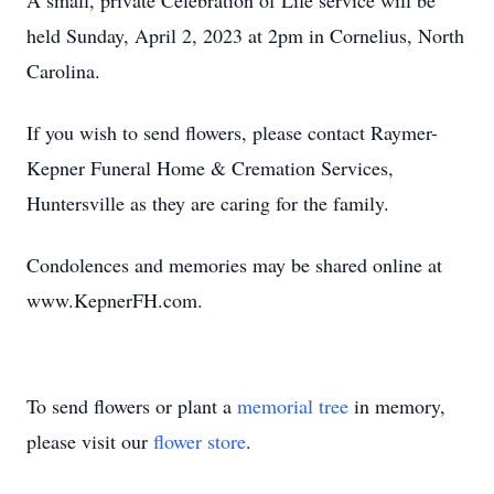
A small, private Celebration of Life service will be
held Sunday, April 2, 2023 at 2pm in Cornelius, North
Carolina.
If you wish to send flowers, please contact Raymer-
Kepner Funeral Home & Cremation Services,
Huntersville as they are caring for the family.
Condolences and memories may be shared online at
www.KepnerFH.com.
To send flowers or plant a
memorial tree
in memory,
please visit our
flower store
.