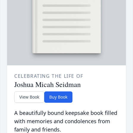
CELEBRATING THE LIFE OF
Joshua Micah Seidman
View Book
Buy Book
A beautifully bound keepsake book filled
with memories and condolences from
family and friends.