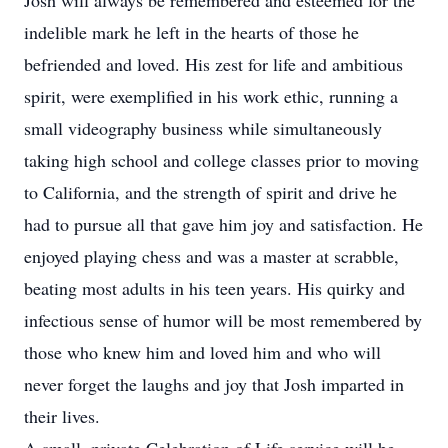
Josh will always be remembered and esteemed for the
indelible mark he left in the hearts of those he
befriended and loved. His zest for life and ambitious
spirit, were exemplified in his work ethic, running a
small videography business while simultaneously
taking high school and college classes prior to moving
to California, and the strength of spirit and drive he
had to pursue all that gave him joy and satisfaction. He
enjoyed playing chess and was a master at scrabble,
beating most adults in his teen years. His quirky and
infectious sense of humor will be most remembered by
those who knew him and loved him and who will
never forget the laughs and joy that Josh imparted in
their lives.