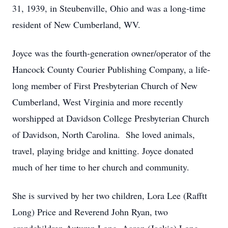
31, 1939, in Steubenville, Ohio and was a long-time
resident of New Cumberland, WV.
Joyce was the fourth-generation owner/operator of the
Hancock County Courier Publishing Company, a life-
long member of First Presbyterian Church of New
Cumberland, West Virginia and more recently
worshipped at Davidson College Presbyterian Church
of Davidson, North Carolina. She loved animals,
travel, playing bridge and knitting. Joyce donated
much of her time to her church and community.
She is survived by her two children, Lora Lee (Rafftt
Long) Price and Reverend John Ryan, two