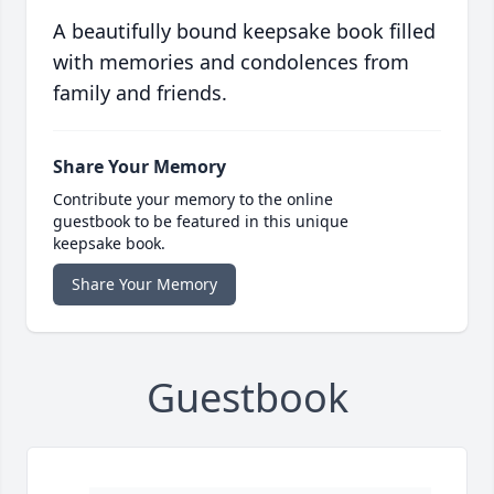
A beautifully bound keepsake book filled
with memories and condolences from
family and friends.
Share Your Memory
Contribute your memory to the online
guestbook to be featured in this unique
keepsake book.
Share Your Memory
Guestbook