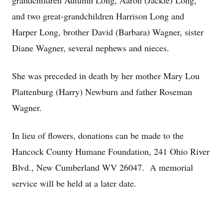
grandchildren Autumn Long, Aaron (Jackie) Long,
and two great-grandchildren Harrison Long and
Harper Long, brother David (Barbara) Wagner, sister
Diane Wagner, several nephews and nieces.
She was preceded in death by her mother Mary Lou
Plattenburg (Harry) Newburn and father Roseman
Wagner.
In lieu of flowers, donations can be made to the
Hancock County Humane Foundation, 241 Ohio River
Blvd., New Cumberland WV 26047. A memorial
service will be held at a later date.