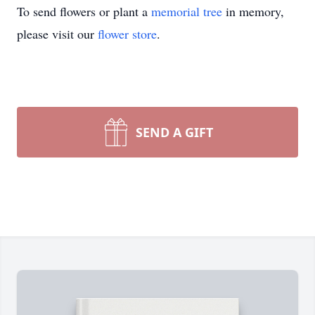
To send flowers or plant a
memorial tree
in memory,
please visit our
flower store
.
SEND A GIFT