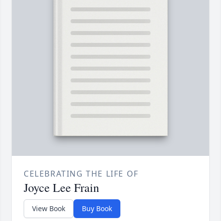
CELEBRATING THE LIFE OF
Joyce Lee Frain
View Book
Buy Book