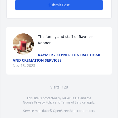
Submit Post
The family and staff of Raymer-
Kepner.
RAYMER - KEPNER FUNERAL HOME
AND CREMATION SERVICES
Nov 13, 2025
Visits: 128
This site is protected by reCAPTCHA and the
Google
Privacy Policy
and
Terms of Service
apply.
Service map data ©
OpenStreetMap
contributors