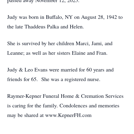
passed away November 12, 2025.
Judy was born in Buffalo, NY on August 28, 1942 to
the late Thaddeus Palka and Helen.
She is survived by her children Marci, Jami, and
Leanne; as well as her sisters Elaine and Fran.
Judy & Leo Evans were married for 60 years and
friends for 65. She was a registered nurse.
Raymer-Kepner Funeral Home & Cremation Services
is caring for the family. Condolences and memories
may be shared at www.KepnerFH.com