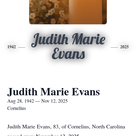
Judith Marie
1942
2025
Evans
Judith Marie Evans
Aug 28, 1942 — Nov 12, 2025
Cornelius
Judith Marie Evans, 83, of Cornelius, North Carolina