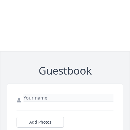
Guestbook
Add Photos