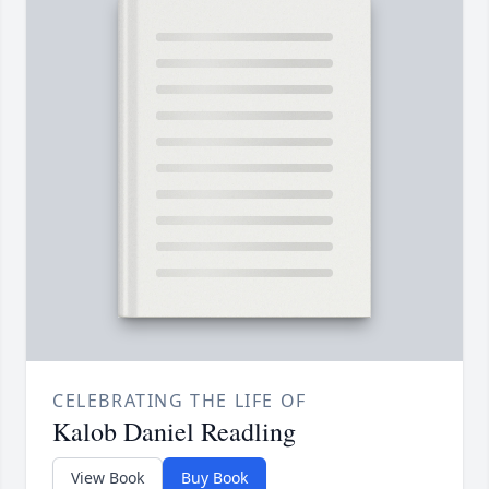
CELEBRATING THE LIFE OF
Kalob Daniel Readling
View Book
Buy Book