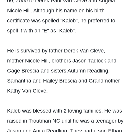
09, 2000 to Derek Paul Van Cleve and Angela
Nicole Hill. Although his name on his birth
certificate was spelled "Kalob", he preferred to
spell it with an "E" as "Kaleb".
He is survived by father Derek Van Cleve,
mother Nicole Hill, brothers Jason Tadlock and
Gage Brescia and sisters Autumn Readling,
Samantha and Hailey Brescia and Grandmother
Kathy Van Cleve.
Kaleb was blessed with 2 loving families. He was
raised in Troutman NC until he was a teenager by
Jason and Anita Readling. They had a son Ethan