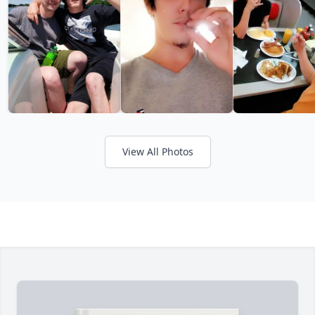
View All Photos