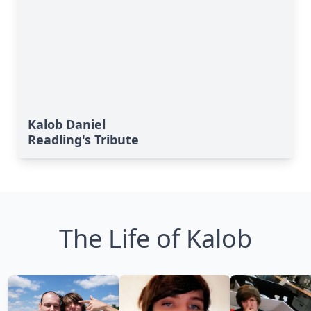
Kalob Daniel
Readling's Tribute
The Life of Kalob