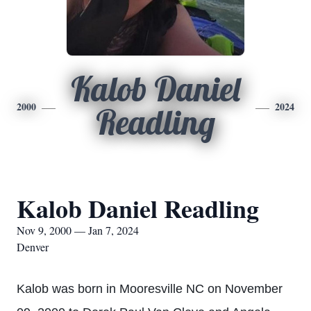
Kalob Daniel
2000
2024
Readling
Kalob Daniel Readling
Nov 9, 2000 — Jan 7, 2024
Denver
Kalob was born in Mooresville NC on November