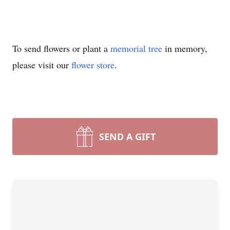
To send flowers or plant a
memorial tree
in memory,
please visit our
flower store
.
SEND A GIFT