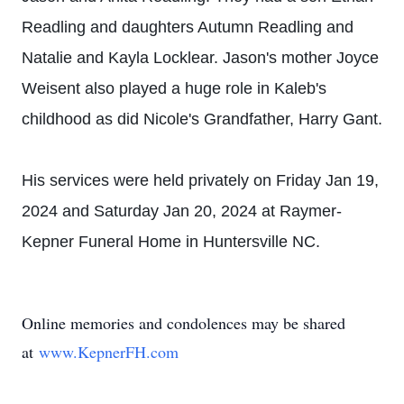
Readling and daughters Autumn Readling and
Natalie and Kayla Locklear. Jason's mother Joyce
Weisent also played a huge role in Kaleb's
childhood as did Nicole's Grandfather, Harry Gant.
His services were held privately on Friday Jan 19,
2024 and Saturday Jan 20, 2024 at Raymer-
Kepner Funeral Home in Huntersville NC.
Online memories and condolences may be shared
at
www.KepnerFH.c
om