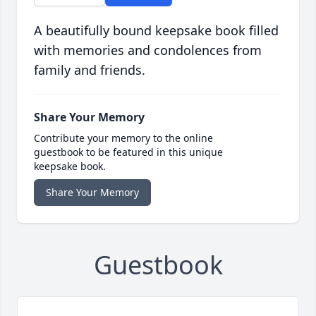
A beautifully bound keepsake book filled
with memories and condolences from
family and friends.
Share Your Memory
Contribute your memory to the online
guestbook to be featured in this unique
keepsake book.
Share Your Memory
Guestbook