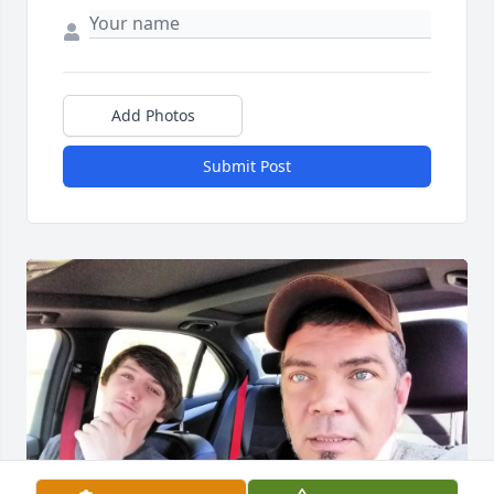
Add Photos
Submit Post