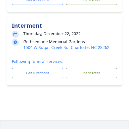
Interment
Thursday, December 22, 2022
Gethsemane Memorial Gardens
1504 W Sugar Creek Rd, Charlotte, NC 28262
Following funeral services.
Get Directions
Plant Trees