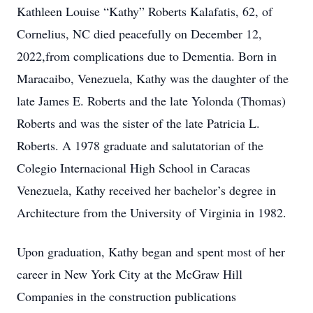
Kathleen Louise “Kathy” Roberts Kalafatis, 62, of
Cornelius, NC died peacefully on December 12,
2022,from complications due to Dementia. Born in
Maracaibo, Venezuela, Kathy was the daughter of the
late James E. Roberts and the late Yolonda (Thomas)
Roberts and was the sister of the late Patricia L.
Roberts. A 1978 graduate and salutatorian of the
Colegio Internacional High School in Caracas
Venezuela, Kathy received her bachelor’s degree in
Architecture from the University of Virginia in 1982.
Upon graduation, Kathy began and spent most of her
career in New York City at the McGraw Hill
Companies in the construction publications