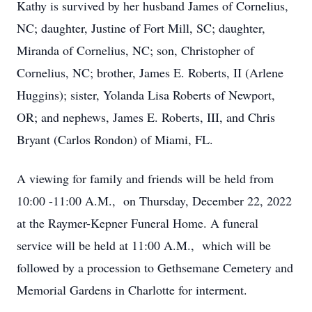
Kathy is survived by her husband James of Cornelius,
NC; daughter, Justine of Fort Mill, SC; daughter,
Miranda of Cornelius, NC; son, Christopher of
Cornelius, NC; brother, James E. Roberts, II (Arlene
Huggins); sister, Yolanda Lisa Roberts of Newport,
OR; and nephews, James E. Roberts, III, and Chris
Bryant (Carlos Rondon) of Miami, FL.
A viewing for family and friends will be held from
10:00 -11:00 A.M., on Thursday, December 22, 2022
at the Raymer-Kepner Funeral Home. A funeral
service will be held at 11:00 A.M., which will be
followed by a procession to Gethsemane Cemetery and
Memorial Gardens in Charlotte for interment.