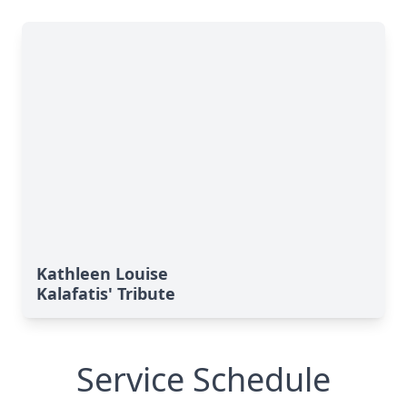
Kathleen Louise
Kalafatis' Tribute
Service Schedule