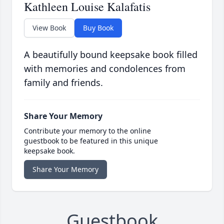
Kathleen Louise Kalafatis
View Book
Buy Book
A beautifully bound keepsake book filled
with memories and condolences from
family and friends.
Share Your Memory
Contribute your memory to the online
guestbook to be featured in this unique
keepsake book.
Share Your Memory
Guestbook