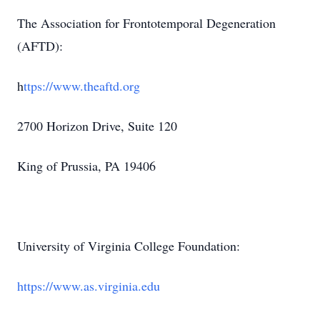
The Association for Frontotemporal Degeneration
(AFTD):
h
ttps://www.theaftd.org
2700 Horizon Drive, Suite 120
King of Prussia, PA 19406
University of Virginia College Foundation:
https://www.as.virginia.edu