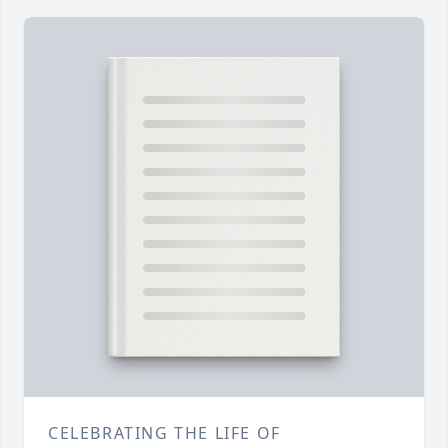
CELEBRATING THE LIFE OF