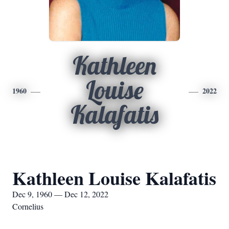
Kathleen
Louise
1960
2022
Kalafatis
Kathleen Louise Kalafatis
Dec 9, 1960 — Dec 12, 2022
Cornelius