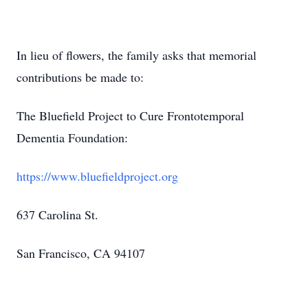
In lieu of flowers, the family asks that memorial
contributions be made to:
The Bluefield Project to Cure Frontotemporal
Dementia Foundation:
https://www.bluefieldproject.org
637 Carolina St.
San Francisco, CA 94107