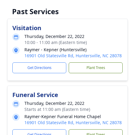
Past Services
Visitation
Thursday, December 22, 2022
10:00 - 11:00 am (Eastern time)
Raymer - Kepner (Huntersville)
16901 Old Statesville Rd, Huntersville, NC 28078
Get Directions
Plant Trees
Funeral Service
Thursday, December 22, 2022
Starts at 11:00 am (Eastern time)
Raymer-Kepner Funeral Home Chapel
16901 Old Statesville Rd, Huntersville, NC 28078
Get Directions
Plant Trees