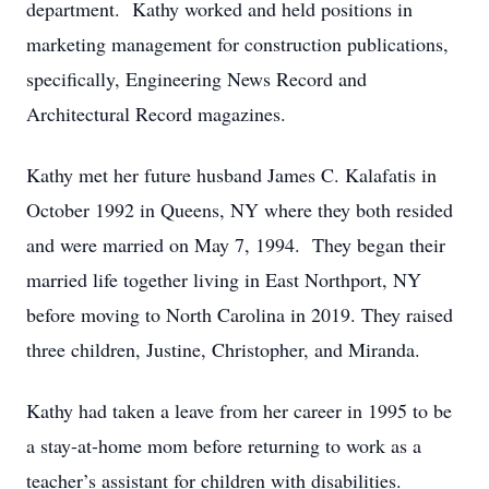
department. Kathy worked and held positions in
marketing management for construction publications,
specifically, Engineering News Record and
Architectural Record magazines.
Kathy met her future husband James C. Kalafatis in
October 1992 in Queens, NY where they both resided
and were married on May 7, 1994. They began their
married life together living in East Northport, NY
before moving to North Carolina in 2019. They raised
three children, Justine, Christopher, and Miranda.
Kathy had taken a leave from her career in 1995 to be
a stay-at-home mom before returning to work as a
teacher’s assistant for children with disabilities.