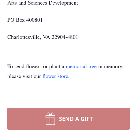
Arts and Sciences Development
PO Box 400801
Charlottesville, VA 22904-4801
To send flowers or plant a
memorial tree
in memory,
please visit our
flower store
.
SEND A GIFT