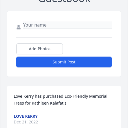
Add Photos
Submit Post
Love Kerry has purchased Eco-Friendly Memorial 
Trees for Kathleen Kalafatis
LOVE KERRY
Dec 21, 2022