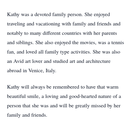
Kathy was a devoted family person. She enjoyed
traveling and vacationing with family and friends and
notably to many different countries with her parents
and siblings. She also enjoyed the movies, was a tennis
fan, and loved all family type activities. She was also
an Avid art lover and studied art and architecture
abroad in Venice, Italy.
Kathy will always be remembered to have that warm
beautiful smile, a loving and good-hearted nature of a
person that she was and will be greatly missed by her
family and friends.