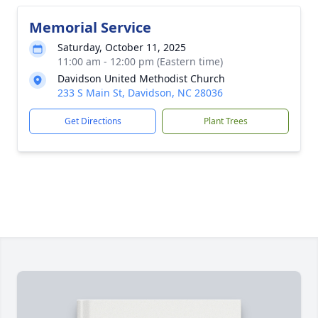
Memorial Service
Saturday, October 11, 2025
11:00 am - 12:00 pm (Eastern time)
Davidson United Methodist Church
233 S Main St, Davidson, NC 28036
Get Directions
Plant Trees