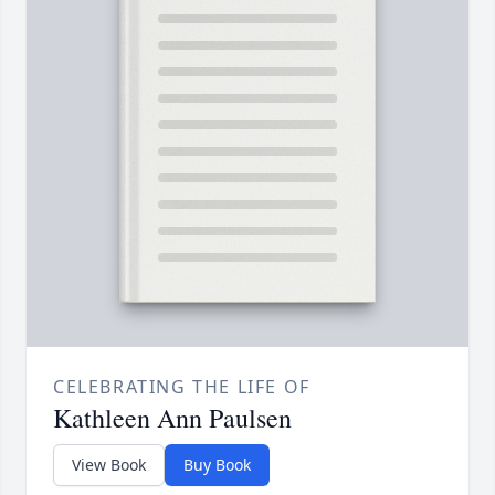
CELEBRATING THE LIFE OF
Kathleen Ann Paulsen
View Book
Buy Book