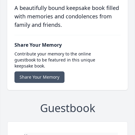
A beautifully bound keepsake book filled
with memories and condolences from
family and friends.
Share Your Memory
Contribute your memory to the online
guestbook to be featured in this unique
keepsake book.
Share Your Memory
Guestbook