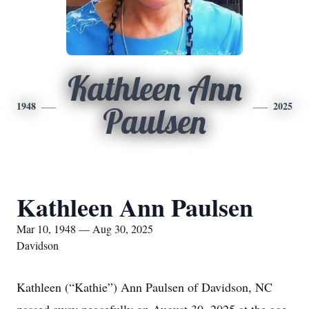
Kathleen Ann
1948
2025
Paulsen
Kathleen Ann Paulsen
Mar 10, 1948 — Aug 30, 2025
Davidson
Kathleen (“Kathie”) Ann Paulsen of Davidson, NC