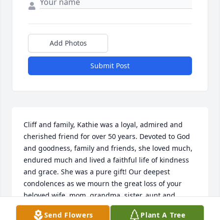
Add Photos
Submit Post
Cliff and family, Kathie was a loyal, admired and 
cherished friend for over 50 years. Devoted to God 
and goodness, family and friends, she loved much, 
endured much and lived a faithful life of kindness 
and grace. She was a pure gift! Our deepest 
condolences as we mourn the great loss of your 
beloved wife, mom, grandma, sister, aunt and 
friend. ❤️

Send Flowers
Plant A Tree
Love, Mike & Beth