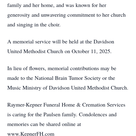
family and her home, and was known for her
generosity and unwavering commitment to her church
and singing in the choir.
A memorial service will be held at the Davidson
United Methodist Church on October 11, 2025.
In lieu of flowers, memorial contributions may be
made to the National Brain Tumor Society or the
Music Ministry of Davidson United Methodist Church.
Raymer-Kepner Funeral Home & Cremation Services
is caring for the Paulsen family. Condolences and
memories can be shared online at
www.KepnerFH.com