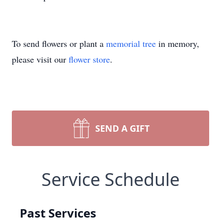
To send flowers or plant a
memorial tree
in memory,
please visit our
flower store
.
SEND A GIFT
Service Schedule
Past Services