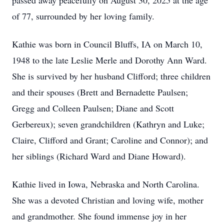
passed away peacefully on August 30, 2025 at the age
of 77, surrounded by her loving family.
Kathie was born in Council Bluffs, IA on March 10,
1948 to the late Leslie Merle and Dorothy Ann Ward.
She is survived by her husband Clifford; three children
and their spouses (Brett and Bernadette Paulsen;
Gregg and Colleen Paulsen; Diane and Scott
Gerbereux); seven grandchildren (Kathryn and Luke;
Claire, Clifford and Grant; Caroline and Connor); and
her siblings (Richard Ward and Diane Howard).
Kathie lived in Iowa, Nebraska and North Carolina.
She was a devoted Christian and loving wife, mother
and grandmother. She found immense joy in her