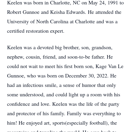
Keelen was born in Charlotte, NC on May 24, 1991 to
Robert Gunnoe and Keisha Edwards. He attended the
University of North Carolina at Charlotte and was a
certified restoration expert.
Keelen was a devoted big brother, son, grandson,
nephew, cousin, friend, and soon-to-be father. He
could not wait to meet his first born son, Kage Van Le
Gunnoe, who was born on December 30, 2022. He
had an infectious smile, a sense of humor that only
some understood, and could light up a room with his
confidence and love. Keelen was the life of the party
and protector of his family. Family was everything to
him! He enjoyed art, sports(especially football), the