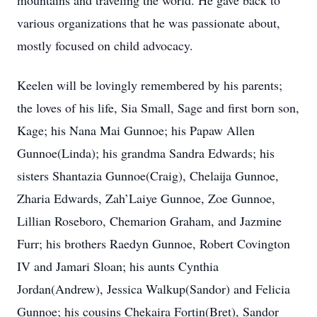
mountains and traveling the world. He gave back to
various organizations that he was passionate about,
mostly focused on child advocacy.
Keelen will be lovingly remembered by his parents;
the loves of his life, Sia Small, Sage and first born son,
Kage; his Nana Mai Gunnoe; his Papaw Allen
Gunnoe(Linda); his grandma Sandra Edwards; his
sisters Shantazia Gunnoe(Craig), Chelaija Gunnoe,
Zharia Edwards, Zah’Laiye Gunnoe, Zoe Gunnoe,
Lillian Roseboro, Chemarion Graham, and Jazmine
Furr; his brothers Raedyn Gunnoe, Robert Covington
IV and Jamari Sloan; his aunts Cynthia
Jordan(Andrew), Jessica Walkup(Sandor) and Felicia
Gunnoe; his cousins Chekaira Fortin(Bret), Sandor