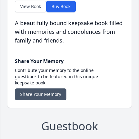
View Book
Buy Book
A beautifully bound keepsake book filled
with memories and condolences from
family and friends.
Share Your Memory
Contribute your memory to the online
guestbook to be featured in this unique
keepsake book.
Share Your Memory
Guestbook