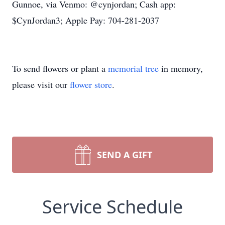
Gunnoe, via Venmo: @cynjordan; Cash app:
$CynJordan3; Apple Pay: 704-281-2037
To send flowers or plant a
memorial tree
in memory,
please visit our
flower store
.
SEND A GIFT
Service Schedule