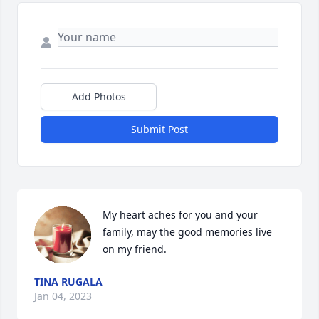
Add Photos
Submit Post
My heart aches for you and your 
family, may the good memories live 
on my friend.
TINA RUGALA
Jan 04, 2023