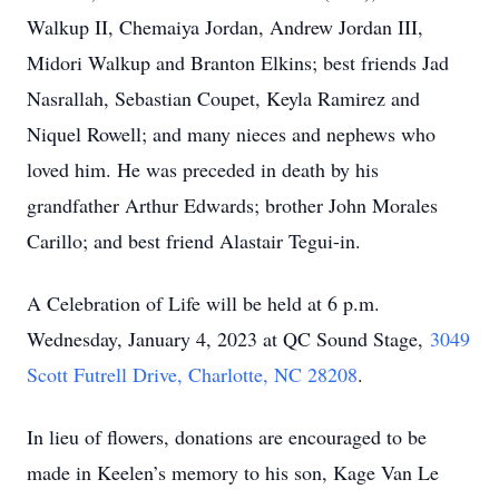
Walkup II, Chemaiya Jordan, Andrew Jordan III,
Midori Walkup and Branton Elkins; best friends Jad
Nasrallah, Sebastian Coupet, Keyla Ramirez and
Niquel Rowell; and many nieces and nephews who
loved him. He was preceded in death by his
grandfather Arthur Edwards; brother John Morales
Carillo; and best friend Alastair Tegui-in.
A Celebration of Life will be held at 6 p.m.
Wednesday, January 4, 2023 at QC Sound Stage,
3049
Scott Futrell Drive, Charlotte, NC 28208
.
In lieu of flowers, donations are encouraged to be
made in Keelen’s memory to his son, Kage Van Le