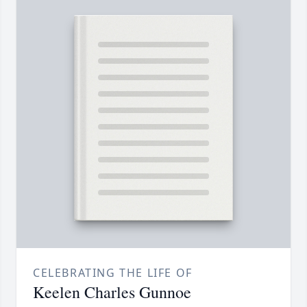
CELEBRATING THE LIFE OF
Keelen Charles Gunnoe