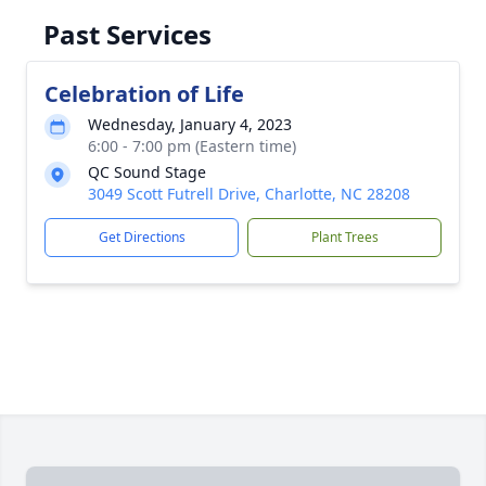
Past Services
Celebration of Life
Wednesday, January 4, 2023
6:00 - 7:00 pm (Eastern time)
QC Sound Stage
3049 Scott Futrell Drive, Charlotte, NC 28208
Get Directions
Plant Trees