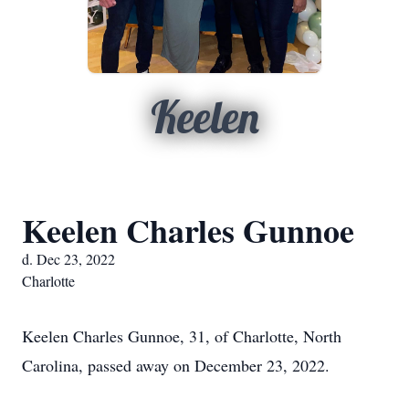
Keelen
Keelen Charles Gunnoe
d. Dec 23, 2022
Charlotte
Keelen Charles Gunnoe, 31, of Charlotte, North
Carolina, passed away on December 23, 2022.