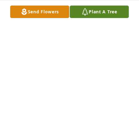
Send Flowers
Plant A Tree
The Reid/Ramirez Family has purchased Eco-
Friendly Memorial Trees for Keelen Gunnoe
THE REID/RAMIREZ FAMILY
Jan 04, 2023
My sincere condolences to the family and prayers 
for peace, hope, strength and comfort as you grieve 
the loss of your loved one. 💕🙏🏼💕
MARY ROSEBORO
Jan 02, 2023