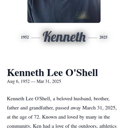
Kenneth
1952
2025
Kenneth Lee O'Shell
Aug 6, 1952 — Mar 31, 2025
Kenneth Lee O'Shell, a beloved husband, brother,
father and grandfather, passed away March 31, 2025,
at the age of 72. Known and loved by many in the
community, Ken had a love of the outdoors, athletics