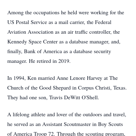
Among the occupations he held were working for the
US Postal Service as a mail carrier, the Federal
Aviation Association as an air traffic controller, the
Kennedy Space Center as a database manager, and,
finally, Bank of America as a database security
manager. He retired in 2019.
In 1994, Ken married Anne Lenore Harvey at The
Church of the Good Shepard in Corpus Christi, Texas.
They had one son, Travis DeWitt O'Shell.
A lifelong athlete and lover of the outdoors and travel,
he served as an Assistant Scoutmaster in Boy Scouts
of America Troop 72. Through the scouting program,