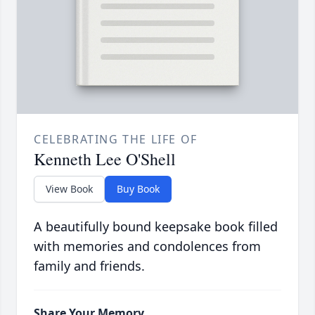
CELEBRATING THE LIFE OF
Kenneth Lee O'Shell
View Book
Buy Book
A beautifully bound keepsake book filled
with memories and condolences from
family and friends.
Share Your Memory