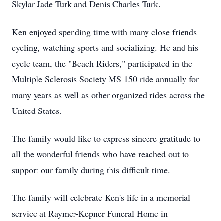
Skylar Jade Turk and Denis Charles Turk.
Ken enjoyed spending time with many close friends
cycling, watching sports and socializing. He and his
cycle team, the "Beach Riders," participated in the
Multiple Sclerosis Society MS 150 ride annually for
many years as well as other organized rides across the
United States.
The family would like to express sincere gratitude to
all the wonderful friends who have reached out to
support our family during this difficult time.
The family will celebrate Ken's life in a memorial
service at Raymer-Kepner Funeral Home in