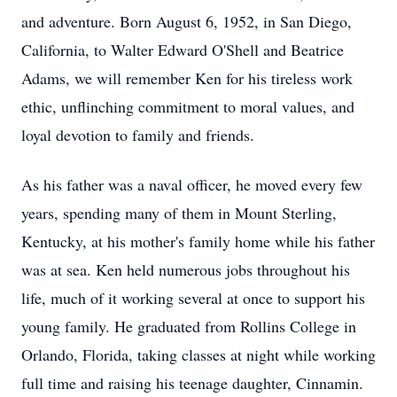
and adventure. Born August 6, 1952, in San Diego,
California, to Walter Edward O'Shell and Beatrice
Adams, we will remember Ken for his tireless work
ethic, unflinching commitment to moral values, and
loyal devotion to family and friends.
As his father was a naval officer, he moved every few
years, spending many of them in Mount Sterling,
Kentucky, at his mother's family home while his father
was at sea. Ken held numerous jobs throughout his
life, much of it working several at once to support his
young family. He graduated from Rollins College in
Orlando, Florida, taking classes at night while working
full time and raising his teenage daughter, Cinnamin.