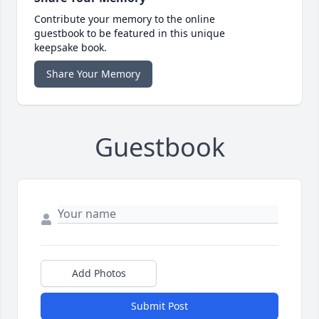
Contribute your memory to the online
guestbook to be featured in this unique
keepsake book.
Share Your Memory
Guestbook
Add Photos
Submit Post