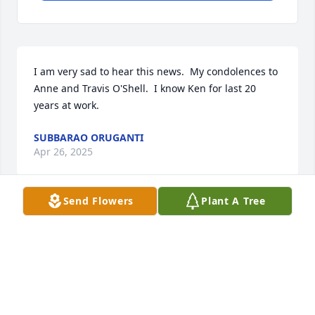
I am very sad to hear this news.  My condolences to 
Anne and Travis O'Shell.  I know Ken for last 20 
years at work.
SUBBARAO ORUGANTI
Apr 26, 2025
Send Flowers
Plant A Tree
I am deeply sorry for your loss. My thoughts and 
prayers are with you and your family
MICHAEL MEIRSON
Apr 17, 2025