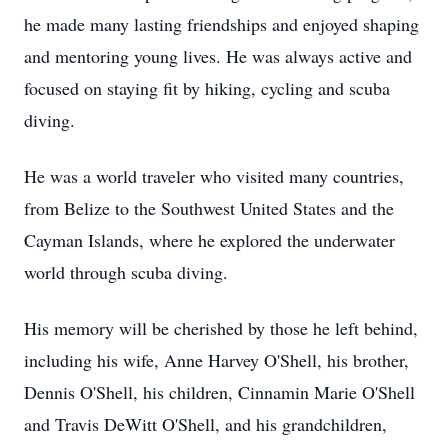
he made many lasting friendships and enjoyed shaping
and mentoring young lives. He was always active and
focused on staying fit by hiking, cycling and scuba
diving.
He was a world traveler who visited many countries,
from Belize to the Southwest United States and the
Cayman Islands, where he explored the underwater
world through scuba diving.
His memory will be cherished by those he left behind,
including his wife, Anne Harvey O'Shell, his brother,
Dennis O'Shell, his children, Cinnamin Marie O'Shell
and Travis DeWitt O'Shell, and his grandchildren,