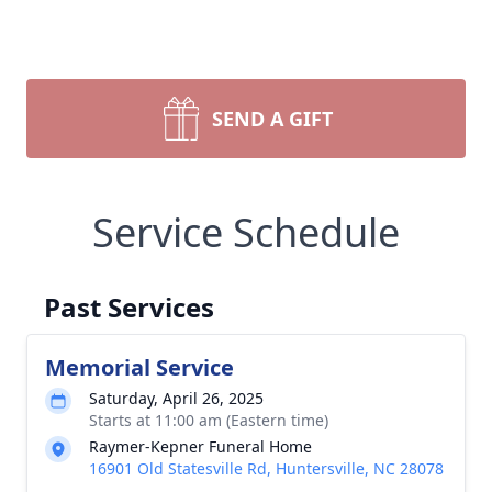
SEND A GIFT
Service Schedule
Past Services
Memorial Service
Saturday, April 26, 2025
Starts at 11:00 am (Eastern time)
Raymer-Kepner Funeral Home
16901 Old Statesville Rd, Huntersville, NC 28078