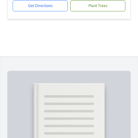
Get Directions
Plant Trees