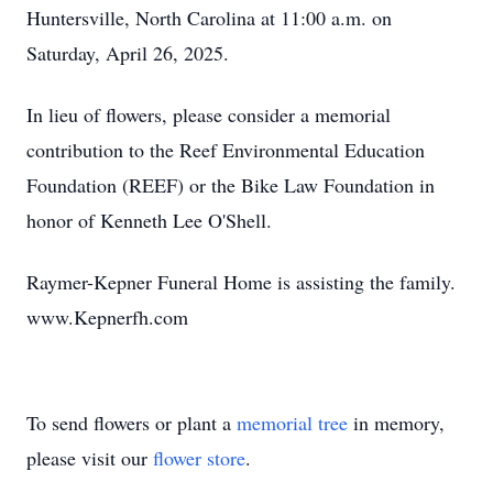
Huntersville, North Carolina at 11:00 a.m. on
Saturday, April 26, 2025.
In lieu of flowers, please consider a memorial
contribution to the Reef Environmental Education
Foundation (REEF) or the Bike Law Foundation in
honor of Kenneth Lee O'Shell.
Raymer-Kepner Funeral Home is assisting the family.
www.Kepnerfh.com
To send flowers or plant a
memorial tree
in memory,
please visit our
flower store
.