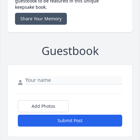
guestbook to be featured in this unique
keepsake book.
Share Your Memory
Guestbook
Add Photos
Submit Post