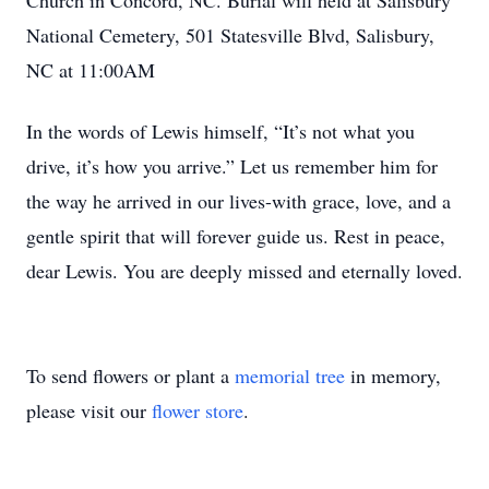
Church in Concord, NC. Burial will held at Salisbury
National Cemetery, 501 Statesville Blvd, Salisbury,
NC at 11:00AM
In the words of Lewis himself, “It’s not what you
drive, it’s how you arrive.” Let us remember him for
the way he arrived in our lives-with grace, love, and a
gentle spirit that will forever guide us. Rest in peace,
dear Lewis. You are deeply missed and eternally loved.
To send flowers or plant a
memorial tree
in memory,
please visit our
flower store
.