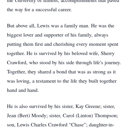
the University of Illinois, accomplishments that paved
the way for a successful career.
But above all, Lewis was a family man. He was the
biggest lover and supporter of his family, always
putting them first and cherishing every moment spent
together. He is survived by his beloved wife, Sherry
Crawford, who stood by his side through life’s journey.
Together, they shared a bond that was as strong as it
was loving, a testament to the life they built together
hand and hand.
He is also survived by his sister, Kay Greene; sister,
Jean (Bert) Moody; sister, Carol (Linton) Thompson;
son, Lewis Charles Crawford “Chase”; daughter-in-