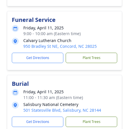
Funeral Service
Friday, April 11, 2025
9:00 - 10:00 am (Eastern time)
Calvary Lutheran Church
950 Bradley St NE, Concord, NC 28025
Get Directions
Plant Trees
Burial
Friday, April 11, 2025
11:00 - 11:30 am (Eastern time)
Salisbury National Cemetery
501 Statesville Blvd, Salisbury, NC 28144
Get Directions
Plant Trees