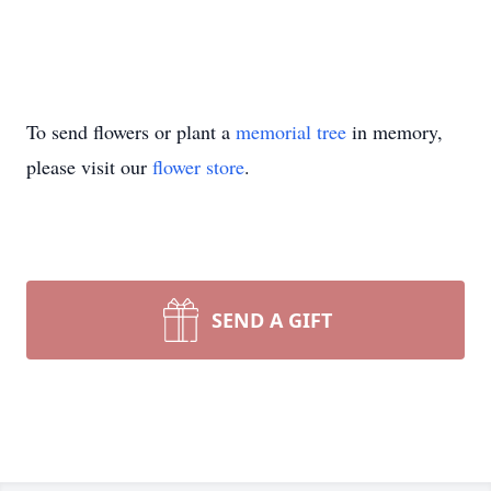
To send flowers or plant a
memorial tree
in memory,
please visit our
flower store
.
SEND A GIFT