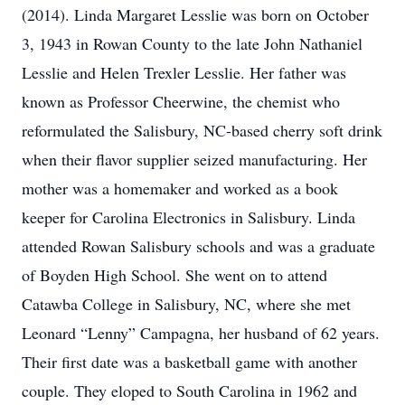
(2014). Linda Margaret Lesslie was born on October
3, 1943 in Rowan County to the late John Nathaniel
Lesslie and Helen Trexler Lesslie. Her father was
known as Professor Cheerwine, the chemist who
reformulated the Salisbury, NC-based cherry soft drink
when their flavor supplier seized manufacturing. Her
mother was a homemaker and worked as a book
keeper for Carolina Electronics in Salisbury. Linda
attended Rowan Salisbury schools and was a graduate
of Boyden High School. She went on to attend
Catawba College in Salisbury, NC, where she met
Leonard “Lenny” Campagna, her husband of 62 years.
Their first date was a basketball game with another
couple. They eloped to South Carolina in 1962 and