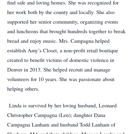
find safe and loving homes. She was recognized for
her work both by the county and locally. She also
supported her senior community, organizing events
and luncheons that brought hundreds together to break
bread and enjoy music. Mrs. Campagna helped
establish Amy’s Closet, a non-profit retail boutique
created to benefit victims of domestic violence in
Denver in 2013. She helped recruit and manage
volunteers for 10 years. She was passionate about
helping others.
Linda is survived by her loving husband, Leonard
Christopher Campagna (Len); daughter Dana
Campagna Lanham and husband Todd Lanham of