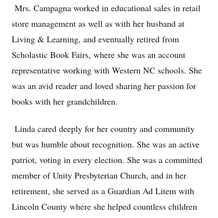
Mrs. Campagna worked in educational sales in retail
store management as well as with her husband at
Living & Learning, and eventually retired from
Scholastic Book Fairs, where she was an account
representative working with Western NC schools. She
was an avid reader and loved sharing her passion for
books with her grandchildren.
Linda cared deeply for her country and community
but was humble about recognition. She was an active
patriot, voting in every election. She was a committed
member of Unity Presbyterian Church, and in her
retirement, she served as a Guardian Ad Litem with
Lincoln County where she helped countless children