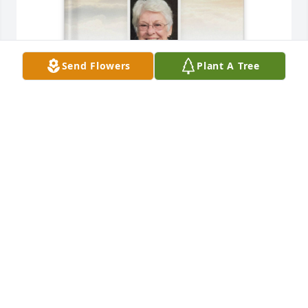
Send Flowers
Plant A Tree
AYP has purchased Memory Book for Linda 
Campagna
AYP
Jun 11, 2025
Unfortunately, I was unable to attend Aunt Linda's 
celebration of life "party" since it coincided with 