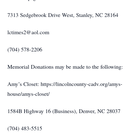
7313 Sedgebrook Drive West, Stanley, NC 28164
lctimes2@aol.com
(704) 578-2206
Memorial Donations may be made to the following:
Amy’s Closet: https://lincolncounty-cadv.org/amys-
house/amys-closet/
1584B Highway 16 (Business), Denver, NC 28037
(704) 483-5515