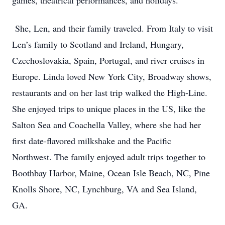
games, theatrical performances, and holidays.
She, Len, and their family traveled. From Italy to visit
Len’s family to Scotland and Ireland, Hungary,
Czechoslovakia, Spain, Portugal, and river cruises in
Europe. Linda loved New York City, Broadway shows,
restaurants and on her last trip walked the High-Line.
She enjoyed trips to unique places in the US, like the
Salton Sea and Coachella Valley, where she had her
first date-flavored milkshake and the Pacific
Northwest. The family enjoyed adult trips together to
Boothbay Harbor, Maine, Ocean Isle Beach, NC, Pine
Knolls Shore, NC, Lynchburg, VA and Sea Island,
GA.