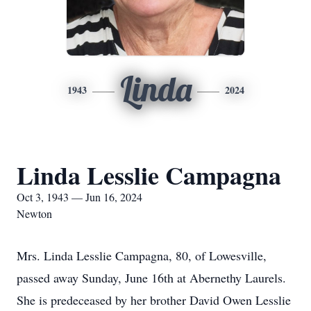
Linda
1943
2024
Linda Lesslie Campagna
Oct 3, 1943 — Jun 16, 2024
Newton
Mrs. Linda Lesslie Campagna, 80, of Lowesville,
passed away Sunday, June 16th at Abernethy Laurels.
She is predeceased by her brother David Owen Lesslie