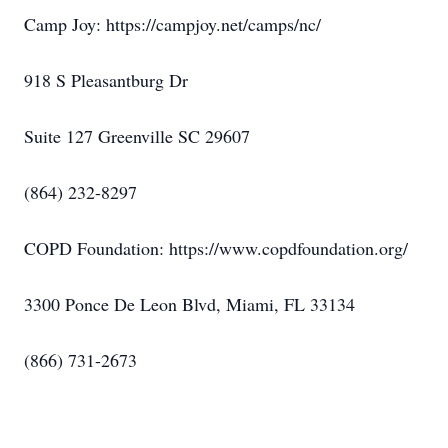
Camp Joy: https://campjoy.net/camps/nc/
918 S Pleasantburg Dr
Suite 127 Greenville SC 29607
(864) 232-8297
COPD Foundation: https://www.copdfoundation.org/
3300 Ponce De Leon Blvd, Miami, FL 33134
(866) 731-2673