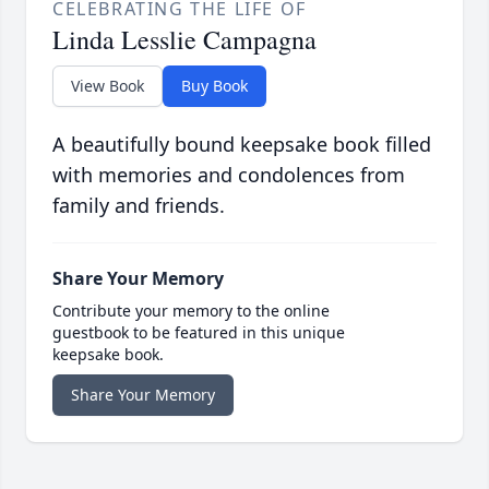
CELEBRATING THE LIFE OF
Linda Lesslie Campagna
View Book
Buy Book
A beautifully bound keepsake book filled
with memories and condolences from
family and friends.
Share Your Memory
Contribute your memory to the online
guestbook to be featured in this unique
keepsake book.
Share Your Memory