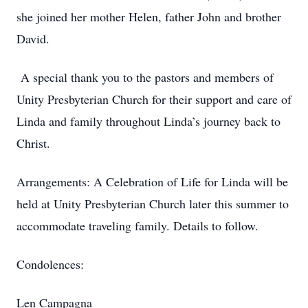
she joined her mother Helen, father John and brother
David.
A special thank you to the pastors and members of
Unity Presbyterian Church for their support and care of
Linda and family throughout Linda’s journey back to
Christ.
Arrangements: A Celebration of Life for Linda will be
held at Unity Presbyterian Church later this summer to
accommodate traveling family. Details to follow.
Condolences:
Len Campagna