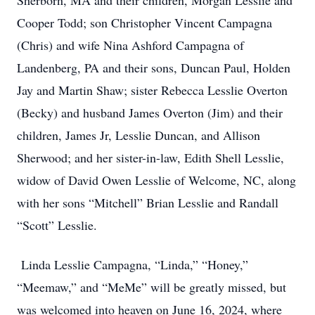
Sherborn, MA and their children, Morgan Lesslie and
Cooper Todd; son Christopher Vincent Campagna
(Chris) and wife Nina Ashford Campagna of
Landenberg, PA and their sons, Duncan Paul, Holden
Jay and Martin Shaw; sister Rebecca Lesslie Overton
(Becky) and husband James Overton (Jim) and their
children, James Jr, Lesslie Duncan, and Allison
Sherwood; and her sister-in-law, Edith Shell Lesslie,
widow of David Owen Lesslie of Welcome, NC, along
with her sons “Mitchell” Brian Lesslie and Randall
“Scott” Lesslie.
Linda Lesslie Campagna, “Linda,” “Honey,”
“Meemaw,” and “MeMe” will be greatly missed, but
was welcomed into heaven on June 16, 2024, where