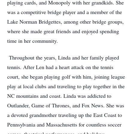
playing cards, and Monopoly with her grandkids. She
was a competitive bridge player and a member of the
Lake Norman Bridgettes, among other bridge groups,
where she made great friends and enjoyed spending
time in her community.
Throughout the years, Linda and her family played
tennis. After Len had a heart attack on the tennis
court, she began playing golf with him, joining league
play at local clubs and traveling to play together in the
NC mountains and coast. Linda was addicted to
Outlander, Game of Thrones, and Fox News. She was
a devoted grandmother traveling up the East Coast to
Pennsylvania and Massachusetts for countless soccer