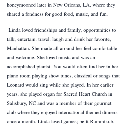
honeymooned later in New Orleans, LA, where they
shared a fondness for good food, music, and fun.
Linda loved friendships and family, opportunities to
talk, entertain, travel, laugh and drink her favorite,
Manhattan. She made all around her feel comfortable
and welcome. She loved music and was an
accomplished pianist. You would often find her in her
piano room playing show tunes, classical or songs that
Leonard would sing while she played. In her earlier
years, she played organ for Sacred Heart Church in
Salisbury, NC and was a member of their gourmet
club where they enjoyed international themed dinners
once a month. Linda loved games; be it Rummikub,