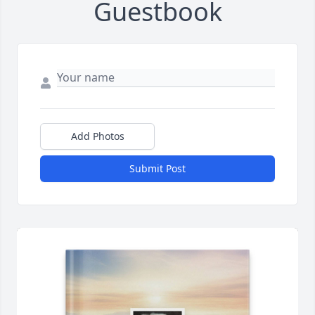
Guestbook
Add Photos
Submit Post