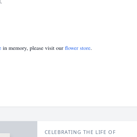
.
e
in memory, please visit our
flower store
.
CELEBRATING THE LIFE OF