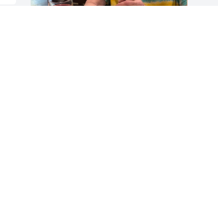
Lorraine was loving and kind soul. The 
time I spent with her wasn’t long but I’ll 
always remember her smile and the joy 
she brought to others.
CHESTINE
Mar 02, 2023
Visits: 250
This site is protected by reCAPTCHA and the
Google
Privacy Policy
and
Terms of Service
apply.
Service map data ©
OpenStreetMap
contributors