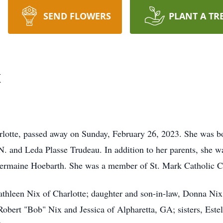
SEND FLOWERS
PLANT A TR
x
rlotte, passed away on Sunday, February 26, 2023. She was b
 N. and Leda Plasse Trudeau. In addition to her parents, she 
ermaine Hoebarth. She was a member of St. Mark Catholic Ch
Kathleen Nix of Charlotte; daughter and son-in-law, Donna Ni
obert "Bob" Nix and Jessica of Alpharetta, GA; sisters, Estel