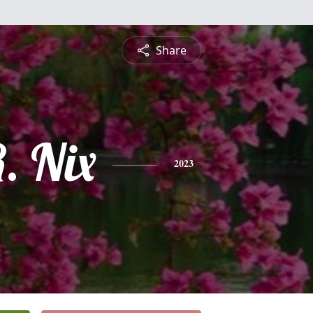
Share
. Nix
2023