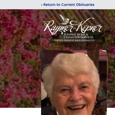
‹ Return to Current Obituaries