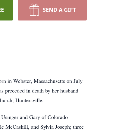
EE
SEND A GIFT
orn in Webster, Massachusetts on July
was preceded in death by her husband
urch, Huntersville.
x Usinger and Gary of Colorado
le McCaskill, and Sylvia Joseph; three