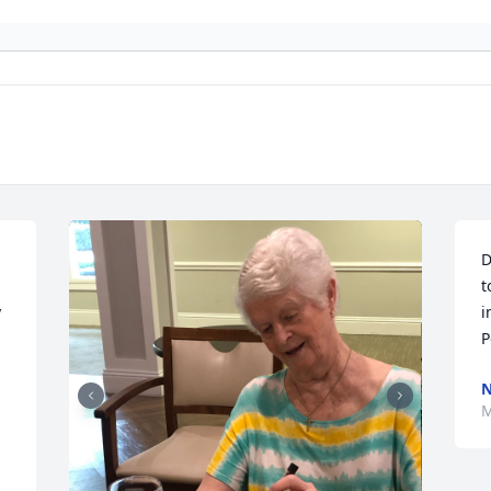
D
t
 
i
P
N
M