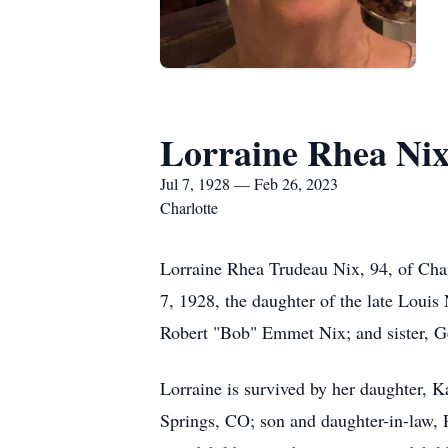
Lorraine Rhea Ni
Jul 7, 1928 — Feb 26, 2023
Charlotte
Lorraine Rhea Trudeau Nix, 94, of Cha
7, 1928, the daughter of the late Louis
Robert "Bob" Emmet Nix; and sister, G
Lorraine is survived by her daughter, 
Springs, CO; son and daughter-in-law, R