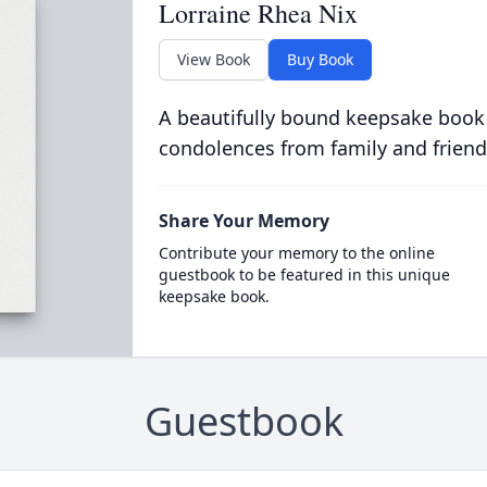
Lorraine Rhea Nix
View Book
Buy Book
A beautifully bound keepsake book
condolences from family and friend
Share Your Memory
Contribute your memory to the online
guestbook to be featured in this unique
keepsake book.
Guestbook