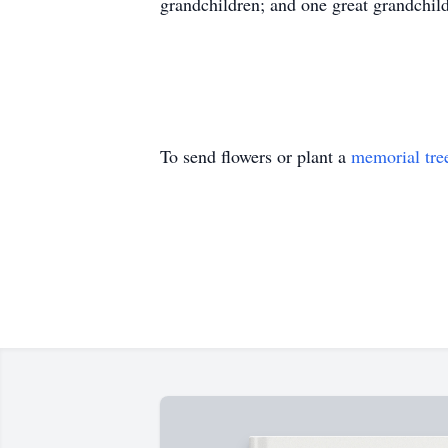
grandchildren; and one great grandchild
To send flowers or plant a
memorial tre