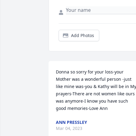
Add Photos
Donna so sorry for your loss-your 
Mother was a wonderful person -just 
like mine was-you & Kathy will be in My
prayers-There are not women like ours 
was anymore-I know you have such 
good memories-Love Ann
ANN PRESSLEY
Mar 04, 2023