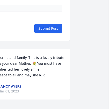
Submit Post
onna and family, This is a lovely tribute 
o your dear Mother. 💐 You must have 
nherited her lovely smile.

eace to all and may she RIP.
ANCY AYERS
ar 01, 2023