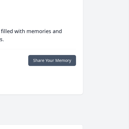
 filled with memories and
s.
Share Your Memory