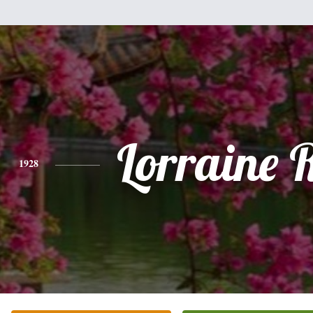
Lorraine R
1928