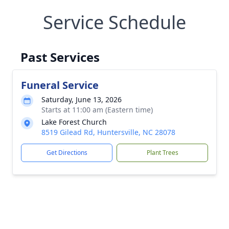
Service Schedule
Past Services
Funeral Service
Saturday, June 13, 2026
Starts at 11:00 am (Eastern time)
Lake Forest Church
8519 Gilead Rd, Huntersville, NC 28078
Get Directions
Plant Trees