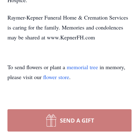
Hospice.
Raymer-Kepner Funeral Home & Cremation Services
is caring for the family. Memories and condolences
may be shared at www.KepnerFH.com
To send flowers or plant a
memorial tree
in memory,
please visit our
flower store
.
SEND A GIFT