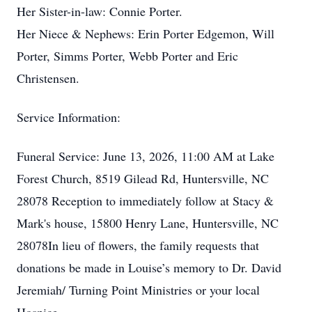
Her Sister-in-law: Connie Porter.
Her Niece & Nephews: Erin Porter Edgemon, Will
Porter, Simms Porter, Webb Porter and Eric
Christensen.
Service Information:
Funeral Service: June 13, 2026, 11:00 AM at Lake
Forest Church, 8519 Gilead Rd, Huntersville, NC
28078 Reception to immediately follow at Stacy &
Mark's house, 15800 Henry Lane, Huntersville, NC
28078In lieu of flowers, the family requests that
donations be made in Louise’s memory to Dr. David
Jeremiah/ Turning Point Ministries or your local