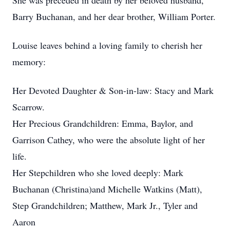
She was preceded in death by her beloved husband,
Barry Buchanan, and her dear brother, William Porter.
Louise leaves behind a loving family to cherish her
memory:
Her Devoted Daughter & Son-in-law: Stacy and Mark
Scarrow.
Her Precious Grandchildren: Emma, Baylor, and
Garrison Cathey, who were the absolute light of her
life.
Her Stepchildren who she loved deeply: Mark
Buchanan (Christina)and Michelle Watkins (Matt),
Step Grandchildren; Matthew, Mark Jr., Tyler and
Aaron