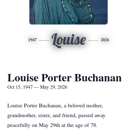
Louise
1947
2026
Louise Porter Buchanan
Oct 15, 1947 — May 29, 2026
Louise Porter Buchanan, a beloved mother,
grandmother, sister, and friend, passed away
peacefully on May 29th at the age of 78.