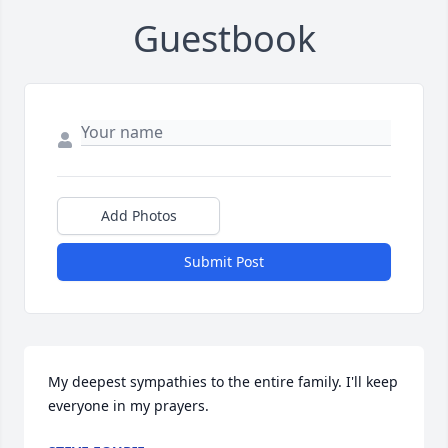
Guestbook
Add Photos
Submit Post
My deepest sympathies to the entire family. I'll keep 
everyone in my prayers.