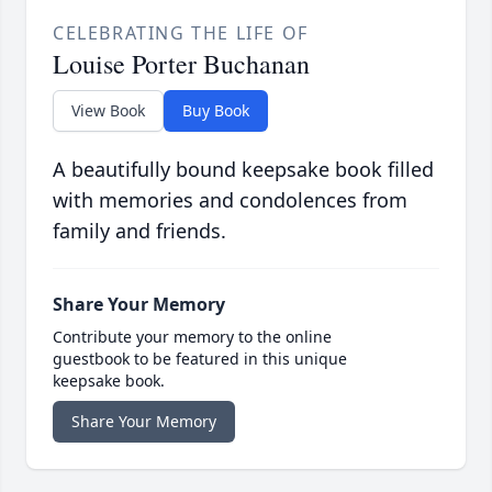
CELEBRATING THE LIFE OF
Louise Porter Buchanan
View Book
Buy Book
A beautifully bound keepsake book filled
with memories and condolences from
family and friends.
Share Your Memory
Contribute your memory to the online
guestbook to be featured in this unique
keepsake book.
Share Your Memory