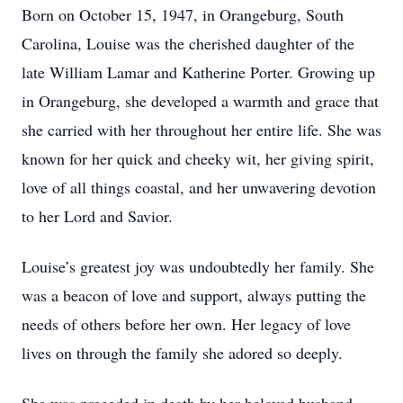
Born on October 15, 1947, in Orangeburg, South
Carolina, Louise was the cherished daughter of the
late William Lamar and Katherine Porter. Growing up
in Orangeburg, she developed a warmth and grace that
she carried with her throughout her entire life. She was
known for her quick and cheeky wit, her giving spirit,
love of all things coastal, and her unwavering devotion
to her Lord and Savior.
Louise’s greatest joy was undoubtedly her family. She
was a beacon of love and support, always putting the
needs of others before her own. Her legacy of love
lives on through the family she adored so deeply.