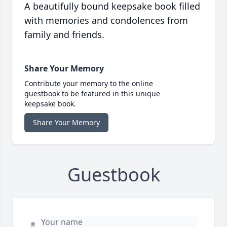
A beautifully bound keepsake book filled
with memories and condolences from
family and friends.
Share Your Memory
Contribute your memory to the online
guestbook to be featured in this unique
keepsake book.
Share Your Memory
Guestbook