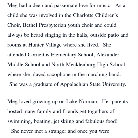
Meg had a deep and passionate love for music. As a
child she was involved in the Charlotte Children’s
Choir, Bethel Presbyterian youth choir and could
always be heard singing in the halls, outside patio and
rooms at Hunter Village where she lived. She
attended Cornelius Elementary School, Alexander
Middle School and North Mecklenburg High School
where she played saxophone in the marching band.
She was a graduate of Appalachian State University.
Meg loved growing up on Lake Norman. Her parents
hosted many family and friends get togethers of
swimming, boating, jet skiing and fabulous food!
She never met a stranger and once you were