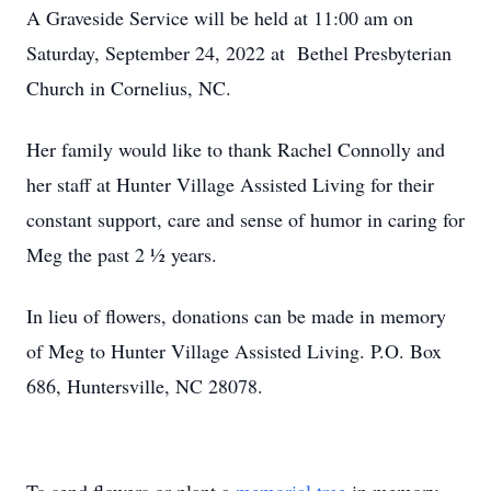
A Graveside Service will be held at 11:00 am on
Saturday, September 24, 2022 at Bethel Presbyterian
Church in Cornelius, NC.
Her family would like to thank Rachel Connolly and
her staff at Hunter Village Assisted Living for their
constant support, care and sense of humor in caring for
Meg the past 2 ½ years.
In lieu of flowers, donations can be made in memory
of Meg to Hunter Village Assisted Living. P.O. Box
686, Huntersville, NC 28078.