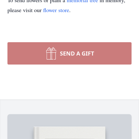
To send flowers or plant a
memorial tree
in memory,
please visit our
flower store
.
SEND A GIFT