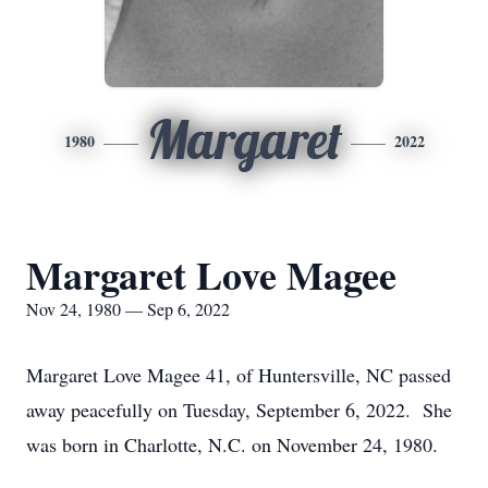
Margaret
1980
2022
Margaret Love Magee
Nov 24, 1980 — Sep 6, 2022
Margaret Love Magee 41, of Huntersville, NC passed
away peacefully on Tuesday, September 6, 2022. She
was born in Charlotte, N.C. on November 24, 1980.