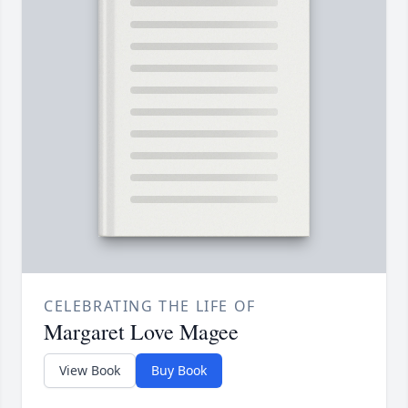
CELEBRATING THE LIFE OF
Margaret Love Magee
View Book
Buy Book