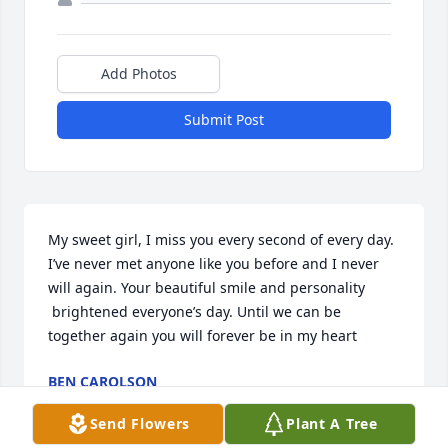
Add Photos
Submit Post
My sweet girl, I miss you every second of every day. 
I’ve never met anyone like you before and I never 
will again. Your beautiful smile and personality 
 brightened everyone’s day. Until we can be 
together again you will forever be in my heart 
BEN CAROLSON
Sep 17, 2022
Send Flowers
Plant A Tree