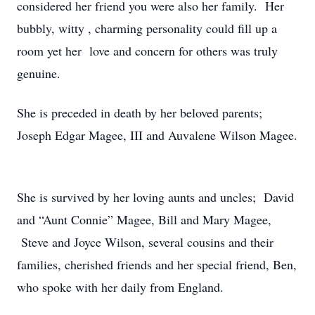
considered her friend you were also her family. Her
bubbly, witty , charming personality could fill up a
room yet her love and concern for others was truly
genuine.
She is preceded in death by her beloved parents;
Joseph Edgar Magee, III and Auvalene Wilson Magee.
She is survived by her loving aunts and uncles; David
and “Aunt Connie” Magee, Bill and Mary Magee,
Steve and Joyce Wilson, several cousins and their
families, cherished friends and her special friend, Ben,
who spoke with her daily from England.