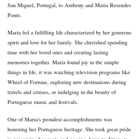
San Miguel, Portugal, to Anthony and Maria Resendes
Ponte.
Maria led a fulfilling life characterized by her generous
spirit and love for her family. She cherished spending
time with her loved ones and creating lasting
memories together. Maria found joy in the simple
things in life, it was watching television programs like
Wheel of Fortune, exploring new destinations during
travels and cruises, or indulging in the beauty of
Portuguese music and festivals.
One of Maria's proudest accomplishments was
honoring her Portuguese heritage. She took great pride