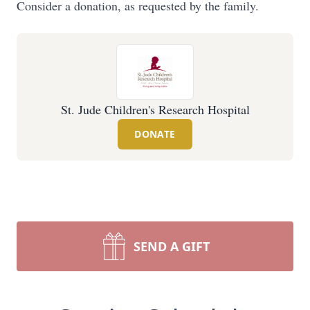
Consider a donation, as requested by the family.
St. Jude Children's Research Hospital
DONATE
SEND A GIFT