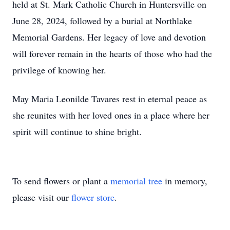
held at St. Mark Catholic Church in Huntersville on
June 28, 2024, followed by a burial at Northlake
Memorial Gardens. Her legacy of love and devotion
will forever remain in the hearts of those who had the
privilege of knowing her.
May Maria Leonilde Tavares rest in eternal peace as
she reunites with her loved ones in a place where her
spirit will continue to shine bright.
To send flowers or plant a
memorial tree
in memory,
please visit our
flower store
.