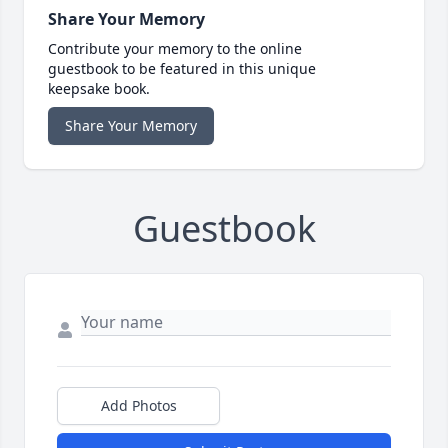
Share Your Memory
Contribute your memory to the online
guestbook to be featured in this unique
keepsake book.
Share Your Memory
Guestbook
Add Photos