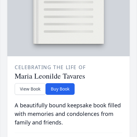
CELEBRATING THE LIFE OF
Maria Leonilde Tavares
View Book
Buy Book
A beautifully bound keepsake book filled
with memories and condolences from
family and friends.