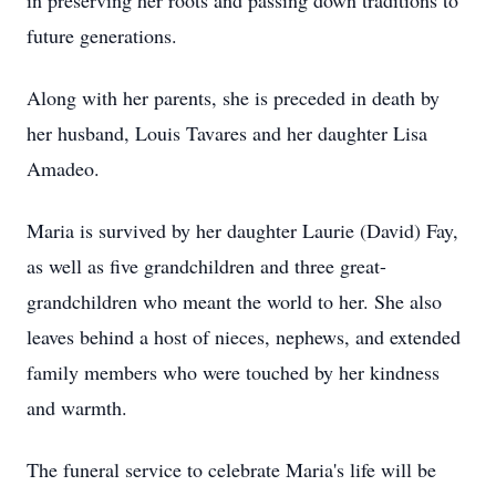
in preserving her roots and passing down traditions to
future generations.
Along with her parents, she is preceded in death by
her husband, Louis Tavares and her daughter Lisa
Amadeo.
Maria is survived by her daughter Laurie (David) Fay,
as well as five grandchildren and three great-
grandchildren who meant the world to her. She also
leaves behind a host of nieces, nephews, and extended
family members who were touched by her kindness
and warmth.
The funeral service to celebrate Maria's life will be