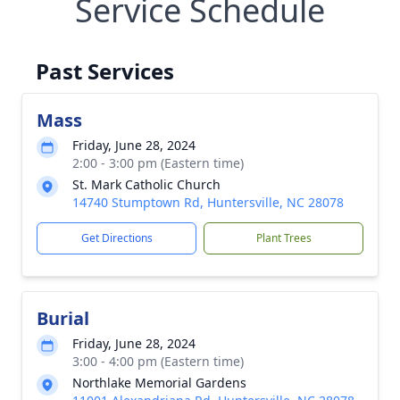
Service Schedule
Past Services
Mass
Friday, June 28, 2024
2:00 - 3:00 pm (Eastern time)
St. Mark Catholic Church
14740 Stumptown Rd, Huntersville, NC 28078
Get Directions
Plant Trees
Burial
Friday, June 28, 2024
3:00 - 4:00 pm (Eastern time)
Northlake Memorial Gardens