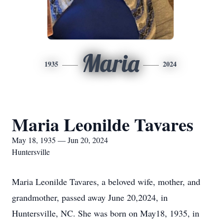
Maria
1935
2024
Maria Leonilde Tavares
May 18, 1935 — Jun 20, 2024
Huntersville
Maria Leonilde Tavares, a beloved wife, mother, and
grandmother, passed away June 20,2024, in
Huntersville, NC. She was born on May18, 1935, in