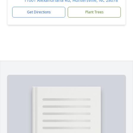
11001 Alexandriana Rd, Huntersville, NC 28078
Get Directions
Plant Trees