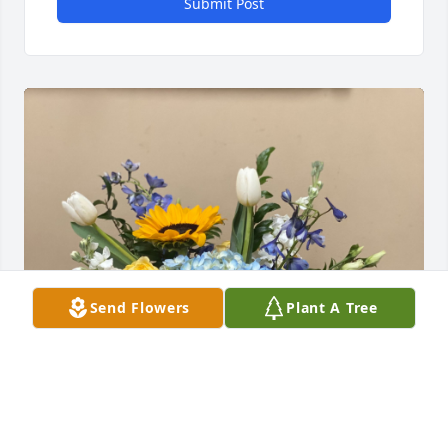
Submit Post
Send Flowers
Plant A Tree
Your Cousin, From Boston has purchased Mama Mia 